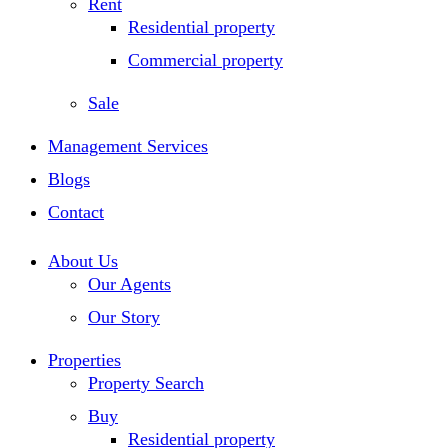
Rent
Residential property
Commercial property
Sale
Management Services
Blogs
Contact
About Us
Our Agents
Our Story
Properties
Property Search
Buy
Residential property