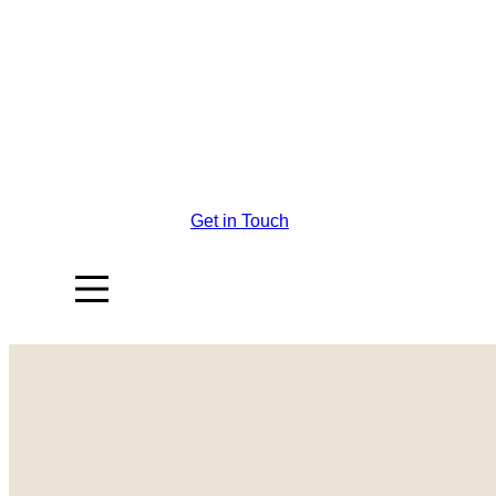
Get in Touch