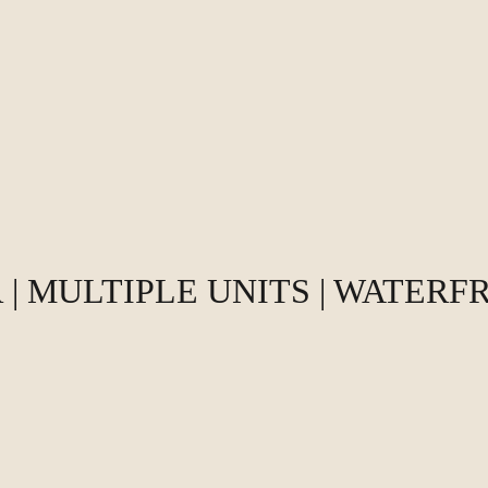
| MULTIPLE UNITS | WATERF