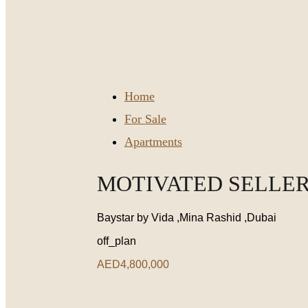
Home
For Sale
Apartments
MOTIVATED SELLER 
Baystar by Vida ,Mina Rashid ,Dubai
off_plan
AED4,800,000