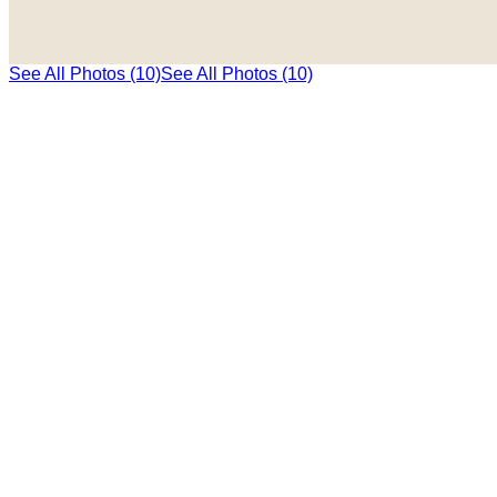
See All Photos (10)
See All Photos (10)