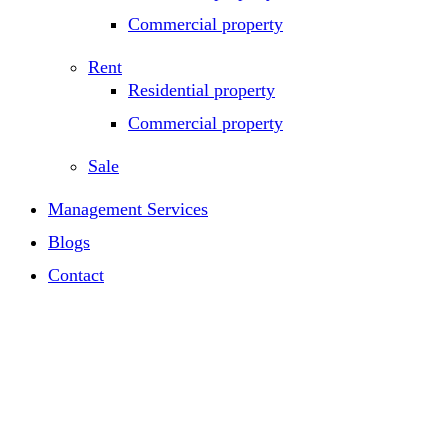
Commercial property
Rent
Residential property
Commercial property
Sale
Management Services
Blogs
Contact