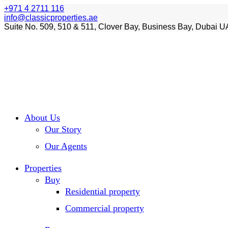
+971 4 2711 116
info@classicproperties.ae
Suite No. 509, 510 & 511, Clover Bay, Business Bay, Dubai U
About Us
Our Story
Our Agents
Properties
Buy
Residential property
Commercial property