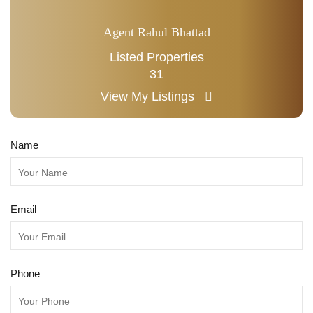
Agent Rahul Bhattad
Listed Properties
31
View My Listings
Name
Email
Phone