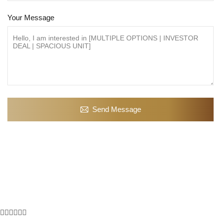
Your Message
Send Message