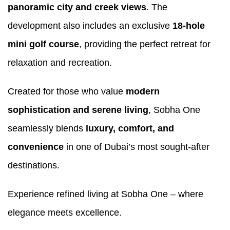
panoramic city and creek views
. The
development also includes an exclusive
18-hole
mini golf course
, providing the perfect retreat for
relaxation and recreation.
Created for those who value
modern
sophistication and serene living
, Sobha One
seamlessly blends
luxury, comfort, and
convenience
in one of Dubai’s most sought-after
destinations.
Experience refined living at Sobha One – where
elegance meets excellence.