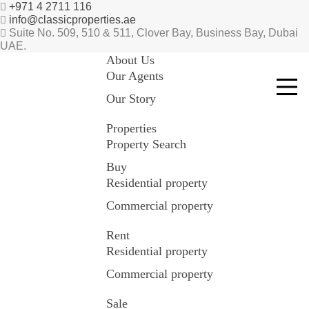
+971 4 2711 116
info@classicproperties.ae
Suite No. 509, 510 & 511, Clover Bay, Business Bay, Dubai
UAE.
About Us
Our Agents
Our Story
Properties
Property Search
Buy
Residential property
Commercial property
Rent
Residential property
Commercial property
Sale