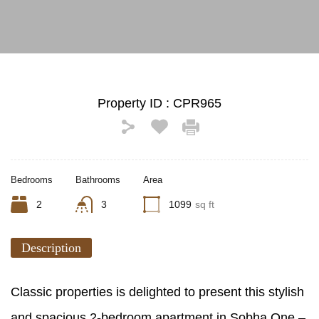
Property ID :
CPR965
Bedrooms
Bathrooms
Area
2
3
1099
sq ft
Description
Classic properties is delighted to present this stylish
and spacious 2-bedroom apartment in Sobha One –