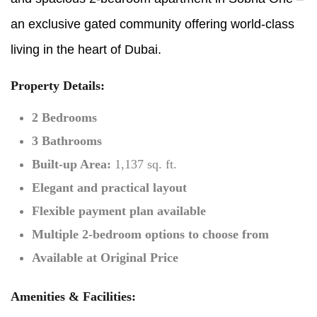
an exclusive gated community offering world-class
living in the heart of Dubai.
Property Details:
2 Bedrooms
3 Bathrooms
Built-up Area:
1,137 sq. ft.
Elegant and practical layout
Flexible payment plan available
Multiple 2-bedroom options to choose from
Available at Original Price
Amenities & Facilities: