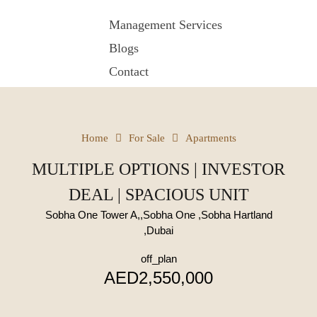
Management Services
Blogs
Contact
Home
For Sale
Apartments
MULTIPLE OPTIONS | INVESTOR
DEAL | SPACIOUS UNIT
Sobha One Tower A,,Sobha One ,Sobha Hartland
,Dubai
off_plan
AED2,550,000