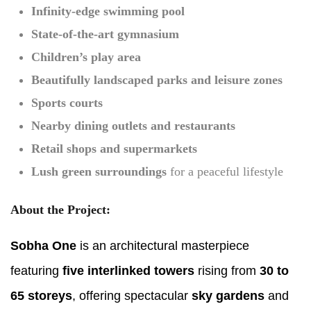
Infinity-edge swimming pool
State-of-the-art gymnasium
Children’s play area
Beautifully landscaped parks and leisure zones
Sports courts
Nearby dining outlets and restaurants
Retail shops and supermarkets
Lush green surroundings
for a peaceful lifestyle
About the Project:
Sobha One
is an architectural masterpiece
featuring
five interlinked towers
rising from
30 to
65 storeys
, offering spectacular
sky gardens
and