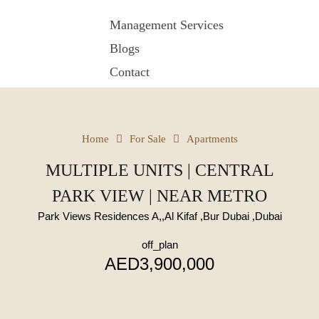
Management Services
Blogs
Contact
Home
For Sale
Apartments
MULTIPLE UNITS | CENTRAL
PARK VIEW | NEAR METRO
Park Views Residences A,,Al Kifaf ,Bur Dubai ,Dubai
off_plan
AED3,900,000