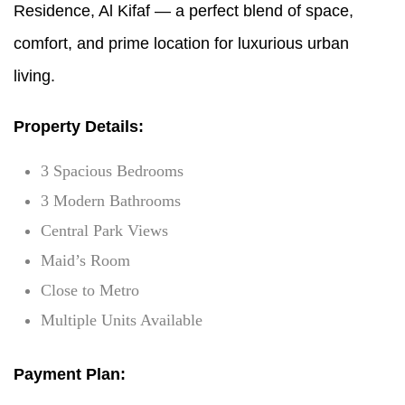
Residence, Al Kifaf — a perfect blend of space,
comfort, and prime location for luxurious urban
living.
Property Details:
3 Spacious Bedrooms
3 Modern Bathrooms
Central Park Views
Maid’s Room
Close to Metro
Multiple Units Available
Payment Plan: