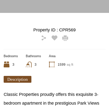
Property ID :
CPR569
Bedrooms
Bathrooms
Area
3
3
1599
sq ft
Description
Classic Properties proudly offers this exquisite 3-
bedroom apartment in the prestigious Park Views