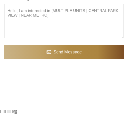
Send Message