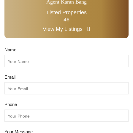
Agent Karan Bang
Listed Properties
46
View My Listings
Name
Email
Phone
Your Message