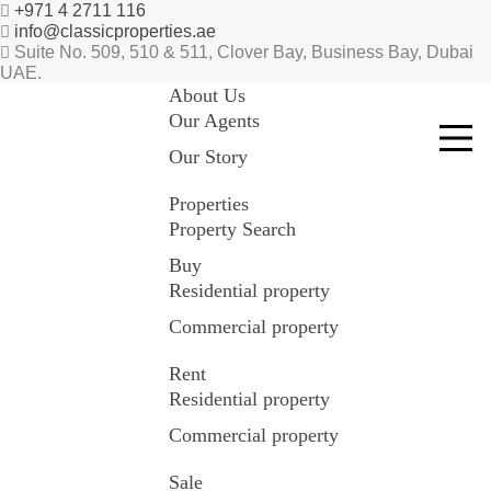
+971 4 2711 116
info@classicproperties.ae
Suite No. 509, 510 & 511, Clover Bay, Business Bay, Dubai
UAE.
About Us
Our Agents
Our Story
Properties
Property Search
Buy
Residential property
Commercial property
Rent
Residential property
Commercial property
Sale