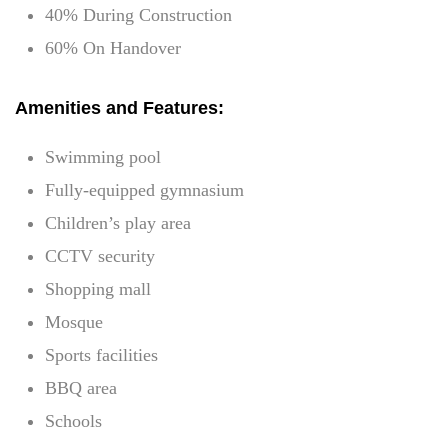
40% During Construction
60% On Handover
Amenities and Features:
Swimming pool
Fully-equipped gymnasium
Children’s play area
CCTV security
Shopping mall
Mosque
Sports facilities
BBQ area
Schools