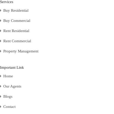
Services
Buy Residential
Buy Commercial
Rent Residential
Rent Commercial
Property Management
Important Link
Home
Our Agents
Blogs
Contact