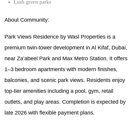
Lush green parks
About Community:
Park Views Residence by Wasl Properties is a
premium twin-tower development in Al Kifaf, Dubai,
near Za’abeel Park and Max Metro Station. It offers
1–3 bedroom apartments with modern finishes,
balconies, and scenic park views. Residents enjoy
top-tier amenities including a pool, gym, retail
outlets, and play areas. Completion is expected by
late 2026 with flexible payment plans.