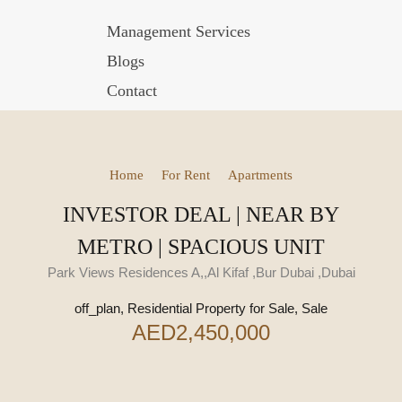
Management Services
Blogs
Contact
Home
For Rent
Apartments
INVESTOR DEAL | NEAR BY
METRO | SPACIOUS UNIT
Park Views Residences A,,Al Kifaf ,Bur Dubai ,Dubai
off_plan, Residential Property for Sale, Sale
AED2,450,000