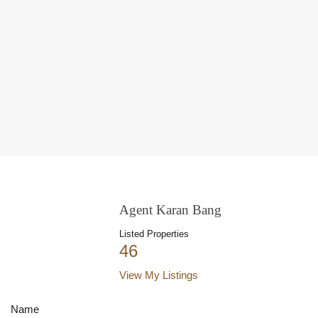
Agent Karan Bang
Listed Properties
46
View My Listings
Name