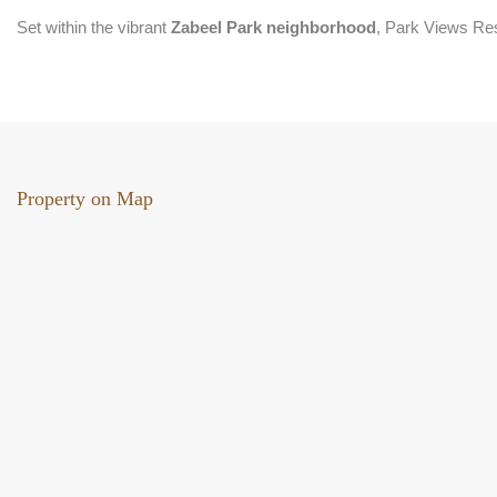
Set within the vibrant
Zabeel Park neighborhood
, Park Views Res
Property on Map