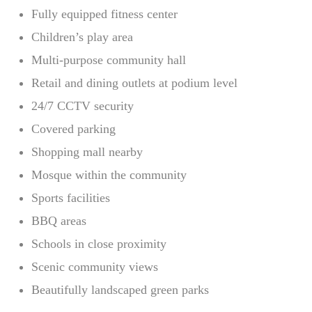
Fully equipped fitness center
Children’s play area
Multi-purpose community hall
Retail and dining outlets at podium level
24/7 CCTV security
Covered parking
Shopping mall nearby
Mosque within the community
Sports facilities
BBQ areas
Schools in close proximity
Scenic community views
Beautifully landscaped green parks