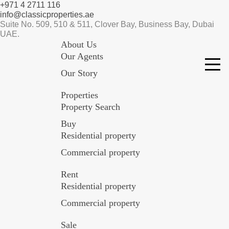
+971 4 2711 116
info@classicproperties.ae
Suite No. 509, 510 & 511, Clover Bay, Business Bay, Dubai
UAE.
About Us
Our Agents
Our Story
Properties
Property Search
Buy
Residential property
Commercial property
Rent
Residential property
Commercial property
Sale