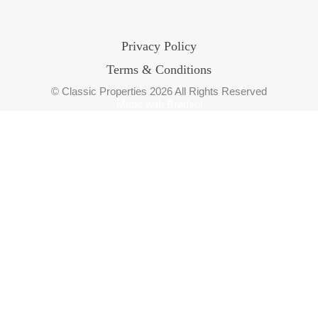
Privacy Policy
Terms & Conditions
© Classic Properties 2026 All Rights Reserved
Made with
Bradsol