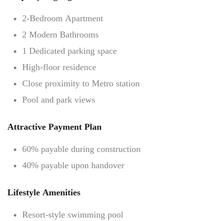
2-Bedroom Apartment
2 Modern Bathrooms
1 Dedicated parking space
High-floor residence
Close proximity to Metro station
Pool and park views
Attractive Payment Plan
60% payable during construction
40% payable upon handover
Lifestyle Amenities
Resort-style swimming pool