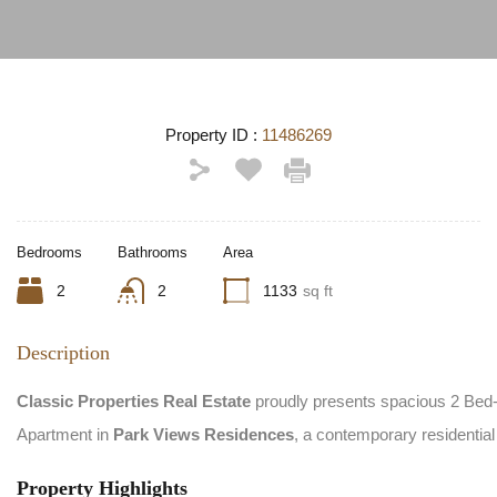
Property ID :
11486269
Bedrooms
Bathrooms
Area
2
2
1133
sq ft
Description
Classic Properties Real Estate
proudly presents spacious 2 Bed
Apartment in
Park Views Residences
, a contemporary residentia
Property Highlights