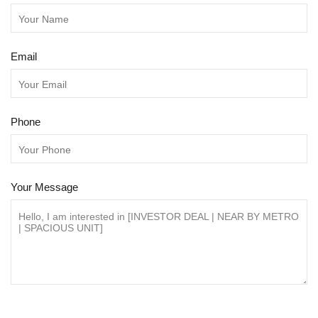
Email
Phone
Your Message