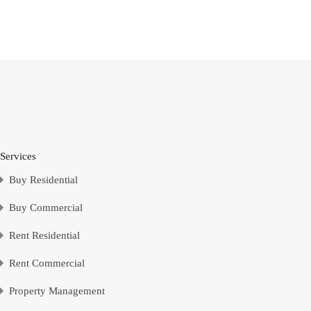
Send Message
Services
Buy Residential
Buy Commercial
Rent Residential
Rent Commercial
Property Management