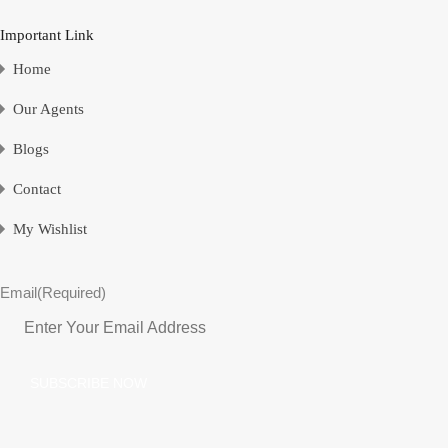
Important Link
Home
Our Agents
Blogs
Contact
My Wishlist
Email
(Required)
SUBSCRIBE NOW