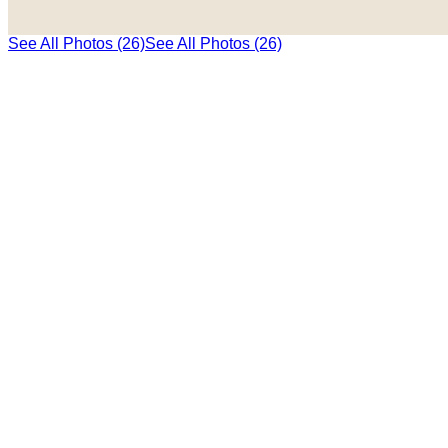
See All Photos (26)
See All Photos (26)