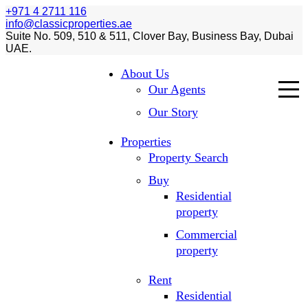
+971 4 2711 116
info@classicproperties.ae
Suite No. 509, 510 & 511, Clover Bay, Business Bay, Dubai
UAE.
About Us
Our Agents
Our Story
Properties
Property Search
Buy
Residential
property
Commercial
property
Rent
Residential