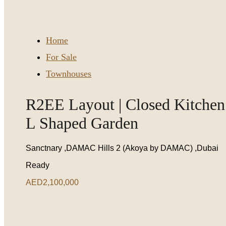
Home
For Sale
Townhouses
R2EE Layout | Closed Kitchen 
L Shaped Garden
Sanctnary ,DAMAC Hills 2 (Akoya by DAMAC) ,Dubai
Ready
AED2,100,000