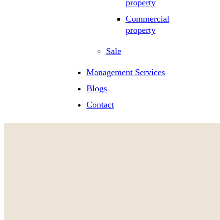
property
Commercial
property
Sale
Management Services
Blogs
Contact