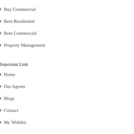
Buy Commercial
Rent Residential
Rent Commercial
Property Management
Important Link
Home
Our Agents
Blogs
Contact
My Wishlist