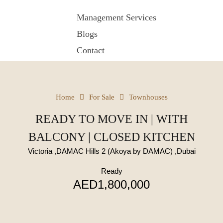
Management Services
Blogs
Contact
Home
For Sale
Townhouses
READY TO MOVE IN | WITH
BALCONY | CLOSED KITCHEN
Victoria ,DAMAC Hills 2 (Akoya by DAMAC) ,Dubai
Ready
AED1,800,000