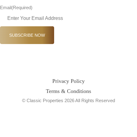
Email
(Required)
SUBSCRIBE NOW
Privacy Policy
Terms & Conditions
© Classic Properties 2026 All Rights Reserved
Made with
Bradsol