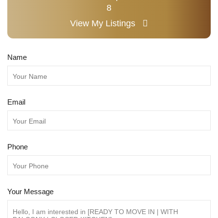
8
View My Listings
Name
Email
Phone
Your Message