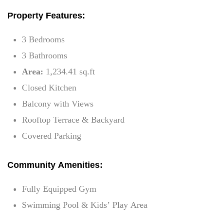
Property Features:
3 Bedrooms
3 Bathrooms
Area:
1,234.41 sq.ft
Closed Kitchen
Balcony with Views
Rooftop Terrace & Backyard
Covered Parking
Community Amenities:
Fully Equipped Gym
Swimming Pool & Kids’ Play Area