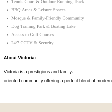
Tennis Court & Outdoor Running Track
BBQ Areas & Leisure Spaces
Mosque & Family-Friendly Community
Dog Training Park & Boating Lake
Access to Golf Courses
24/7 CCTV & Security
About Victoria:
Victoria is a prestigious and family-
oriented community offering a perfect blend of modern l