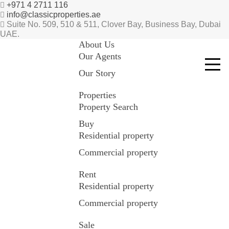
+971 4 2711 116
info@classicproperties.ae
Suite No. 509, 510 & 511, Clover Bay, Business Bay, Dubai
UAE.
About Us
Our Agents
Our Story
Properties
Property Search
Buy
Residential property
Commercial property
Rent
Residential property
Commercial property
Sale