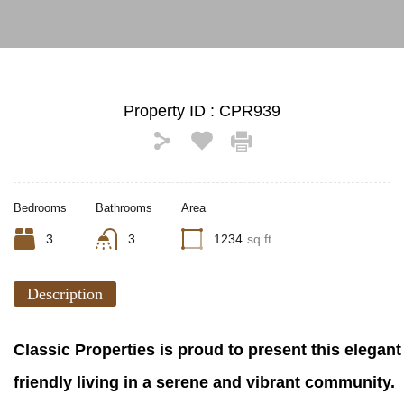
Property ID :
CPR939
Bedrooms
Bathrooms
Area
3
3
1234
sq ft
Description
Classic Properties is proud to present this elegant
friendly living in a serene and vibrant community.