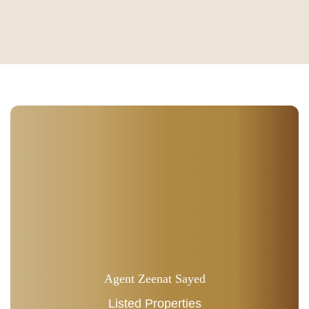
Agent Zeenat Sayed
Listed Properties