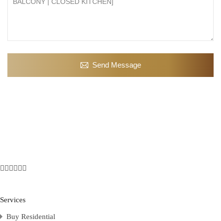
Send Message
Services
Buy Residential