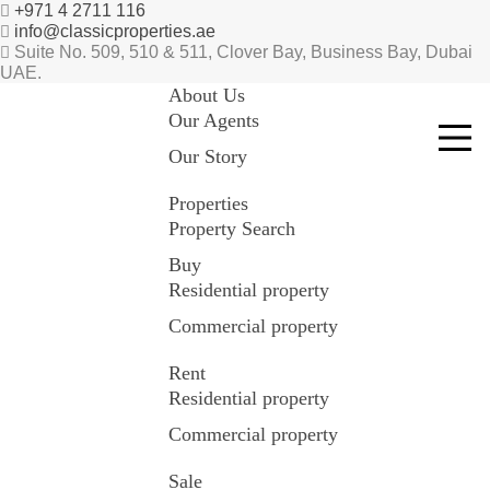
+971 4 2711 116
info@classicproperties.ae
Suite No. 509, 510 & 511, Clover Bay, Business Bay, Dubai
UAE.
About Us
Our Agents
Our Story
Properties
Property Search
Buy
Residential property
Commercial property
Rent
Residential property
Commercial property
Sale