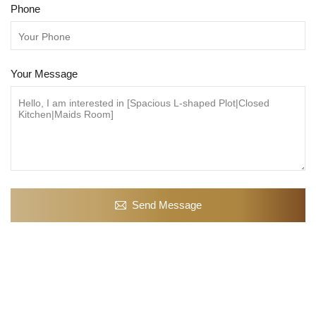
Phone
Your Message
Send Message