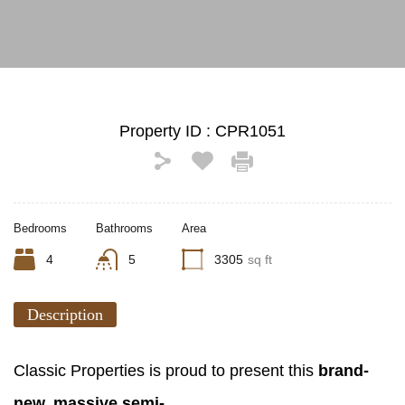
Property ID :
CPR1051
Bedrooms
Bathrooms
Area
4
5
3305
sq ft
Description
Classic Properties is proud to present this
brand-
new, massive semi-