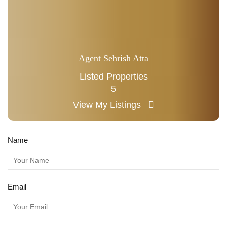
Agent Sehrish Atta
Listed Properties
5
View My Listings
Name
Email