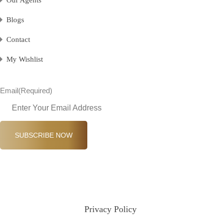
Blogs
Contact
My Wishlist
Email
(Required)
SUBSCRIBE NOW
Privacy Policy