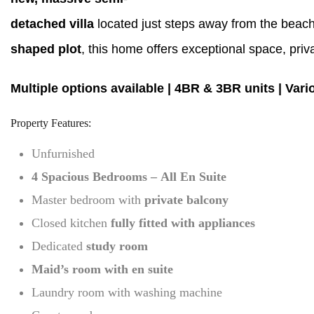
detached villa
located just steps away from the beach
shaped plot
, this home offers exceptional space, pri
Multiple options available | 4BR & 3BR units | Vari
Property Features:
Unfurnished
4 Spacious Bedrooms – All En Suite
Master bedroom with
private balcony
Closed kitchen
fully fitted with appliances
Dedicated
study room
Maid’s room with en suite
Laundry room with washing machine