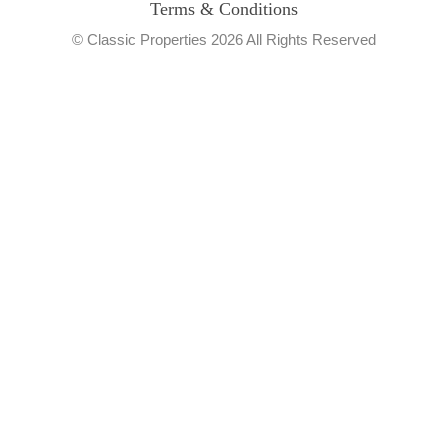
Terms & Conditions
© Classic Properties 2026 All Rights Reserved
Made with
Bradsol