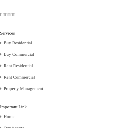
Services
Buy Residential
Buy Commercial
Rent Residential
Rent Commercial
Property Management
Important Link
Home
Our Agents