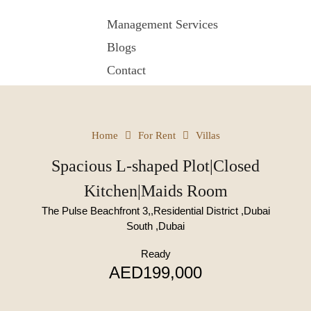
Management Services
Blogs
Contact
Home
For Rent
Villas
Spacious L-shaped Plot|Closed
Kitchen|Maids Room
The Pulse Beachfront 3,,Residential District ,Dubai
South ,Dubai
Ready
AED199,000