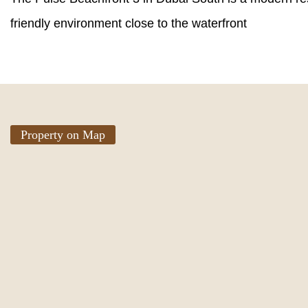
friendly environment close to the waterfront
Property on Map