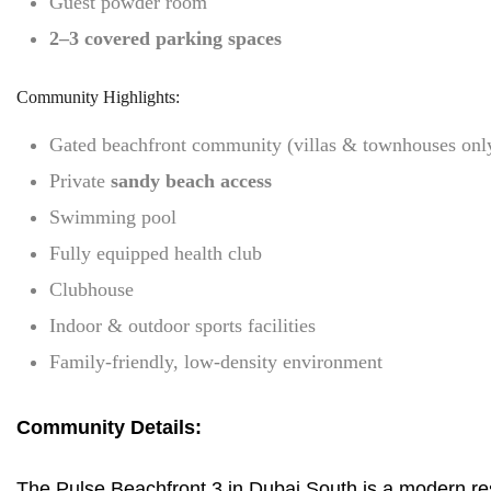
Guest powder room
2–3 covered parking spaces
Community Highlights:
Gated beachfront community (villas & townhouses onl
Private
sandy beach access
Swimming pool
Fully equipped health club
Clubhouse
Indoor & outdoor sports facilities
Family-friendly, low-density environment
Community Details:
The Pulse Beachfront 3 in Dubai South is a modern resi