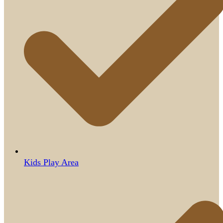
Kids Play Area