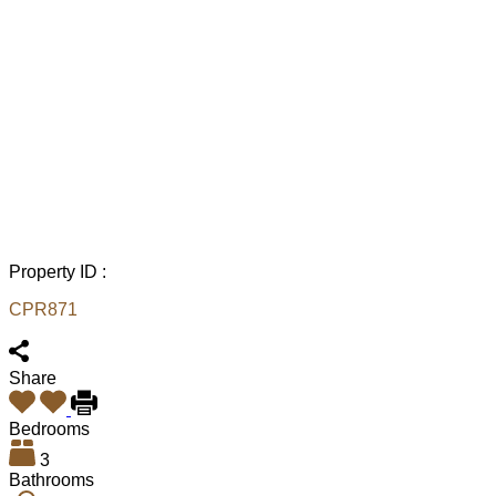
Property ID :
CPR871
Share
Bedrooms
3
Bathrooms