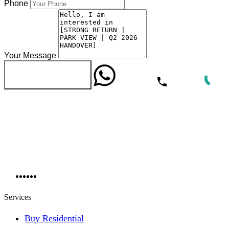
Phone
Your Message
WhatsApp
Call Now
Send Message
Services
Buy Residential