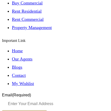
Buy Commercial
Rent Residential
Rent Commercial
Property Management
Important Link
Home
Our Agents
Blogs
Contact
My Wishlist
Email
(Required)