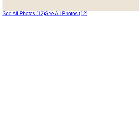
See All Photos (12)
See All Photos (12)