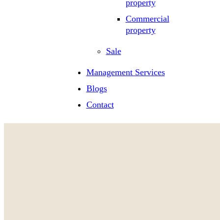
property
Commercial
property
Sale
Management Services
Blogs
Contact