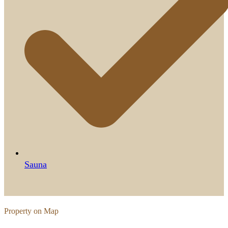
Sauna
Property on Map