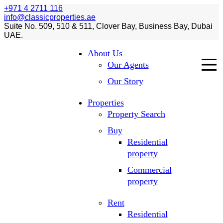
+971 4 2711 116
info@classicproperties.ae
Suite No. 509, 510 & 511, Clover Bay, Business Bay, Dubai
UAE.
About Us
Our Agents
Our Story
Properties
Property Search
Buy
Residential
property
Commercial
property
Rent
Residential