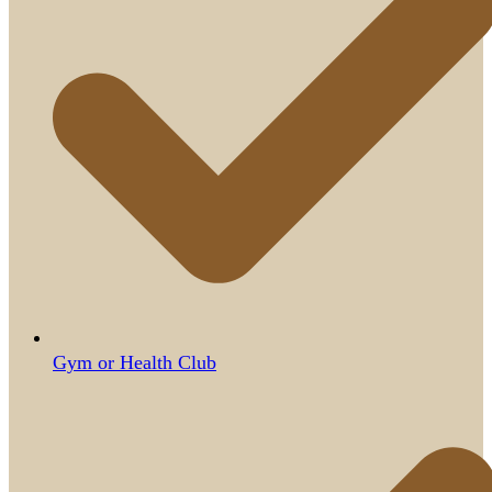
Gym or Health Club