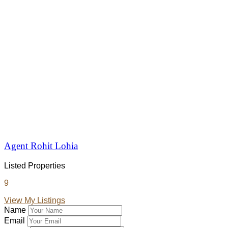
Agent Rohit Lohia
Listed Properties
9
View My Listings
Name
Email