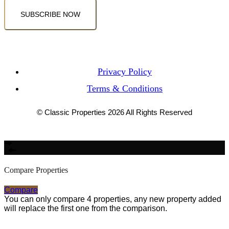
SUBSCRIBE NOW
Privacy Policy
Terms & Conditions
© Classic Properties 2026 All Rights Reserved
Made with
Bradsol
Compare Properties
Compare
You can only compare 4 properties, any new property added
will replace the first one from the comparison.