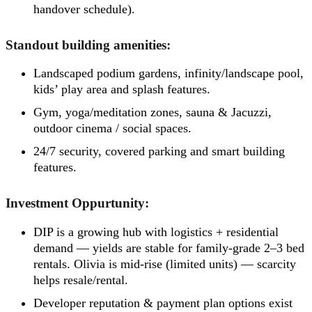
handover schedule).
Standout building amenities:
Landscaped podium gardens, infinity/landscape pool,
kids’ play area and splash features.
Gym, yoga/meditation zones, sauna & Jacuzzi,
outdoor cinema / social spaces.
24/7 security, covered parking and smart building
features.
Investment Oppurtunity:
DIP is a growing hub with logistics + residential
demand — yields are stable for family-grade 2–3 bed
rentals. Olivia is mid-rise (limited units) — scarcity
helps resale/rental.
Developer reputation & payment plan options exist