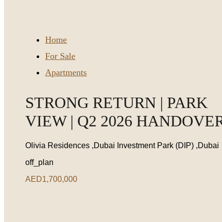
Home
For Sale
Apartments
STRONG RETURN | PARK
VIEW | Q2 2026 HANDOVE
Olivia Residences ,Dubai Investment Park (DIP) ,Dubai
off_plan
AED1,700,000