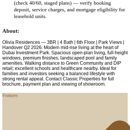
(check 40/60, staged plans) — verify booking
deposit, service charges, and mortgage eligibility for
leasehold units.
About:
Olivia Residences — 3BR | 4 Bath | 6th Floor | Park Views |
Handover Q2 2026. Modern mid-rise living at the heart of
Dubai Investment Park. Spacious open-plan living, full-height
windows, premium finishes, landscaped pool and family
amenities. Walking distance to Green Community and DIP
retail; excellent schools and healthcare nearby. Ideal for
families and investors seeking a balanced lifestyle with
strong rental appeal. Contact Classic Properties for full
brochure, payment plan and viewing of showroom.
Features