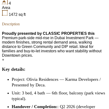
4
Area
1472
sq ft
Description
Proudly presented by CLASSIC PROPERTIES this
Premium park-side mid-rise in Dubai Investment Park —
modern finishes, strong rental demand area, walking
distance to Green Community and DIP retail. Ideal for
families and buy-to-let investors who want stability without
Downtown prices.
+
Key details:
Project: Olivia Residences — Karma Developers /
Presented by Deca.
Unit: 3 bed, 4 bath — 6th floor, balcony (park views
typical).
Handover / Completion:
: Q2 2026 (developer