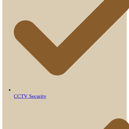
CCTV Security