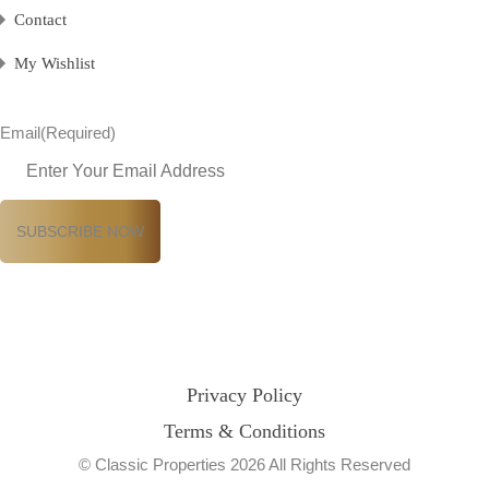
Contact
My Wishlist
Email
(Required)
Privacy Policy
Terms & Conditions
© Classic Properties 2026 All Rights Reserved
Made with
Bradsol