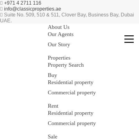
+971 4 2711 116
info@classicproperties.ae
Suite No. 509, 510 & 511, Clover Bay, Business Bay, Dubai
UAE.
About Us
Our Agents
Our Story
Properties
Property Search
Buy
Residential property
Commercial property
Rent
Residential property
Commercial property
Sale