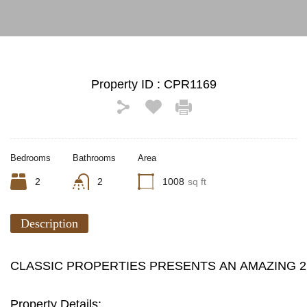
Property ID :
CPR1169
Bedrooms
Bathrooms
Area
2
2
1008
sq ft
Description
CLASSIC PROPERTIES PRESENTS AN AMAZING 
Property Details: