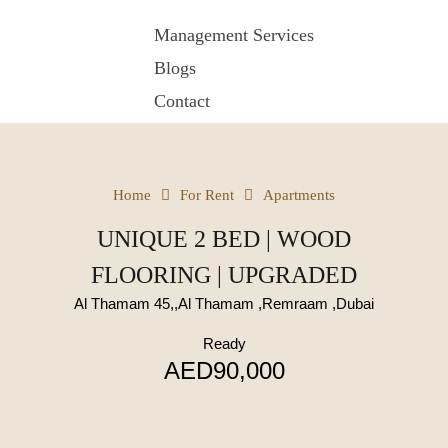
Management Services
Blogs
Contact
Home
For Rent
Apartments
UNIQUE 2 BED | WOOD
FLOORING | UPGRADED
Al Thamam 45,,Al Thamam ,Remraam ,Dubai
Ready
AED90,000