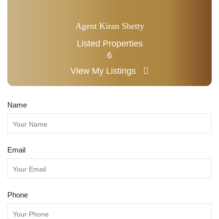
Agent Kiran Shetty
Listed Properties
6
View My Listings
Name
Email
Phone