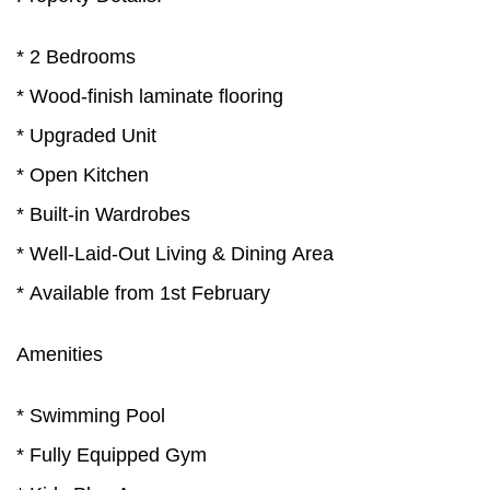
* 2 Bedrooms
* Wood-finish laminate flooring
* Upgraded Unit
* Open Kitchen
* Built-in Wardrobes
* Well-Laid-Out Living & Dining Area
* Available from 1st February
Amenities
* Swimming Pool
* Fully Equipped Gym