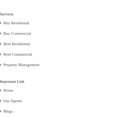
Services
Buy Residential
Buy Commercial
Rent Residential
Rent Commercial
Property Management
Important Link
Home
Our Agents
Blogs