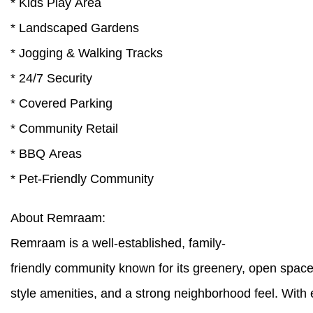
* Kids Play Area
* Landscaped Gardens
* Jogging & Walking Tracks
* 24/7 Security
* Covered Parking
* Community Retail
* BBQ Areas
* Pet-Friendly Community
About Remraam:
Remraam is a well-established, family-
friendly community known for its greenery, open spaces,
style amenities, and a strong neighborhood feel. With 