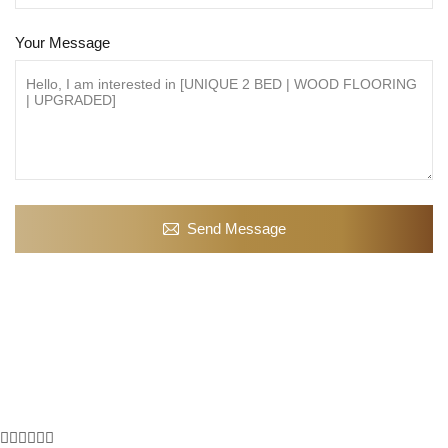
Your Message
Send Message