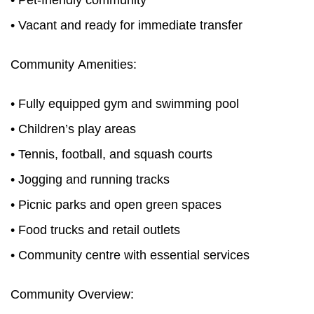
• Pet-friendly community
• Vacant and ready for immediate transfer
Community Amenities:
• Fully equipped gym and swimming pool
• Children’s play areas
• Tennis, football, and squash courts
• Jogging and running tracks
• Picnic parks and open green spaces
• Food trucks and retail outlets
• Community centre with essential services
Community Overview: