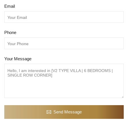
Email
Phone
Your Message
Send Message