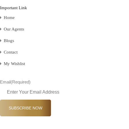
Important Link
Home
Our Agents
Blogs
Contact
My Wishlist
Email
(Required)
SUBSCRIBE NOW