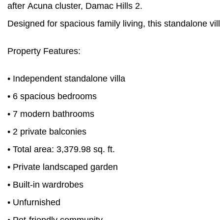
after Acuna cluster, Damac Hills 2.
Designed for spacious family living, this standalone vi
Property Features:
• Independent standalone villa
• 6 spacious bedrooms
• 7 modern bathrooms
• 2 private balconies
• Total area: 3,379.98 sq. ft.
• Private landscaped garden
• Built-in wardrobes
• Unfurnished