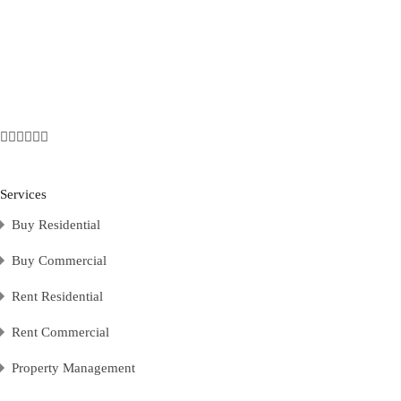
Services
Buy Residential
Buy Commercial
Rent Residential
Rent Commercial
Property Management