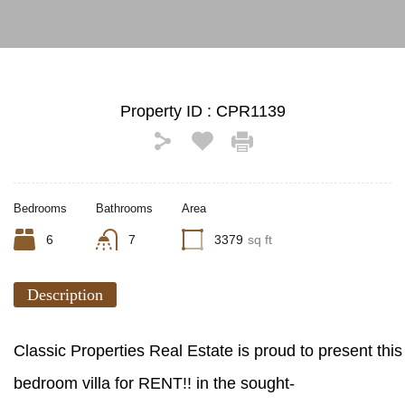
Property ID :
CPR1139
Bedrooms
Bathrooms
Area
6
7
3379
sq ft
Description
Classic Properties Real Estate is proud to present thi
bedroom villa for RENT!! in the sought-