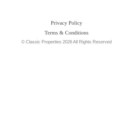
Privacy Policy
Terms & Conditions
© Classic Properties 2026 All Rights Reserved
Made with
Bradsol