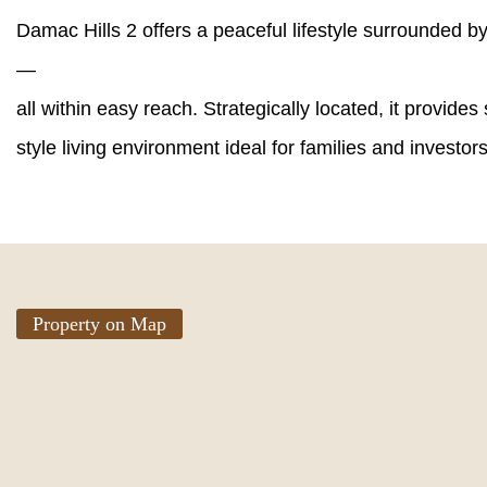
Damac Hills 2 offers a peaceful lifestyle surrounded b
—
all within easy reach. Strategically located, it provide
style living environment ideal for families and investors
Property on Map