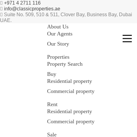
+971 4 2711 116
info@classicproperties.ae
Suite No. 509, 510 & 511, Clover Bay, Business Bay, Dubai
UAE.
About Us
Our Agents
Our Story
Properties
Property Search
Buy
Residential property
Commercial property
Rent
Residential property
Commercial property
Sale