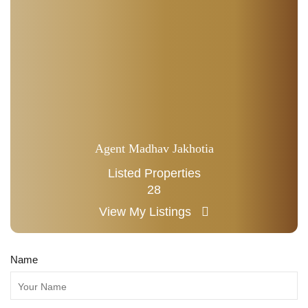
Agent Madhav Jakhotia
Listed Properties
28
View My Listings
Name