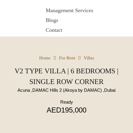
Management Services
Blogs
Contact
Home
For Rent
Villas
V2 TYPE VILLA | 6 BEDROOMS |
SINGLE ROW CORNER
Acuna ,DAMAC Hills 2 (Akoya by DAMAC) ,Dubai
Ready
AED195,000