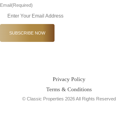
Email
(Required)
SUBSCRIBE NOW
Privacy Policy
Terms & Conditions
© Classic Properties 2026 All Rights Reserved
Made with
Bradsol