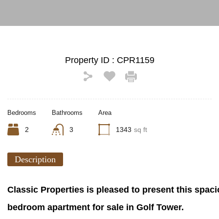
Property ID :
CPR1159
Bedrooms
Bathrooms
Area
2
3
1343
sq ft
Description
Classic Properties is pleased to present this spaci
bedroom apartment for sale in Golf Tower.