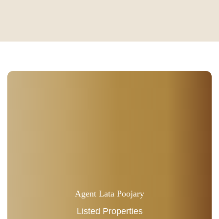
Agent Lata Poojary
Listed Properties