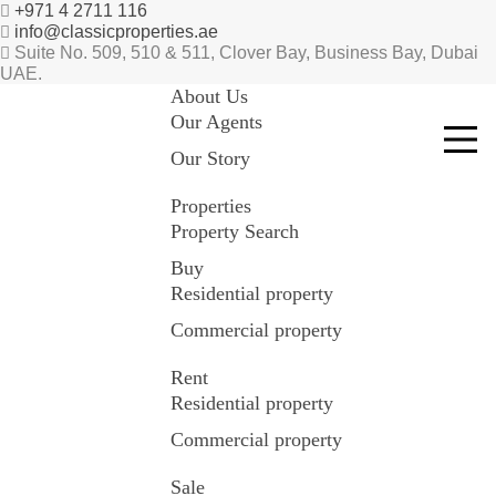
+971 4 2711 116
info@classicproperties.ae
Suite No. 509, 510 & 511, Clover Bay, Business Bay, Dubai
UAE.
About Us
Our Agents
Our Story
Properties
Property Search
Buy
Residential property
Commercial property
Rent
Residential property
Commercial property
Sale