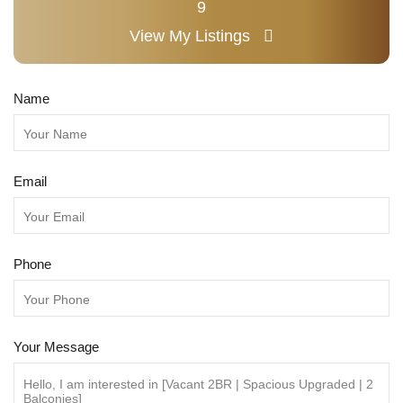
9
View My Listings
Name
Email
Phone
Your Message