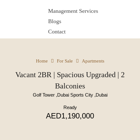
Management Services
Blogs
Contact
Home
For Sale
Apartments
Vacant 2BR | Spacious Upgraded | 2
Balconies
Golf Tower ,Dubai Sports City ,Dubai
Ready
AED1,190,000