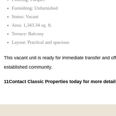
Furnishing: Unfurnished
Status: Vacant
Area: 1,343.34 sq. ft.
Terrace: Balcony
Layout: Practical and spacious
This vacant unit is ready for immediate transfer and off
established community.
11Contact Classic Properties today for more detail