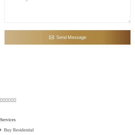
Send Message
Services
Buy Residential