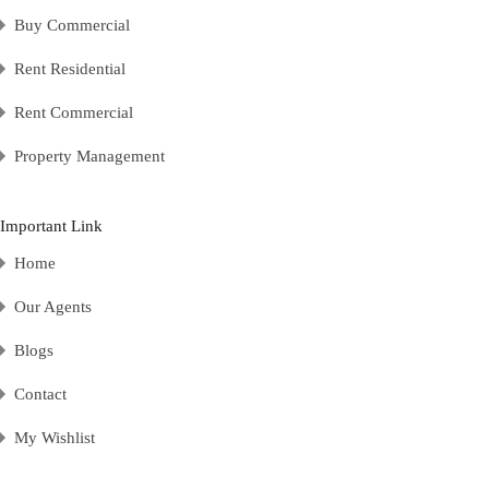
Buy Commercial
Rent Residential
Rent Commercial
Property Management
Important Link
Home
Our Agents
Blogs
Contact
My Wishlist