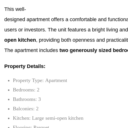
This well-
designed apartment offers a comfortable and functional
users or investors. The unit features a bright living 
open kitchen
, providing both openness and practical
The apartment includes
two generously sized bedr
Property Details:
Property Type: Apartment
Bedrooms: 2
Bathrooms: 3
Balconies: 2
Kitchen: Large semi-open kitchen
Flooring: Parquet