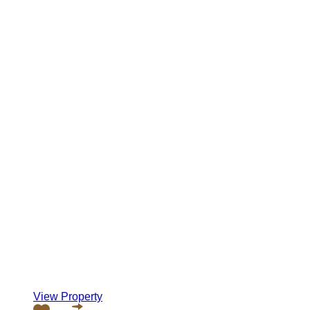
View Property