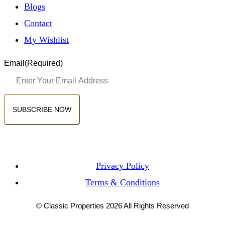
Blogs
Contact
My Wishlist
Email
(Required)
Privacy Policy
Terms & Conditions
© Classic Properties 2026 All Rights Reserved
Made with
Bradsol