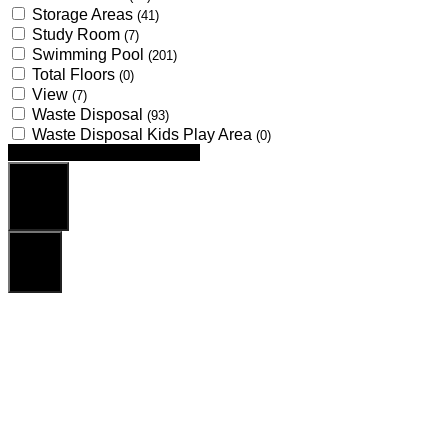
Storage Areas
(41)
Study Room
(7)
Swimming Pool
(201)
Total Floors
(0)
View
(7)
Waste Disposal
(93)
Waste Disposal Kids Play Area
(0)
Looking for certain features
Search
Reset