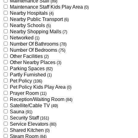
Maintenance Staff
(89)
Maintenance Staff Kids Play Area
(0)
Nearby Hospitals
(4)
Nearby Public Transport
(6)
Nearby Schools
(5)
Nearby Shopping Malls
(7)
Networked
(1)
Number Of Bathrooms
(78)
Number Of Bedrooms
(75)
Other Facilities
(2)
Other Nearby Places
(3)
Parking Spaces
(82)
Partly Furnished
(1)
Pet Policy
(106)
Pet Policy Kids Play Area
(0)
Prayer Room
(11)
Reception/Waiting Room
(84)
Satellite/Cable TV
(49)
Sauna
(91)
Security Staff
(161)
Service Elevators
(80)
Shared Kitchen
(0)
Steam Room
(84)