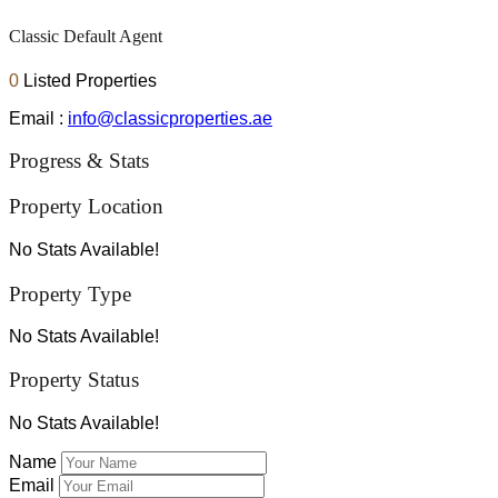
Classic Default Agent
0
Listed Properties
Email :
info@classicproperties.ae
Progress & Stats
Property
Location
No Stats Available!
Property
Type
No Stats Available!
Property
Status
No Stats Available!
Name
Email