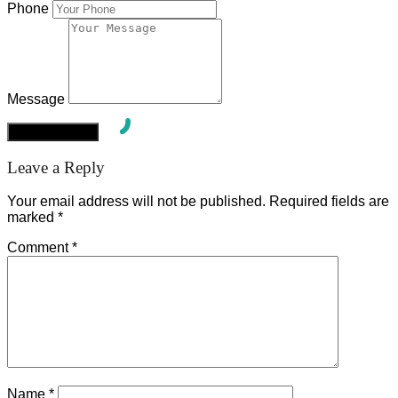
Phone
Message
Leave a Reply
Your email address will not be published.
Required fields are
marked
*
Comment
*
Name
*