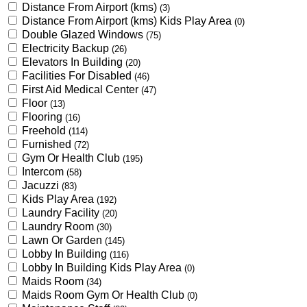
Distance From Airport (kms)
(3)
Distance From Airport (kms) Kids Play Area
(0)
Double Glazed Windows
(75)
Electricity Backup
(26)
Elevators In Building
(20)
Facilities For Disabled
(46)
First Aid Medical Center
(47)
Floor
(13)
Flooring
(16)
Freehold
(114)
Furnished
(72)
Gym Or Health Club
(195)
Intercom
(58)
Jacuzzi
(83)
Kids Play Area
(192)
Laundry Facility
(20)
Laundry Room
(30)
Lawn Or Garden
(145)
Lobby In Building
(116)
Lobby In Building Kids Play Area
(0)
Maids Room
(34)
Maids Room Gym Or Health Club
(0)