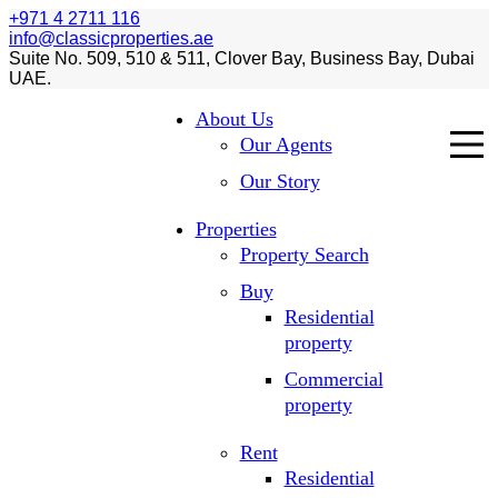
+971 4 2711 116
info@classicproperties.ae
Suite No. 509, 510 & 511, Clover Bay, Business Bay, Dubai
UAE.
About Us
Our Agents
Our Story
Properties
Property Search
Buy
Residential
property
Commercial
property
Rent
Residential