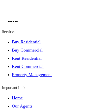
Services
Buy Residential
Buy Commercial
Rent Residential
Rent Commercial
Property Management
Important Link
Home
Our Agents