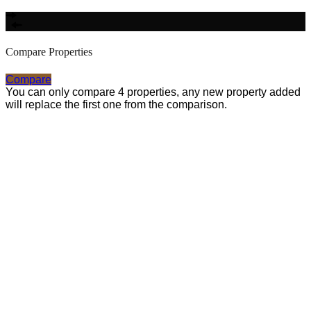
Compare Properties
Compare
You can only compare 4 properties, any new property added
will replace the first one from the comparison.