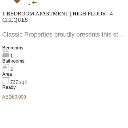
1 BEDROOM APARTMENT | HIGH FLOOR | 4
CHEQUES
Classic Properties proudly presents this stunning apartment for rent at Elite Residence, Dubai Marina—an exceptional opportunity to live in one of the city’s finest locations. Property Details: As you enter the apartment, the bright living area welcomes you with an open kitchen on the right, complete with modern appliances. Ahead, step out onto a balcony offering stunning high-floor views. To the left, you'll find a spacious bedroom and two bathrooms. The unit includes one parking space. Conveniently located near the tram station, with easy beach access and a 24/7 supermarket just nearby. Facilities and Amenities: – High Speed Elevators– 24 Hour Security– Swimming Pool– Billiard &amp; Table Tennis Room– Gymnasium– Sauna &amp; Steam Room– Jacuzzi– Kids Playing Area– Retail Outlets Community Overview: Elite Residence is a luxury development in Dubai Marina, one of the most desirable areas in Dubai. Designed for comfort and elegance, it uses top-quality materials and modern fittings from around the world. Each apartment offers a stylish, practical living space. This project lets residents enjoy the true luxury and lifestyle that Dubai has to offer.
Bedrooms
1
Bathrooms
2
Area
737
sq ft
Ready
AED80,000