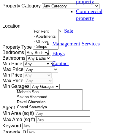
property
Property Category
Commercial
property
Location
Sale
Management Services
Property Type
Bedrooms
Blogs
Bathrooms
Contact
Min Price
Max Price
Min Price
Max Price
Min Garages
Agent
Min Area
(sq ft)
Max Area
(sq ft)
Keyword
Property ID