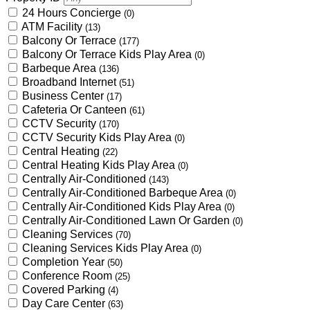
24 Hours Concierge
(0)
ATM Facility
(13)
Balcony Or Terrace
(177)
Balcony Or Terrace Kids Play Area
(0)
Barbeque Area
(136)
Broadband Internet
(51)
Business Center
(17)
Cafeteria Or Canteen
(61)
CCTV Security
(170)
CCTV Security Kids Play Area
(0)
Central Heating
(22)
Central Heating Kids Play Area
(0)
Centrally Air-Conditioned
(143)
Centrally Air-Conditioned Barbeque Area
(0)
Centrally Air-Conditioned Kids Play Area
(0)
Centrally Air-Conditioned Lawn Or Garden
(0)
Cleaning Services
(70)
Cleaning Services Kids Play Area
(0)
Completion Year
(50)
Conference Room
(25)
Covered Parking
(4)
Day Care Center
(63)