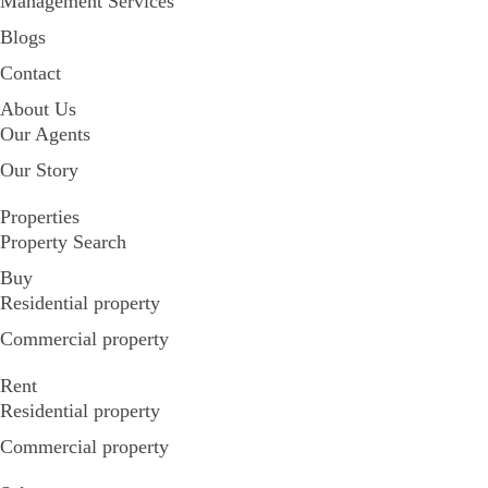
Management Services
Blogs
Contact
About Us
Our Agents
Our Story
Properties
Property Search
Buy
Residential property
Commercial property
Rent
Residential property
Commercial property