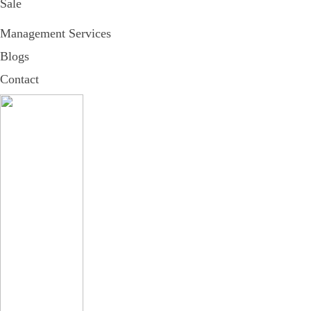
Sale
Management Services
Blogs
Contact