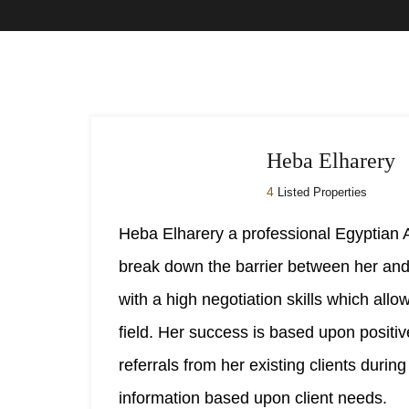
Heba Elharery
4
Listed Properties
Heba Elharery a professional Egyptian
break down the barrier between her and 
with a high negotiation skills which all
field. Her success is based upon positi
referrals from her existing clients durin
information based upon client needs.