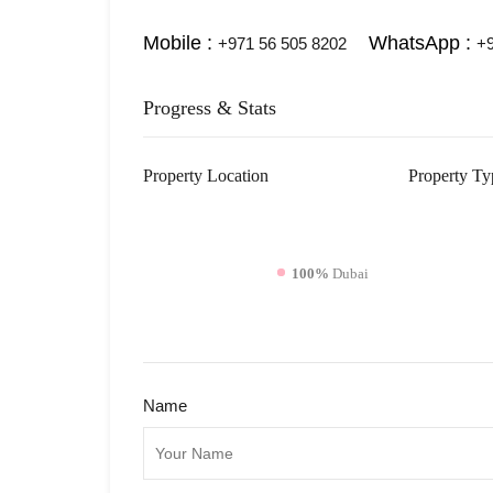
Mobile :
WhatsApp :
+971 56 505 8202
+9
Progress & Stats
Property
Location
Property
Ty
100%
Dubai
Name