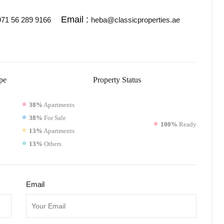
Email :
71 56 289 9166
heba@classicproperties.ae
pe
Property
Status
38%
Apartments
38%
For Sale
100%
Ready
13%
Apartments
13%
Others
Email