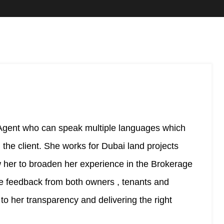
 Agent who can speak multiple languages which
the client. She works for Dubai land projects
ow her to broaden her experience in the Brokerage
ve feedback from both owners , tenants and
g to her transparency and delivering the right