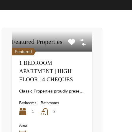
Featured Properties
Featured
1 BEDROOM
APARTMENT | HIGH
FLOOR | 4 CHEQUES
Classic Properties proudly presents this stunning apartment for rent at Elite Residence, Dubai Marina—an exceptional opportunity to live in one of the city’s finest locations. Property Details: As you enter the apartment, the bright living area welcomes you with an open kitchen on the right, complete with modern appliances. Ahead, step out onto a balcony offering stunning high-floor views. To the left, you'll find a spacious bedroom and two bathrooms. The unit includes one parking space. Conveniently located near the tram station, with easy beach access and a 24/7 supermarket just nearby. Facilities and Amenities: – High Speed Elevators– 24 Hour Security– Swimming Pool– Billiard &amp; Table Tennis Room– Gymnasium– Sauna &amp; Steam Room– Jacuzzi– Kids Playing Area– Retail Outlets Community Overview: Elite Residence is a luxury development in Dubai Marina, one of the most desirable areas in Dubai. Designed for comfort and elegance, it uses top-quality materials and modern fittings from around the world. Each apartment offers a stylish, practical living space. This project lets residents enjoy the true luxury and lifestyle that Dubai has to offer.
Bedrooms
Bathrooms
1
2
Area