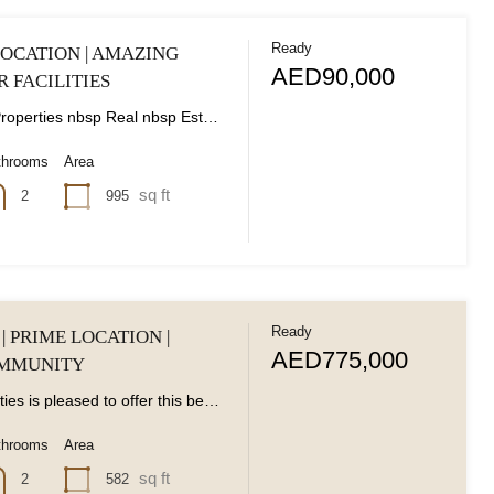
Ready
OCATION | AMAZING
AED90,000
R FACILITIES
Classic nbsp Properties nbsp Real nbsp Estate nbsp is nbsp delighted nbsp to nbsp present...
throoms
Area
sq ft
995
2
Ready
| PRIME LOCATION |
AED775,000
OMMUNITY
Classic Properties is pleased to offer this beautifully designed -bedroom apartment in the peaceful Remraam...
throoms
Area
sq ft
582
2