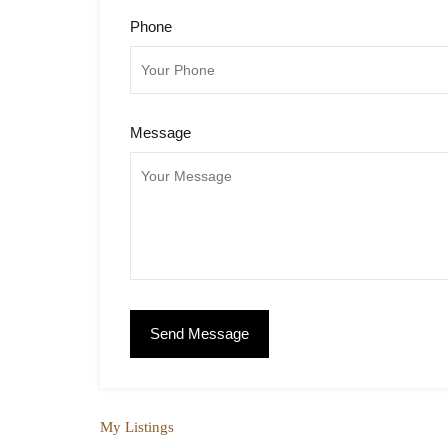
Phone
Message
My Listings