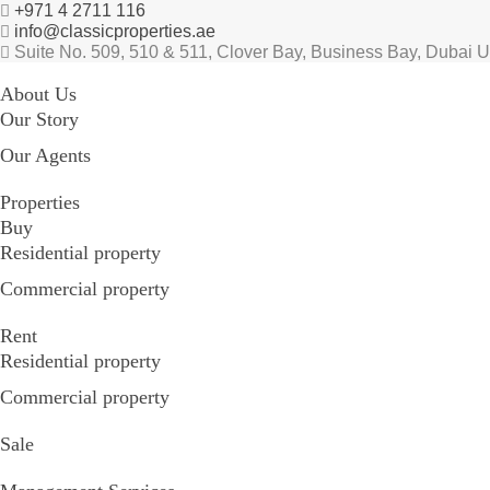
+971 4 2711 116
info@classicproperties.ae
Suite No. 509, 510 & 511, Clover Bay, Business Bay, Dubai 
About Us
Our Story
Our Agents
Properties
Buy
Residential property
Commercial property
Rent
Residential property
Commercial property
Sale