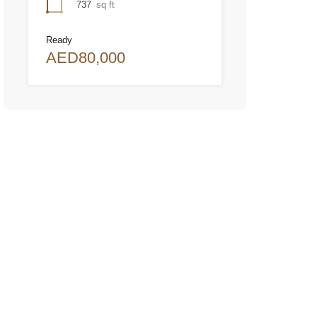
737
sq ft
Ready
AED80,000