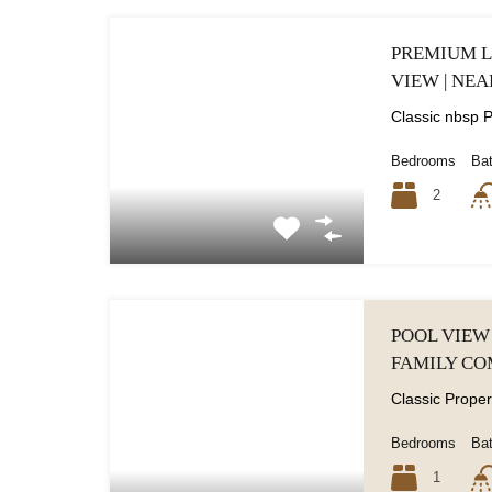
PREMIUM L
VIEW | NEA
Bedrooms
Ba
2
POOL VIEW 
FAMILY C
Bedrooms
Ba
1