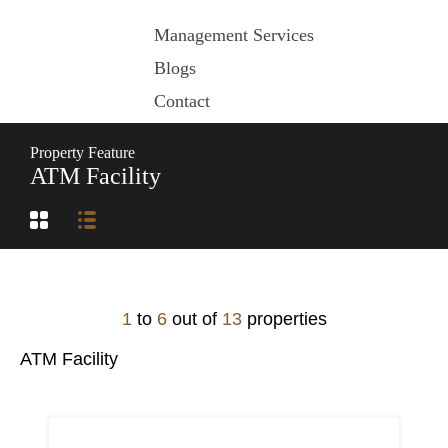
Management Services
Blogs
Contact
Property Feature
ATM Facility
1
to
6
out of
13
properties
ATM Facility