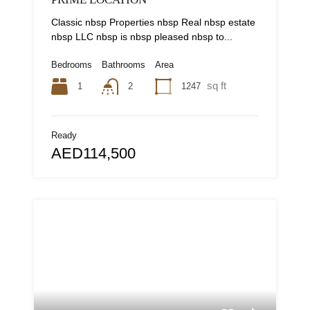
Classic nbsp Properties nbsp Real nbsp estate
nbsp LLC nbsp is nbsp pleased nbsp to...
Bedrooms
Bathrooms
Area
sq ft
1
1247
2
Ready
AED114,500