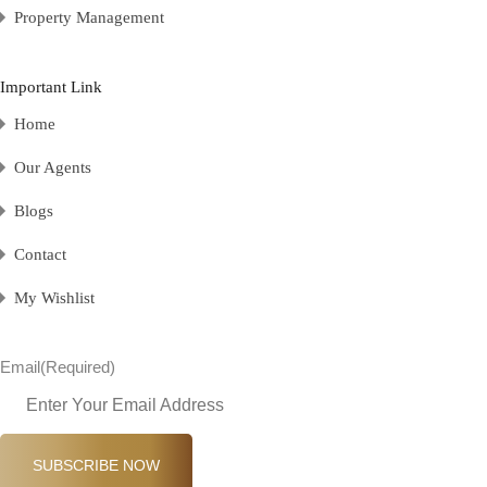
Property Management
Important Link
Home
Our Agents
Blogs
Contact
My Wishlist
Email
(Required)
SUBSCRIBE NOW