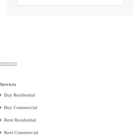
Services
Buy Residential
Buy Commercial
Rent Residential
Rent Commercial