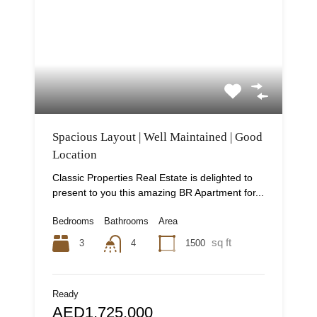
Spacious Layout | Well Maintained | Good
Location
Classic Properties Real Estate is delighted to
present to you this amazing BR Apartment for...
Bedrooms
Bathrooms
Area
sq ft
3
1500
4
Ready
AED1,725,000