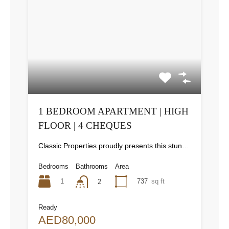
1 BEDROOM APARTMENT | HIGH
FLOOR | 4 CHEQUES
Classic Properties proudly presents this stunning apartment for rent at Elite Residence, Dubai Marina—an exceptional opportunity to live in one of the city’s finest locations. Property Details: As you enter the apartment, the bright living area welcomes you with an open kitchen on the right, complete with modern appliances. Ahead, step out onto a balcony offering stunning high-floor views. To the left, you'll find a spacious bedroom and two bathrooms. The unit includes one parking space. Conveniently located near the tram station, with easy beach access and a 24/7 supermarket just nearby. Facilities and Amenities: – High Speed Elevators– 24 Hour Security– Swimming Pool– Billiard &amp; Table Tennis Room– Gymnasium– Sauna &amp; Steam Room– Jacuzzi– Kids Playing Area– Retail Outlets Community Overview: Elite Residence is a luxury development in Dubai Marina, one of the most desirable areas in Dubai. Designed for comfort and elegance, it uses top-quality materials and modern fittings from around the world. Each apartment offers a stylish, practical living space. This project lets residents enjoy the true luxury and lifestyle that Dubai has to offer.
Bedrooms
Bathrooms
Area
1
737
sq ft
2
Ready
AED80,000