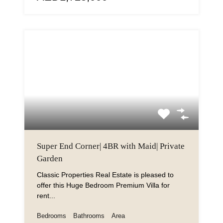
Super End Corner| 4BR with Maid| Private
Garden
Classic Properties Real Estate is pleased to
offer this Huge Bedroom Premium Villa for
rent...
Bedrooms
Bathrooms
Area