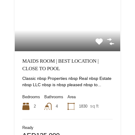
MAIDS ROOM | BEST LOCATION |
CLOSE TO POOL
Classic nbsp Properties nbsp Real nbsp Estate
nbsp LLC nbsp is nbsp pleased nbsp to...
Bedrooms
Bathrooms
Area
sq ft
2
1830
4
Ready