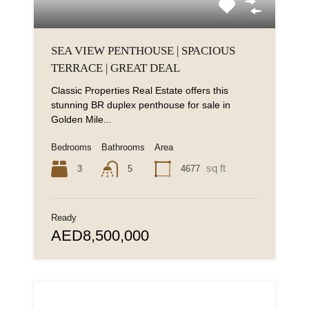
SEA VIEW PENTHOUSE | SPACIOUS
TERRACE | GREAT DEAL
Classic Properties Real Estate offers this
stunning BR duplex penthouse for sale in
Golden Mile...
Bedrooms
Bathrooms
Area
sq ft
3
4677
5
Ready
AED8,500,000