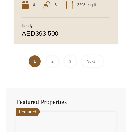
sq ft
4
3298
6
Ready
AED393,500
1
2
3
Next
Featured Properties
Featured