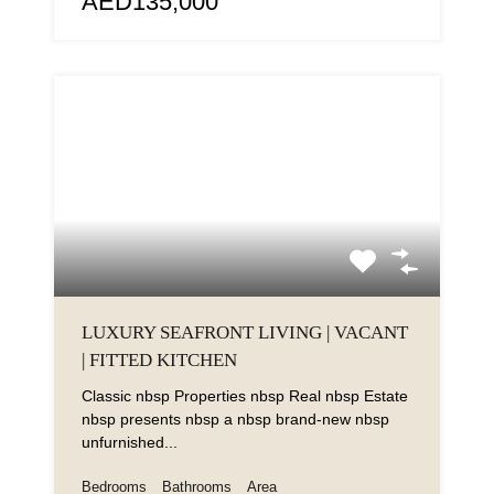
AED135,000
LUXURY SEAFRONT LIVING | VACANT
| FITTED KITCHEN
Classic nbsp Properties nbsp Real nbsp Estate
nbsp presents nbsp a nbsp brand-new nbsp
unfurnished...
Bedrooms
Bathrooms
Area