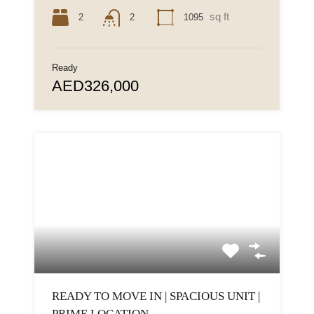
sq ft
2
1095
2
Ready
AED326,000
READY TO MOVE IN | SPACIOUS UNIT |
PRIME LOCATION