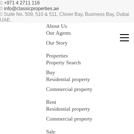
+971 4 2711 116
info@classicproperties.ae
Suite No. 509, 510 & 511, Clover Bay, Business Bay, Dubai
UAE.
About Us
Our Agents
Our Story
Properties
Property Search
Buy
Residential property
Commercial property
Rent
Residential property
Commercial property
Sale