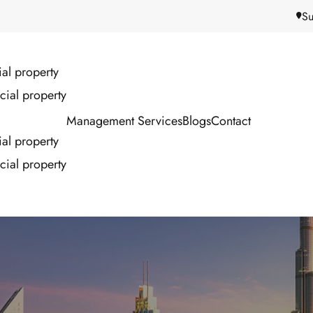
Su
ial property
ial property
Management Services
Blogs
Contact
ial property
ial property