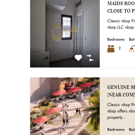
MAIDS ROOM
CLOSE TO 
Classic nbsp Pr
nbsp LLC nbsp i
Bedrooms
Ba
2
GENUINE SE
|NEAR COM
Classic nbsp Pr
nbsp offers nbs
property...
Bedrooms
Ba