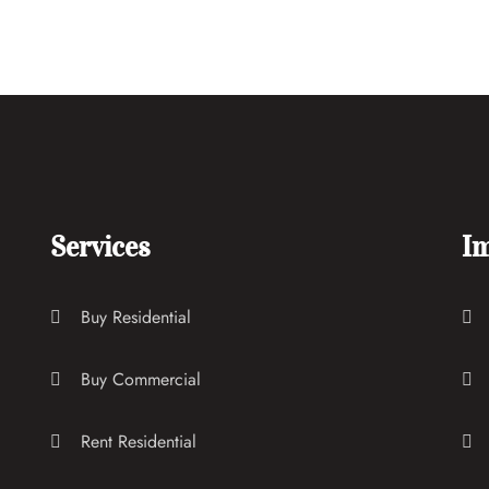
Services
Im
Buy Residential
Buy Commercial
Rent Residential