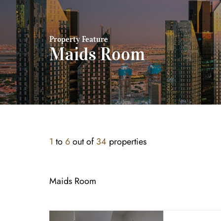
Property Feature
Maids Room
1
to
6
out of
34
properties
Maids Room