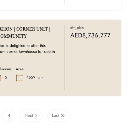
off_plan
TION | CORNER UNIT |
AED8,736,777
COMMUNITY
es is delighted to offer this
oom corner townhouse for sale in
throoms
Area
4659
5
sq ft
4
Next
Last