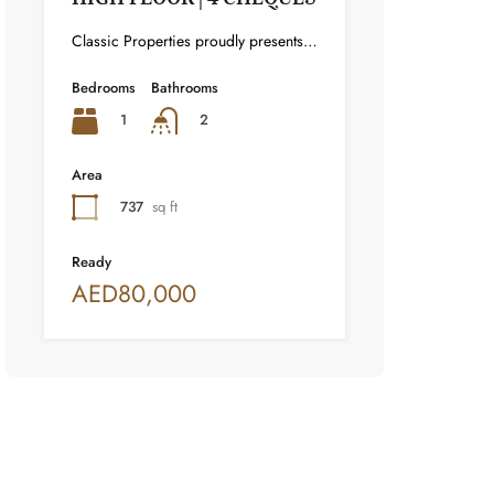
Classic Properties proudly presents this stunning apartment for rent at Elite Residence, Dubai Marina—an exceptional opportunity to live in one of the city’s finest locations. Property Details: As you enter the apartment, the bright living area welcomes you with an open kitchen on the right, complete with modern appliances. Ahead, step out onto a balcony offering stunning high-floor views. To the left, you'll find a spacious bedroom and two bathrooms. The unit includes one parking space. Conveniently located near the tram station, with easy beach access and a 24/7 supermarket just nearby. Facilities and Amenities: – High Speed Elevators– 24 Hour Security– Swimming Pool– Billiard &amp; Table Tennis Room– Gymnasium– Sauna &amp; Steam Room– Jacuzzi– Kids Playing Area– Retail Outlets Community Overview: Elite Residence is a luxury development in Dubai Marina, one of the most desirable areas in Dubai. Designed for comfort and elegance, it uses top-quality materials and modern fittings from around the world. Each apartment offers a stylish, practical living space. This project lets residents enjoy the true luxury and lifestyle that Dubai has to offer.
Bedrooms
Bathrooms
1
2
Area
737
sq ft
Ready
AED80,000