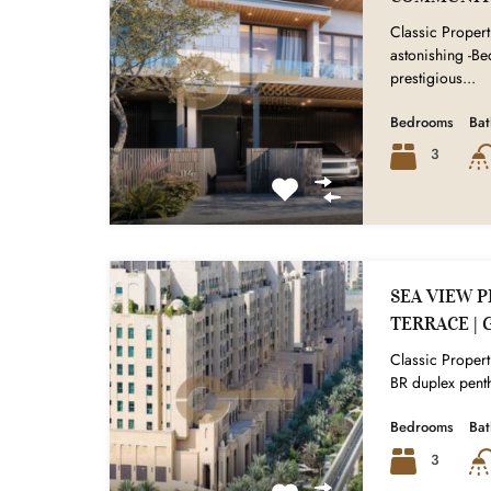
Classic Properti
astonishing -B
prestigious...
Bedrooms
Ba
3
SEA VIEW P
TERRACE | 
Classic Properti
BR duplex penth
Bedrooms
Ba
3