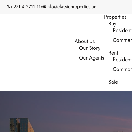
+971 4 2711 116
info@classicproperties.ae
Properties
Buy
Resident
Commerc
About Us
Our Story
Rent
Our Agents
Resident
Commerc
Sale