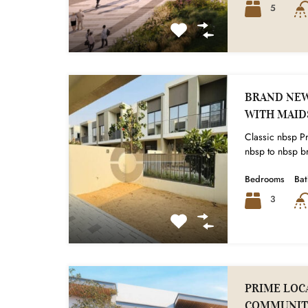
5
BRAND NEW 
WITH MAI
Classic nbsp Pr
nbsp to nbsp br
Bedrooms
Ba
3
PRIME LOCA
COMMUNIT