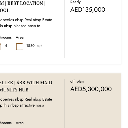
Ready
 | BEST LOCATION |
AED135,000
POOL
operties nbsp Real nbsp Estate
s nbsp pleased nbsp to...
throoms
Area
1830
4
sq ft
off_plan
LLER | 5BR WITH MAID
AED5,300,000
MUNITY HUB
operties nbsp Real nbsp Estate
p this nbsp attractive nbsp
throoms
Area