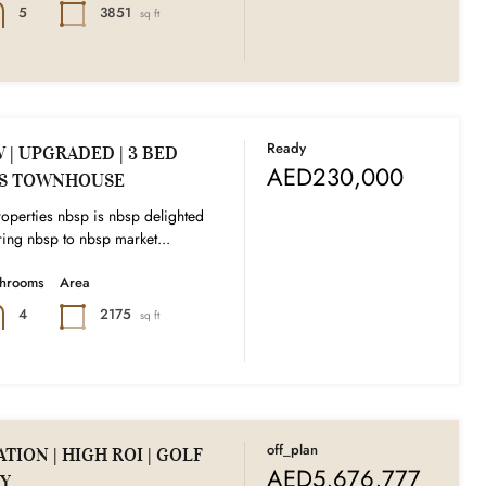
3851
5
sq ft
Ready
| UPGRADED | 3 BED
AED230,000
DS TOWNHOUSE
operties nbsp is nbsp delighted
ing nbsp to nbsp market...
throoms
Area
2175
4
sq ft
off_plan
TION | HIGH ROI | GOLF
AED5,676,777
Y