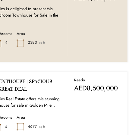
es is delighted to present this
edroom Townhouse for Sale in the
throoms
Area
2383
4
sq ft
Ready
ENTHOUSE | SPACIOUS
AED8,500,000
GREAT DEAL
es Real Estate offers this stunning
ouse for sale in Golden Mile...
throoms
Area
4677
5
sq ft