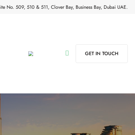
ite No. 509, 510 & 511, Clover Bay, Business Bay, Dubai UAE.
GET IN TOUCH