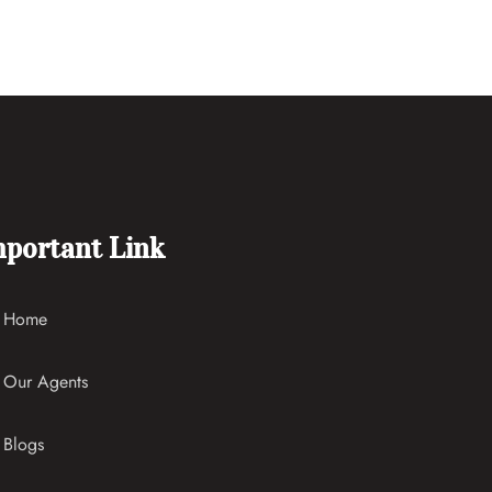
portant Link
Home
Our Agents
Blogs