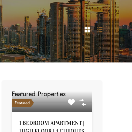
Featured Properties
Featured
1 BEDROOM APARTMENT |
HIGH FLOOR | 4 CHEQUES