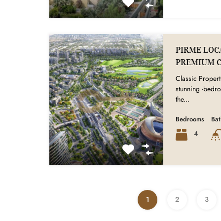
PIRME LOCA
PREMIUM 
Classic Properti
stunning -bedr
the...
Bedrooms
Ba
4
1
2
3