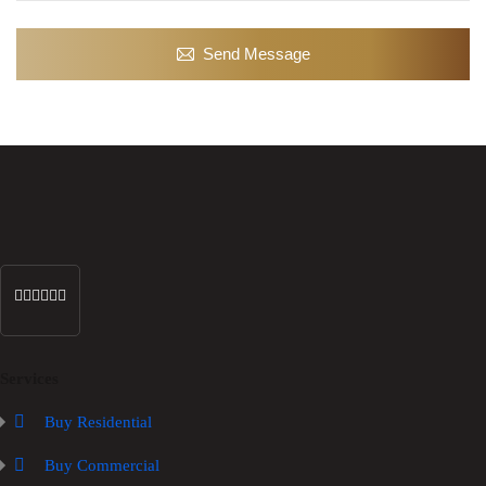
Send Message
Services
Buy Residential
Buy Commercial