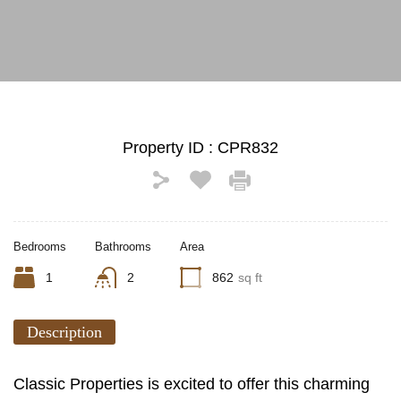
See All Photos (13)
Property ID :
CPR832
Bedrooms
Bathrooms
Area
1
2
862
sq ft
Description
Classic Properties is excited to offer this charming