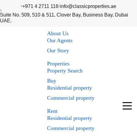
+971 4 2711 116
info@classicproperties.ae
Suite No. 509, 510 & 511, Clover Bay, Business Bay, Dubai
UAE.
About Us
Our Agents
Our Story
Properties
Property Search
Buy
Residential property
Commercial property
Rent
Residential property
Commercial property