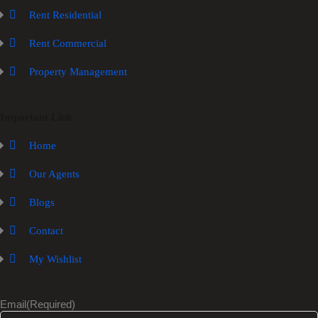
Rent Residential
Rent Commercial
Property Management
Important Link
Home
Our Agents
Blogs
Contact
My Wishlist
Email
(Required)