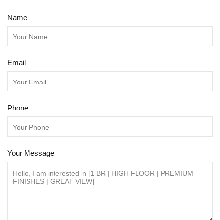
Name
Email
Phone
Your Message