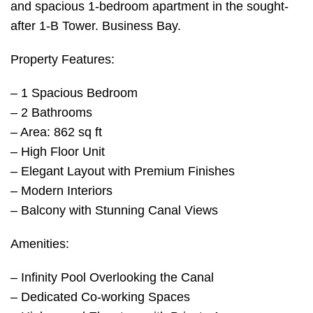
and spacious 1-bedroom apartment in the sought-
after 1-B Tower. Business Bay.
Property Features:
– 1 Spacious Bedroom
– 2 Bathrooms
– Area: 862 sq ft
– High Floor Unit
– Elegant Layout with Premium Finishes
– Modern Interiors
– Balcony with Stunning Canal Views
Amenities:
– Infinity Pool Overlooking the Canal
– Dedicated Co-working Spaces