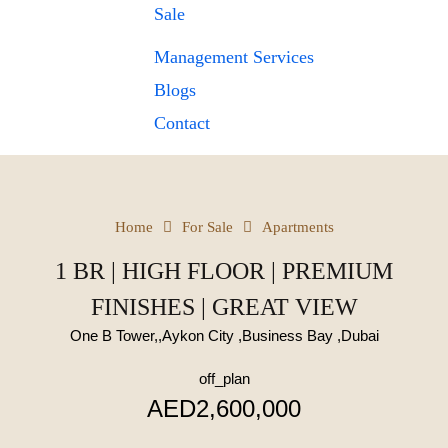
Sale
Management Services
Blogs
Contact
Home
For Sale
Apartments
1 BR | HIGH FLOOR | PREMIUM
FINISHES | GREAT VIEW
One B Tower,,Aykon City ,Business Bay ,Dubai
off_plan
AED2,600,000