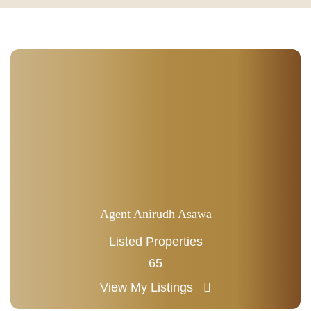
Agent Anirudh Asawa
Listed Properties
65
View My Listings