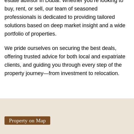
estate advisor in Dubai. Whether you’re looking to
buy, rent, or sell, our team of seasoned
professionals is dedicated to providing tailored
solutions based on deep market insight and a wide
portfolio of properties.
We pride ourselves on securing the best deals,
offering trusted advice for both local and expatriate
clients, and guiding you through every step of the
property journey—from investment to relocation.
Property on Map