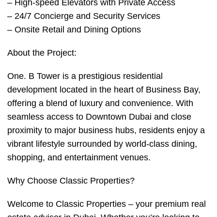
– High-speed Elevators with Private Access
– 24/7 Concierge and Security Services
– Onsite Retail and Dining Options
About the Project:
One. B Tower is a prestigious residential
development located in the heart of Business Bay,
offering a blend of luxury and convenience. With
seamless access to Downtown Dubai and close
proximity to major business hubs, residents enjoy a
vibrant lifestyle surrounded by world-class dining,
shopping, and entertainment venues.
Why Choose Classic Properties?
Welcome to Classic Properties – your premium real