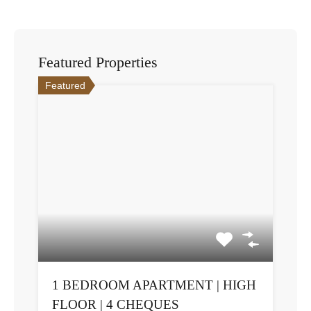
Featured Properties
Featured
1 BEDROOM APARTMENT | HIGH
FLOOR | 4 CHEQUES