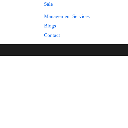
Sale
Management Services
Blogs
Contact