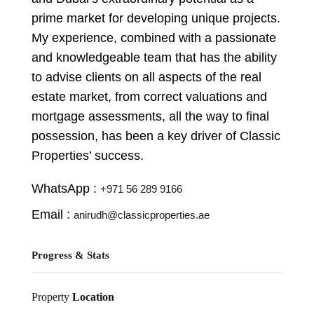
prime market for developing unique projects.
My experience, combined with a passionate
and knowledgeable team that has the ability
to advise clients on all aspects of the real
estate market, from correct valuations and
mortgage assessments, all the way to final
possession, has been a key driver of Classic
Properties’ success.
WhatsApp :
+971 56 289 9166
Email :
anirudh@classicproperties.ae
Progress & Stats
Property
Location