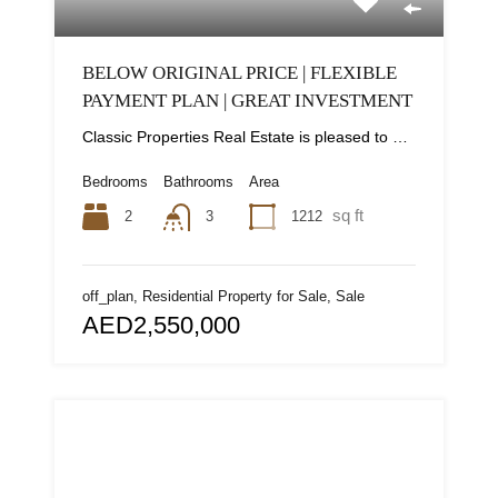
BELOW ORIGINAL PRICE | FLEXIBLE
PAYMENT PLAN | GREAT INVESTMENT
Classic Properties Real Estate is pleased to present this bedroom apartment in a premium gated...
Bedrooms
Bathrooms
Area
sq ft
2
1212
3
off_plan, Residential Property for Sale, Sale
AED2,550,000