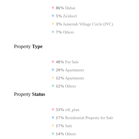
86%
Dubai
5%
Za'abeel
3%
Jumeirah Village Circle (JVC)
7%
Others
Property
Type
48%
For Sale
29%
Apartments
12%
Apartments
12%
Others
Property
Status
53%
off_plan
17%
Residential Property for Sale
17%
Sale
14%
Others