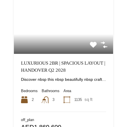
LUXURIOUS 2BR | SPACIOUS LAYOUT |
HANDOVER Q2 2028
Discover nbsp this nbsp beautifully nbsp crafted nbsp -bedroom nbsp apartment nbsp in nbsp South...
Bedrooms
Bathrooms
Area
sq ft
2
1135
3
off_plan