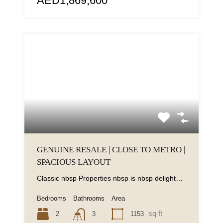
AED1,869,600
GENUINE RESALE | CLOSE TO METRO |
SPACIOUS LAYOUT
Classic nbsp Properties nbsp is nbsp delighted nbsp to nbsp present nbsp this nbsp contemporary...
Bedrooms
Bathrooms
Area
sq ft
2
1153
3