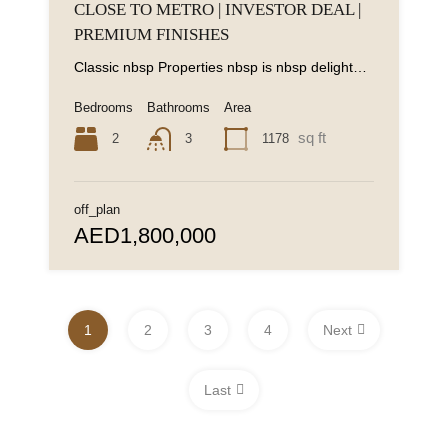
CLOSE TO METRO | INVESTOR DEAL |
PREMIUM FINISHES
Classic nbsp Properties nbsp is nbsp delighted nbsp to nbsp present nbsp this nbsp stylish...
Bedrooms
Bathrooms
Area
sq ft
2
1178
3
off_plan
AED1,800,000
1
2
3
4
Next
Last