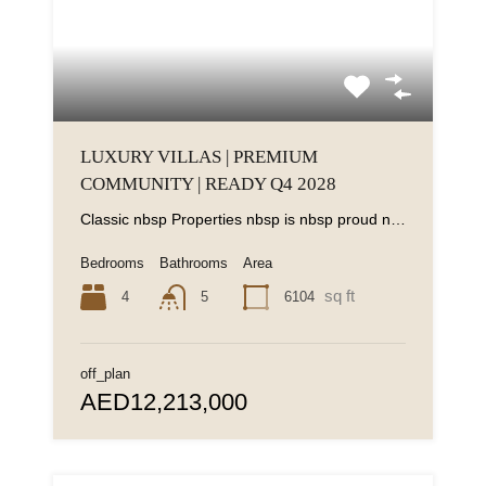
LUXURY VILLAS | PREMIUM
COMMUNITY | READY Q4 2028
Classic nbsp Properties nbsp is nbsp proud nbsp to nbsp present nbsp this nbsp -bedroom...
Bedrooms
Bathrooms
Area
sq ft
4
6104
5
off_plan
AED12,213,000