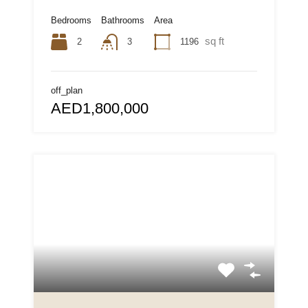
Bedrooms
Bathrooms
Area
sq ft
2
1196
3
off_plan
AED1,800,000