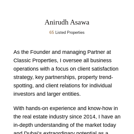
Anirudh Asawa
65
Listed Properties
As the Founder and managing Partner at
Classic Properties, I oversee all business
operations with a focus on client satisfaction
strategy, key partnerships, property trend-
spotting, and client relations for individual
investors and larger entities.
With hands-on experience and know-how in
the real estate industry since 2014, I have an
in-depth understanding of the market today
and Dubai’s extraordinary potential as a