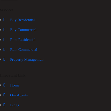
Services
Buy Residential
Buy Commercial
Rent Residential
Rent Commercial
Property Management
Important Link
Home
Our Agents
Blogs