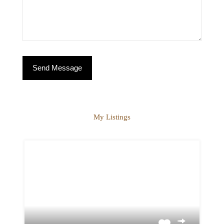
My Listings