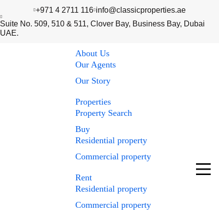
+971 4 2711 116
info@classicproperties.ae
Suite No. 509, 510 & 511, Clover Bay, Business Bay, Dubai
UAE.
About Us
Our Agents
Our Story
Properties
Property Search
Buy
Residential property
Commercial property
Rent
Residential property
Commercial property