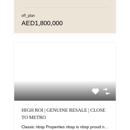
off_plan
AED1,800,000
HIGH ROI | GENUINE RESALE | CLOSE
TO METRO
Classic nbsp Properties nbsp is nbsp proud nbsp to nbsp present nbsp this nbsp elegant...