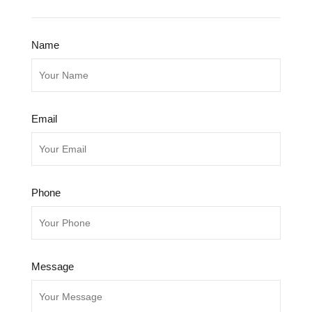
Name
Email
Phone
Message