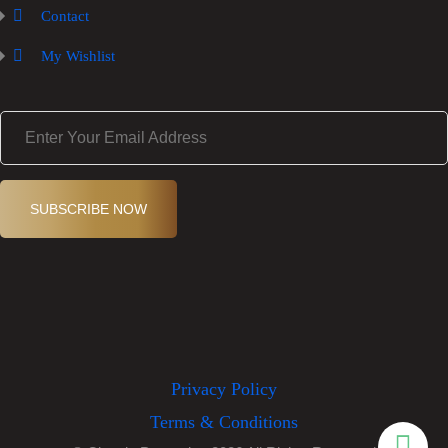
Contact
My Wishlist
E
m
a
i
l
(
SUBSCRIBE NOW
R
e
q
ui
r
e
d
)
Privacy Policy
Terms & Conditions