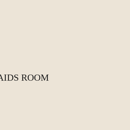
MAIDS ROOM