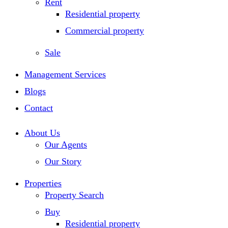
Rent
Residential property
Commercial property
Sale
Management Services
Blogs
Contact
About Us
Our Agents
Our Story
Properties
Property Search
Buy
Residential property