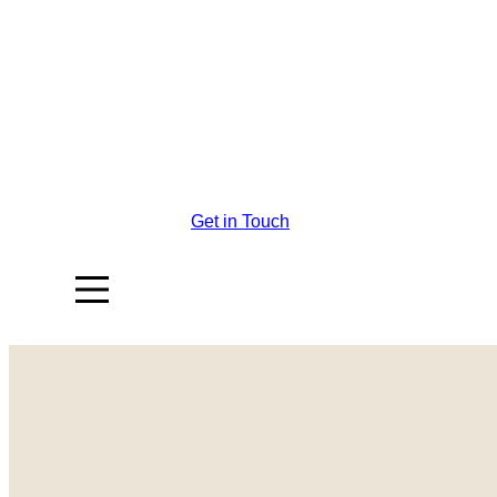
Get in Touch