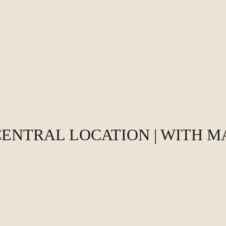
CENTRAL LOCATION | WITH 