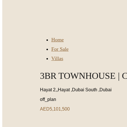
Home
For Sale
Villas
3BR TOWNHOUSE | 
Hayat 2,,Hayat ,Dubai South ,Dubai
off_plan
AED5,101,500