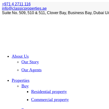
+971 4 2711 116
info@classicproperties.ae
Suite No. 509, 510 & 511, Clover Bay, Business Bay, Dubai U
About Us
Our Story
Our Agents
Properties
Buy
Residential property
Commercial property