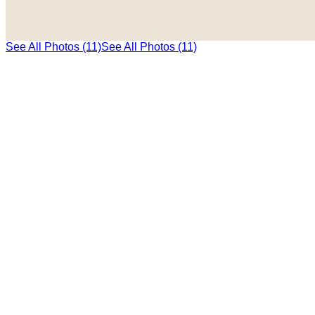
See All Photos (11)
See All Photos (11)