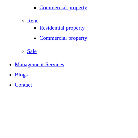
Commercial property
Rent
Residential property
Commercial property
Sale
Management Services
Blogs
Contact