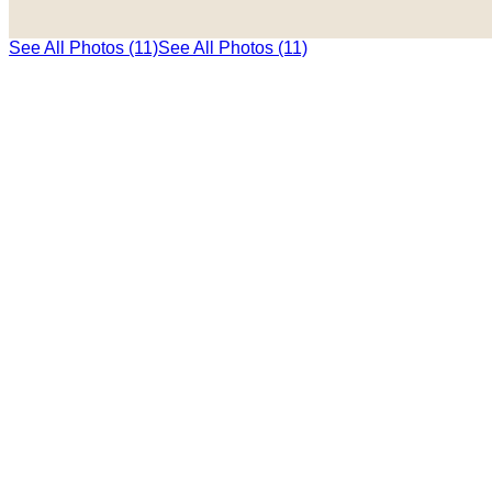
See All Photos (11)
See All Photos (11)