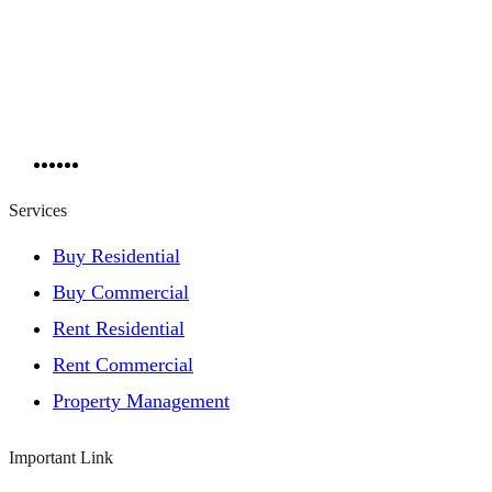
Services
Buy Residential
Buy Commercial
Rent Residential
Rent Commercial
Property Management
Important Link