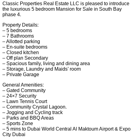
Classic Properties Real Estate LLC is pleased to introduce
the luxurious 5 bedroom Mansion for Sale in South Bay
phase 4.
Property Details:
– 5 bedrooms
– 7 Bathrooms
– Allotted parking
– En-suite bedrooms
– Closed kitchen
– Off plan Secondary
– Spacious family, living and dining area
– Storage, Laundry and Maids’ room
– Private Garage
General Amenities:
– Gated Community
– 24×7 Security
– Lawn Tennis Court
– Community Crystal Lagoon.
– Jogging and Cycling track
– Parks and BBQ Areas
– Sports Zone
– 5 mins to Dubai World Central Al Maktoum Airport & Expo
City Dubai