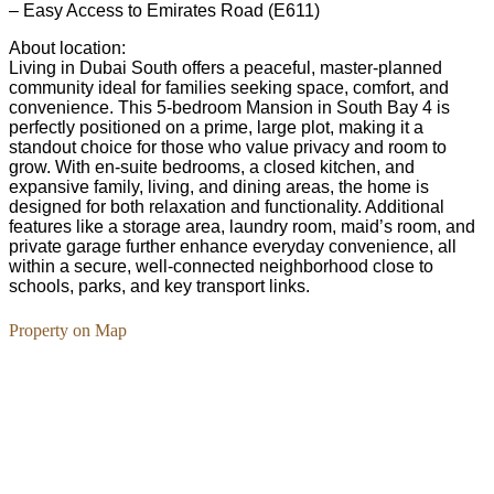
– Easy Access to Emirates Road (E611)
About location:
Living in Dubai South offers a peaceful, master-planned
community ideal for families seeking space, comfort, and
convenience. This 5-bedroom Mansion in South Bay 4 is
perfectly positioned on a prime, large plot, making it a
standout choice for those who value privacy and room to
grow. With en-suite bedrooms, a closed kitchen, and
expansive family, living, and dining areas, the home is
designed for both relaxation and functionality. Additional
features like a storage area, laundry room, maid’s room, and
private garage further enhance everyday convenience, all
within a secure, well-connected neighborhood close to
schools, parks, and key transport links.
Property on Map