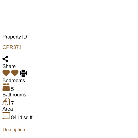
Property ID :
CPR371
Share
Bedrooms
5
Bathrooms
7
Area
8414
sq ft
Description