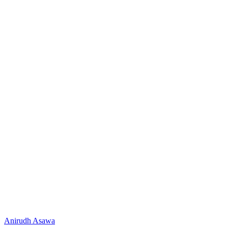
Anirudh Asawa