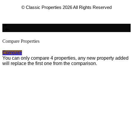
© Classic Properties 2026 All Rights Reserved
Made with
Bradsol
Compare Properties
Compare
You can only compare 4 properties, any new property added
will replace the first one from the comparison.