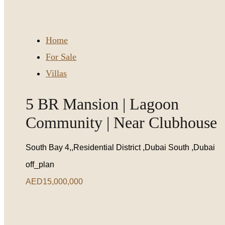
Home
For Sale
Villas
5 BR Mansion | Lagoon
Community | Near Clubhouse
South Bay 4,,Residential District ,Dubai South ,Dubai
off_plan
AED15,000,000