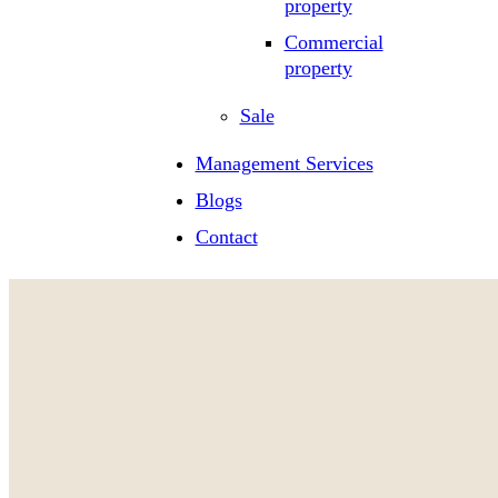
property
Commercial
property
Sale
Management Services
Blogs
Contact