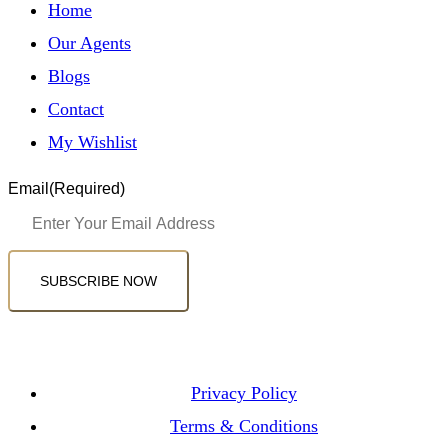
Home
Our Agents
Blogs
Contact
My Wishlist
Email
(Required)
SUBSCRIBE NOW
Privacy Policy
Terms & Conditions