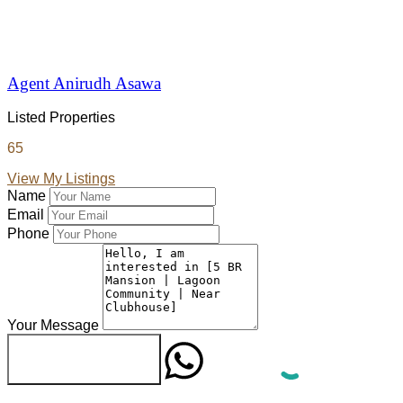
Agent Anirudh Asawa
Listed Properties
65
View My Listings
Name
Email
Phone
Your Message
WhatsApp
Send Message