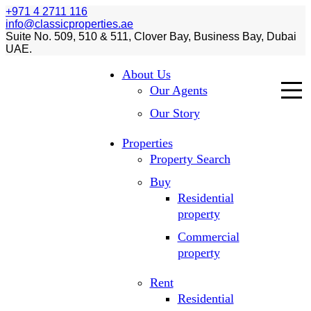
+971 4 2711 116
info@classicproperties.ae
Suite No. 509, 510 & 511, Clover Bay, Business Bay, Dubai
UAE.
About Us
Our Agents
Our Story
Properties
Property Search
Buy
Residential
property
Commercial
property
Rent
Residential