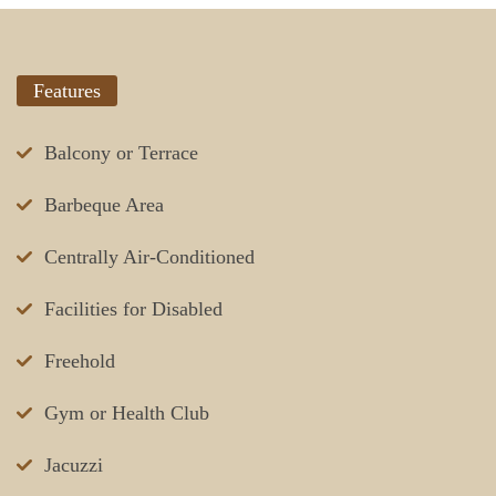
Features
Balcony or Terrace
Barbeque Area
Centrally Air-Conditioned
Facilities for Disabled
Freehold
Gym or Health Club
Jacuzzi