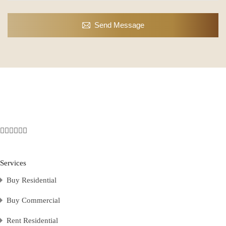
Send Message
Services
Buy Residential
Buy Commercial
Rent Residential