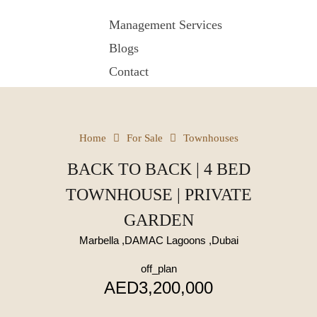
Management Services
Blogs
Contact
Home
For Sale
Townhouses
BACK TO BACK | 4 BED
TOWNHOUSE | PRIVATE
GARDEN
Marbella ,DAMAC Lagoons ,Dubai
off_plan
AED3,200,000