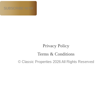
Privacy Policy
Terms & Conditions
© Classic Properties 2026 All Rights Reserved
Made with
Bradsol