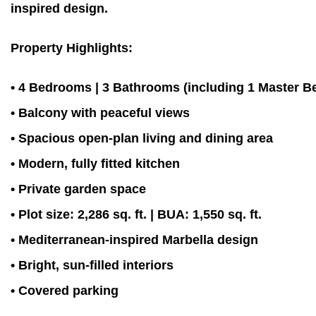
inspired design.
Property Highlights:
• 4 Bedrooms | 3 Bathrooms (including 1 Master 
• Balcony with peaceful views
• Spacious open-plan living and dining area
• Modern, fully fitted kitchen
• Private garden space
• Plot size: 2,286 sq. ft. | BUA: 1,550 sq. ft.
• Mediterranean-inspired Marbella design
• Bright, sun-filled interiors
• Covered parking