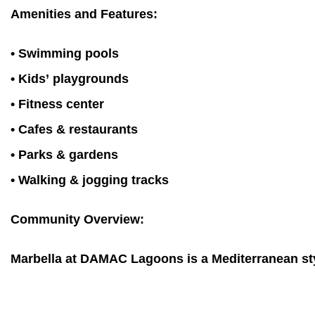
Amenities and Features:
• Swimming pools
• Kids’ playgrounds
• Fitness center
• Cafes & restaurants
• Parks & gardens
• Walking & jogging tracks
Community Overview:
Marbella at DAMAC Lagoons is a Mediterranean style