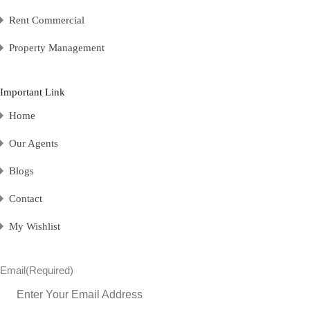
Rent Commercial
Property Management
Important Link
Home
Our Agents
Blogs
Contact
My Wishlist
Email
(Required)