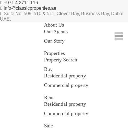
+971 4 2711 116
info@classicproperties.ae
Suite No. 509, 510 & 511, Clover Bay, Business Bay, Dubai
UAE.
About Us
Our Agents
Our Story
Properties
Property Search
Buy
Residential property
Commercial property
Rent
Residential property
Commercial property
Sale