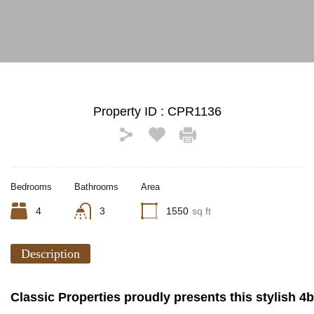
See All Photos (10)
Property ID :
CPR1136
Bedrooms
Bathrooms
Area
4
3
1550
sq ft
Description
Classic Properties proudly presents this stylish 