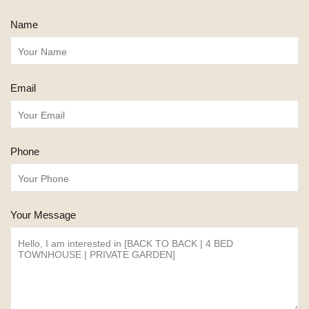
Name
Email
Phone
Your Message