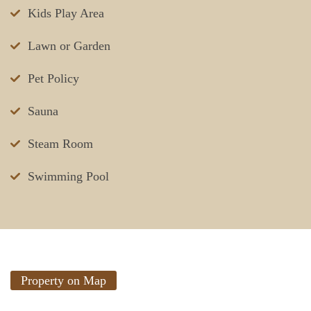
Kids Play Area
Lawn or Garden
Pet Policy
Sauna
Steam Room
Swimming Pool
Property on Map