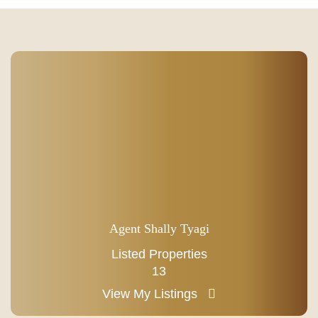
Agent Shally Tyagi
Listed Properties
13
View My Listings