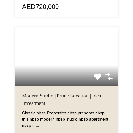
AED720,000
Modern Studio | Prime Location | Ideal
Investment
Classic nbsp Properties nbsp presents nbsp
this nbsp modern nbsp studio nbsp apartment
nbsp in...