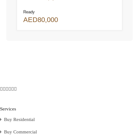
Ready
AED80,000
Services
Buy Residential
Buy Commercial