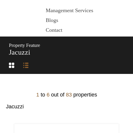
Management Services
Blogs
Contact
Property Feature
Jacuzzi
1
to
6
out of
83
properties
Jacuzzi