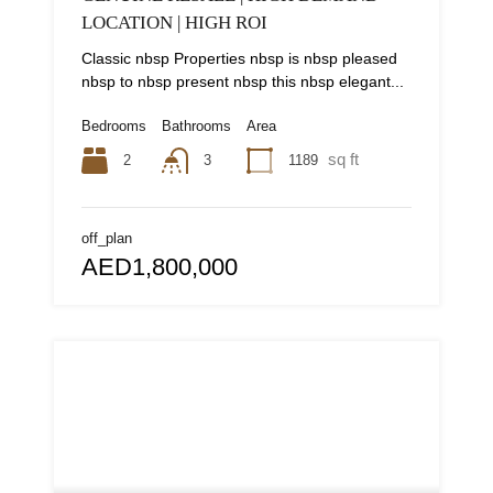
LOCATION | HIGH ROI
Classic nbsp Properties nbsp is nbsp pleased
nbsp to nbsp present nbsp this nbsp elegant...
Bedrooms
Bathrooms
Area
sq ft
2
1189
3
off_plan
AED1,800,000