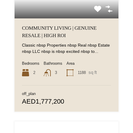
COMMUNITY LIVING | GENUINE
RESALE | HIGH ROI
Classic nbsp Properties nbsp Real nbsp Estate
nbsp LLC nbsp is nbsp excited nbsp to...
Bedrooms
Bathrooms
Area
sq ft
2
1188
3
off_plan
AED1,777,200