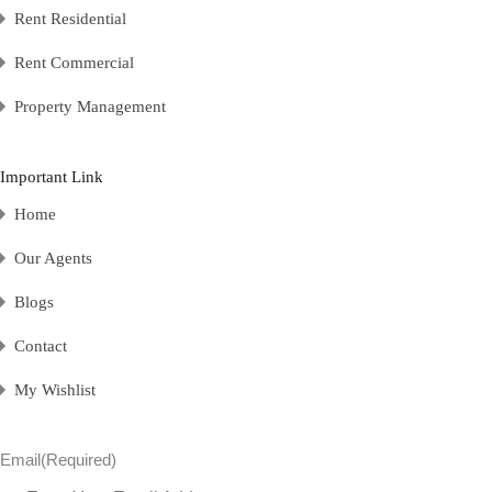
Rent Residential
Rent Commercial
Property Management
Important Link
Home
Our Agents
Blogs
Contact
My Wishlist
Email
(Required)