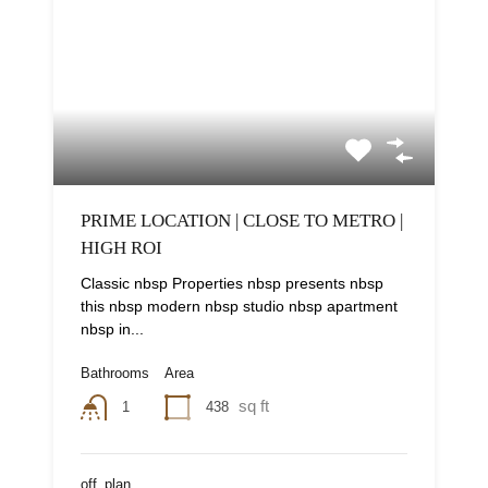
PRIME LOCATION | CLOSE TO METRO |
HIGH ROI
Classic nbsp Properties nbsp presents nbsp
this nbsp modern nbsp studio nbsp apartment
nbsp in...
Bathrooms
Area
sq ft
438
1
off_plan