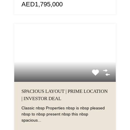
AED1,795,000
SPACIOUS LAYOUT | PRIME LOCATION
| INVESTOR DEAL
Classic nbsp Properties nbsp is nbsp pleased
nbsp to nbsp present nbsp this nbsp
spacious...