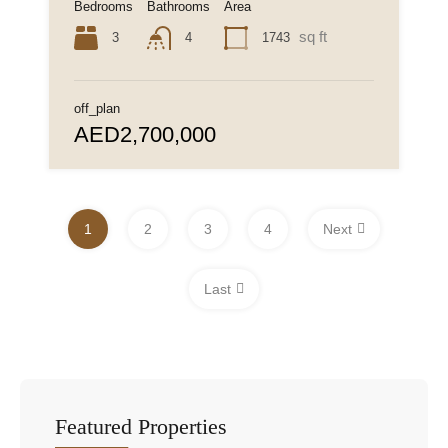
Bedrooms
Bathrooms
Area
sq ft
3
1743
4
off_plan
AED2,700,000
1
2
3
4
Next
Last
Featured Properties