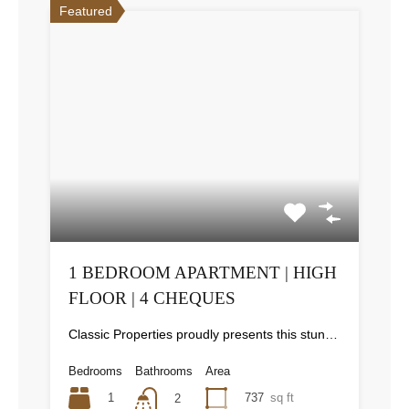
Featured
1 BEDROOM APARTMENT | HIGH
FLOOR | 4 CHEQUES
Classic Properties proudly presents this stunning apartment for rent at Elite Residence, Dubai Marina—an exceptional opportunity to live in one of the city’s finest locations. Property Details: As you enter the apartment, the bright living area welcomes you with an open kitchen on the right, complete with modern appliances. Ahead, step out onto a balcony offering stunning high-floor views. To the left, you'll find a spacious bedroom and two bathrooms. The unit includes one parking space. Conveniently located near the tram station, with easy beach access and a 24/7 supermarket just nearby. Facilities and Amenities: – High Speed Elevators– 24 Hour Security– Swimming Pool– Billiard &amp; Table Tennis Room– Gymnasium– Sauna &amp; Steam Room– Jacuzzi– Kids Playing Area– Retail Outlets Community Overview: Elite Residence is a luxury development in Dubai Marina, one of the most desirable areas in Dubai. Designed for comfort and elegance, it uses top-quality materials and modern fittings from around the world. Each apartment offers a stylish, practical living space. This project lets residents enjoy the true luxury and lifestyle that Dubai has to offer.
Bedrooms
Bathrooms
Area
1
737
sq ft
2