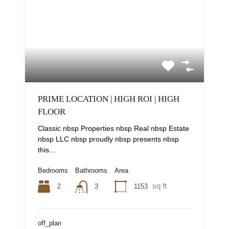
PRIME LOCATION | HIGH ROI | HIGH
FLOOR
Classic nbsp Properties nbsp Real nbsp Estate
nbsp LLC nbsp proudly nbsp presents nbsp
this...
Bedrooms
Bathrooms
Area
sq ft
2
1153
3
off_plan