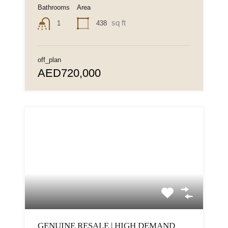
Bathrooms
Area
sq ft
438
1
off_plan
AED720,000
GENUINE RESALE | HIGH DEMAND