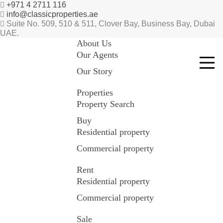
+971 4 2711 116
info@classicproperties.ae
Suite No. 509, 510 & 511, Clover Bay, Business Bay, Dubai
UAE.
About Us
Our Agents
Our Story
Properties
Property Search
Buy
Residential property
Commercial property
Rent
Residential property
Commercial property
Sale