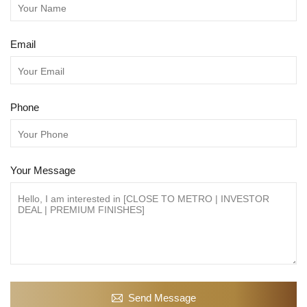
Email
Phone
Your Message
Send Message