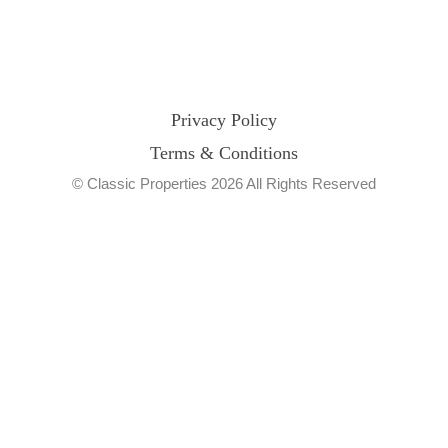
Privacy Policy
Terms & Conditions
© Classic Properties 2026 All Rights Reserved
Made with
Bradsol