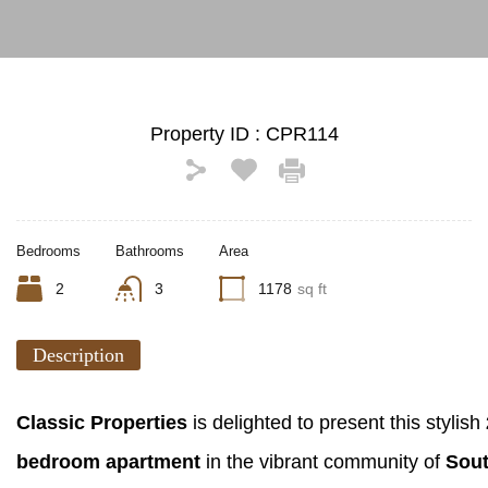
Property ID :
CPR114
Bedrooms
Bathrooms
Area
2
3
1178
sq ft
Description
Classic Properties
is delighted to present this stylish
bedroom apartment
in the vibrant community of
Sout