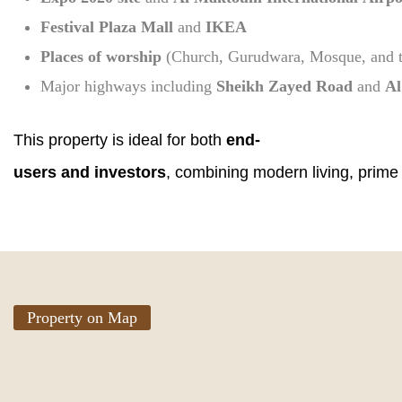
Festival Plaza Mall
and
IKEA
Places of worship
(Church, Gurudwara, Mosque, and 
Major highways including
Sheikh Zayed Road
and
Al
This property is ideal for both
end-
users and investors
, combining modern living, prime
Property on Map