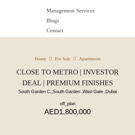
Management Services
Blogs
Contact
Home
For Sale
Apartments
CLOSE TO METRO | INVESTOR
DEAL | PREMIUM FINISHES
South Garden C,,South Garden ,Wasl Gate ,Dubai
off_plan
AED1,800,000