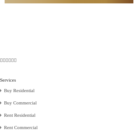
Services
Buy Residential
Buy Commercial
Rent Residential
Rent Commercial