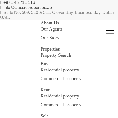
+971 4 2711 116
info@classicproperties.ae
Suite No. 509, 510 & 511, Clover Bay, Business Bay, Dubai
UAE.
About Us
Our Agents
Our Story
Properties
Property Search
Buy
Residential property
Commercial property
Rent
Residential property
Commercial property
Sale