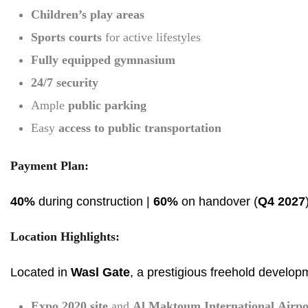
Children’s play areas
Sports courts
for active lifestyles
Fully equipped gymnasium
24/7 security
Ample
public parking
Easy
access to public transportation
Payment Plan:
40%
during construction |
60%
on handover (
Q4 2027
Location Highlights:
Located in
Wasl Gate
, a prestigious freehold develop
Expo 2020 site
and
Al Maktoum International Airpo