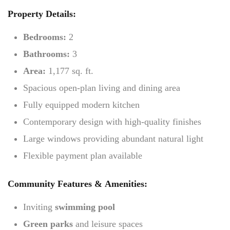
Property Details:
Bedrooms:
2
Bathrooms:
3
Area:
1,177 sq. ft.
Spacious open-plan living and dining area
Fully equipped modern kitchen
Contemporary design with high-quality finishes
Large windows providing abundant natural light
Flexible payment plan available
Community Features & Amenities:
Inviting
swimming pool
Green parks
and leisure spaces