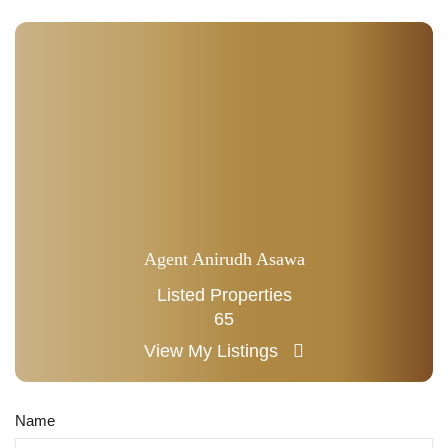
Agent Anirudh Asawa
Listed Properties
65
View My Listings
Name