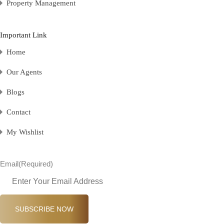
Property Management
Important Link
Home
Our Agents
Blogs
Contact
My Wishlist
Email
(Required)
SUBSCRIBE NOW