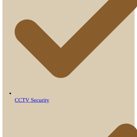
CCTV Security