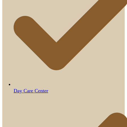
Day Care Center