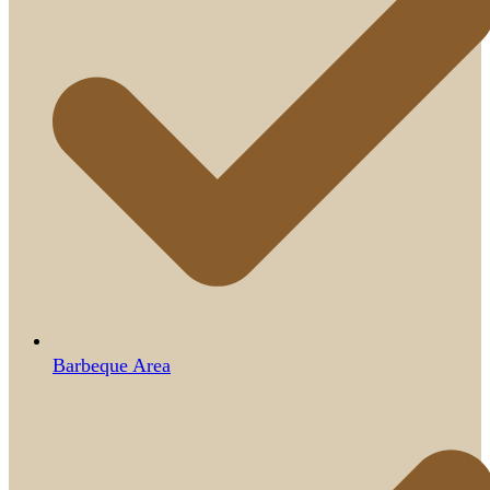
Barbeque Area