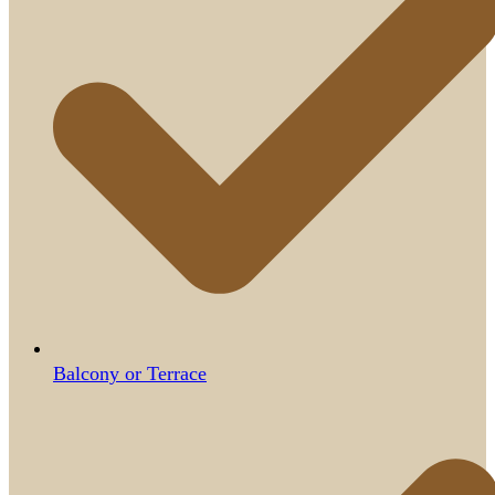
Balcony or Terrace