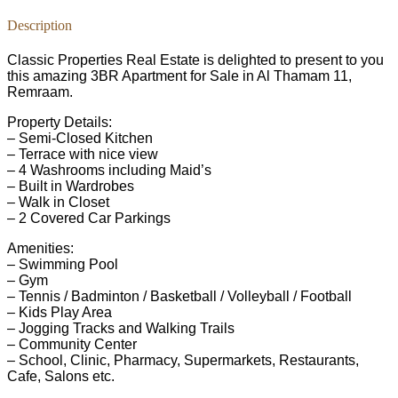
Description
Classic Properties Real Estate is delighted to present to you
this amazing 3BR Apartment for Sale in Al Thamam 11,
Remraam.
Property Details:
– Semi-Closed Kitchen
– Terrace with nice view
– 4 Washrooms including Maid’s
– Built in Wardrobes
– Walk in Closet
– 2 Covered Car Parkings
Amenities:
– Swimming Pool
– Gym
– Tennis / Badminton / Basketball / Volleyball / Football
– Kids Play Area
– Jogging Tracks and Walking Trails
– Community Center
– School, Clinic, Pharmacy, Supermarkets, Restaurants,
Cafe, Salons etc.