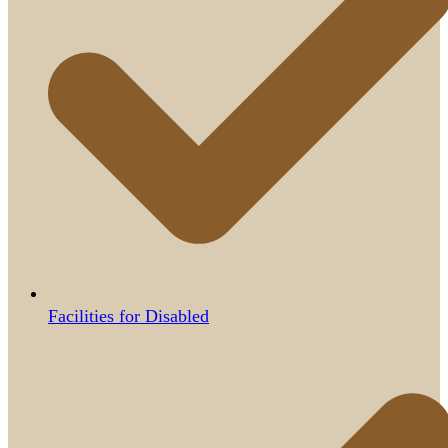
Facilities for Disabled