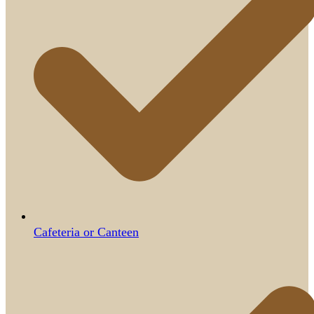
Cafeteria or Canteen