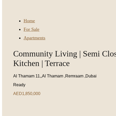
Home
For Sale
Apartments
Community Living | Semi Clo
Kitchen | Terrace
Al Thamam 11,,Al Thamam ,Remraam ,Dubai
Ready
AED1,850,000