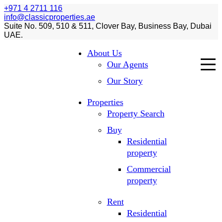
+971 4 2711 116
info@classicproperties.ae
Suite No. 509, 510 & 511, Clover Bay, Business Bay, Dubai
UAE.
About Us
Our Agents
Our Story
Properties
Property Search
Buy
Residential
property
Commercial
property
Rent
Residential