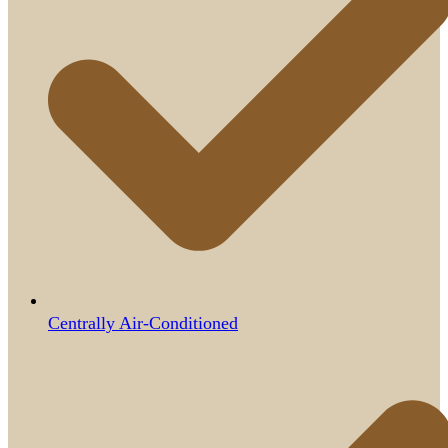
Centrally Air-Conditioned