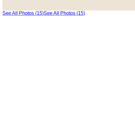
See All Photos (15)
See All Photos (15)