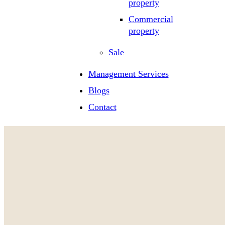
property
Commercial
property
Sale
Management Services
Blogs
Contact