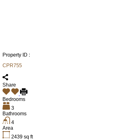
Property ID :
CPR755
Share
Bedrooms
3
Bathrooms
4
Area
2439
sq ft