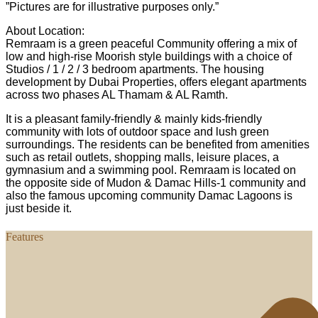
”Pictures are for illustrative purposes only.”
About Location:
Remraam is a green peaceful Community offering a mix of
low and high-rise Moorish style buildings with a choice of
Studios / 1 / 2 / 3 bedroom apartments. The housing
development by Dubai Properties, offers elegant apartments
across two phases AL Thamam & AL Ramth.
It is a pleasant family-friendly & mainly kids-friendly
community with lots of outdoor space and lush green
surroundings. The residents can be benefited from amenities
such as retail outlets, shopping malls, leisure places, a
gymnasium and a swimming pool. Remraam is located on
the opposite side of Mudon & Damac Hills-1 community and
also the famous upcoming community Damac Lagoons is
just beside it.
Features