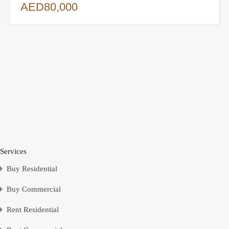
AED80,000
Services
Buy Residential
Buy Commercial
Rent Residential