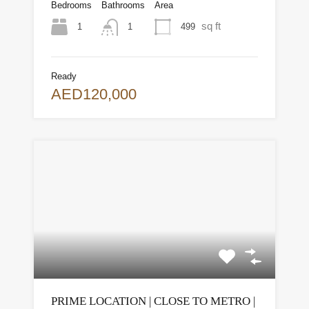
Bedrooms
Bathrooms
Area
sq ft
1
499
1
Ready
AED120,000
PRIME LOCATION | CLOSE TO METRO |