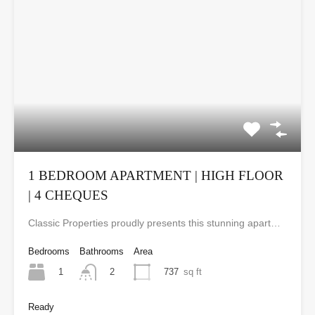
1 BEDROOM APARTMENT | HIGH FLOOR
| 4 CHEQUES
Classic Properties proudly presents this stunning apartment for rent at Elite Residence, Dubai Marina—an exceptional opportunity to live in one of the city’s finest locations. Property Details: As you enter the apartment, the bright living area welcomes you with an open kitchen on the right, complete with modern appliances. Ahead, step out onto a balcony offering stunning high-floor views. To the left, you'll find a spacious bedroom and two bathrooms. The unit includes one parking space. Conveniently located near the tram station, with easy beach access and a 24/7 supermarket just nearby. Facilities and Amenities: – High Speed Elevators– 24 Hour Security– Swimming Pool– Billiard &amp; Table Tennis Room– Gymnasium– Sauna &amp; Steam Room– Jacuzzi– Kids Playing Area– Retail Outlets Community Overview: Elite Residence is a luxury development in Dubai Marina, one of the most desirable areas in Dubai. Designed for comfort and elegance, it uses top-quality materials and modern fittings from around the world. Each apartment offers a stylish, practical living space. This project lets residents enjoy the true luxury and lifestyle that Dubai has to offer.
Bedrooms
Bathrooms
Area
1
737
sq ft
2
Ready