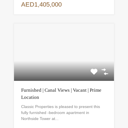
AED1,405,000
Furnished | Canal Views | Vacant | Prime
Location
Classic Properties is pleased to present this
fully furnished -bedroom apartment in
Northside Tower at...