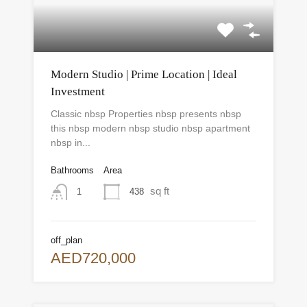
Modern Studio | Prime Location | Ideal
Investment
Classic nbsp Properties nbsp presents nbsp
this nbsp modern nbsp studio nbsp apartment
nbsp in...
Bathrooms
Area
sq ft
438
1
off_plan
AED720,000