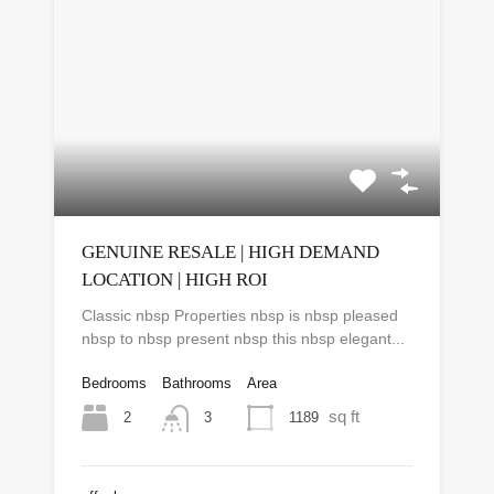
GENUINE RESALE | HIGH DEMAND
LOCATION | HIGH ROI
Classic nbsp Properties nbsp is nbsp pleased
nbsp to nbsp present nbsp this nbsp elegant...
Bedrooms
Bathrooms
Area
sq ft
2
1189
3