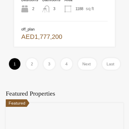
sq ft
2
1188
3
off_plan
AED1,777,200
1
2
3
4
Next
Last
Featured Properties
Featured