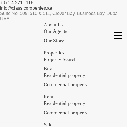
+971 4 2711 116
info@classicproperties.ae
Suite No. 509, 510 & 511, Clover Bay, Business Bay, Dubai
UAE.
About Us
Our Agents
Our Story
Properties
Property Search
Buy
Residential property
Commercial property
Rent
Residential property
Commercial property
Sale