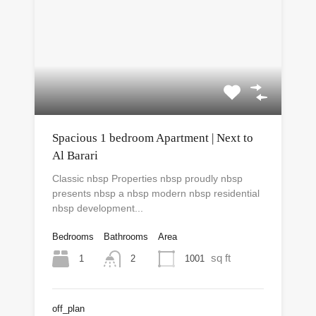
Spacious 1 bedroom Apartment | Next to
Al Barari
Classic nbsp Properties nbsp proudly nbsp
presents nbsp a nbsp modern nbsp residential
nbsp development...
Bedrooms
Bathrooms
Area
sq ft
1
1001
2
off_plan