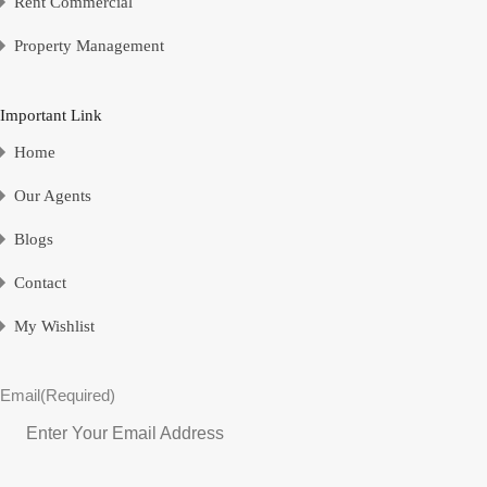
Rent Commercial
Property Management
Important Link
Home
Our Agents
Blogs
Contact
My Wishlist
Email
(Required)