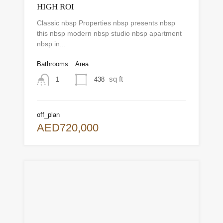
HIGH ROI
Classic nbsp Properties nbsp presents nbsp
this nbsp modern nbsp studio nbsp apartment
nbsp in...
Bathrooms
Area
sq ft
438
1
off_plan
AED720,000