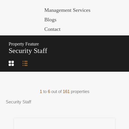
Management Services
Blogs
Contact
Property Feature
Security Staff
1
to
6
out of
161
properties
Security Staff