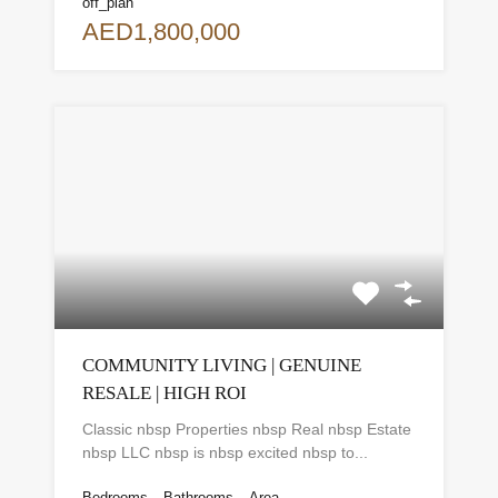
off_plan
AED1,800,000
COMMUNITY LIVING | GENUINE
RESALE | HIGH ROI
Classic nbsp Properties nbsp Real nbsp Estate
nbsp LLC nbsp is nbsp excited nbsp to...
Bedrooms
Bathrooms
Area