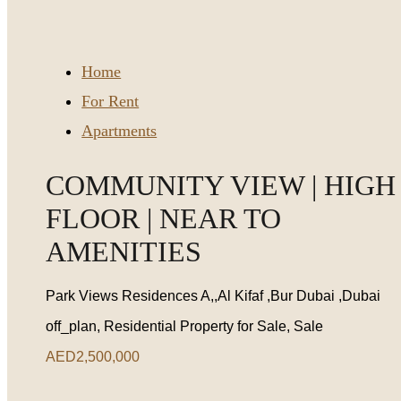
Home
For Rent
Apartments
COMMUNITY VIEW | HIGH
FLOOR | NEAR TO
AMENITIES
Park Views Residences A,,Al Kifaf ,Bur Dubai ,Dubai
off_plan, Residential Property for Sale, Sale
AED2,500,000