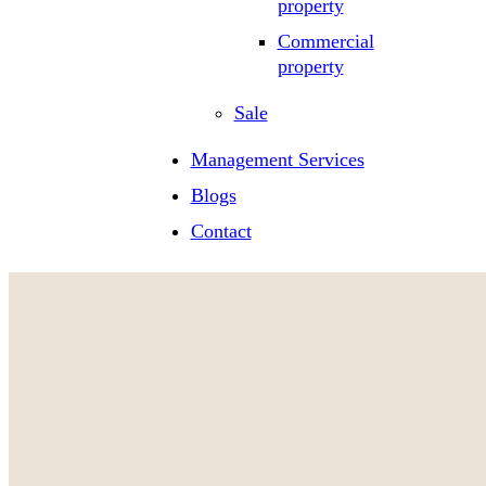
property
Commercial
property
Sale
Management Services
Blogs
Contact