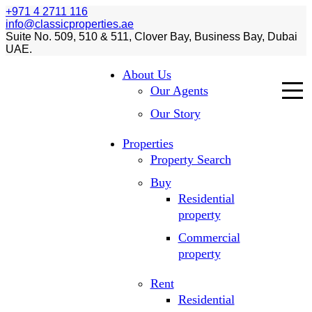
+971 4 2711 116
info@classicproperties.ae
Suite No. 509, 510 & 511, Clover Bay, Business Bay, Dubai
UAE.
About Us
Our Agents
Our Story
Properties
Property Search
Buy
Residential
property
Commercial
property
Rent
Residential