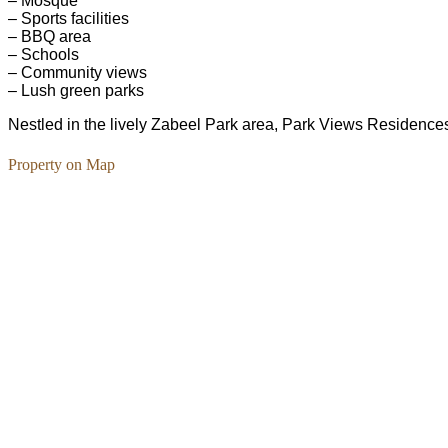
– Mosque
– Sports facilities
– BBQ area
– Schools
– Community views
– Lush green parks
Nestled in the lively Zabeel Park area, Park Views Residences o
Property on Map