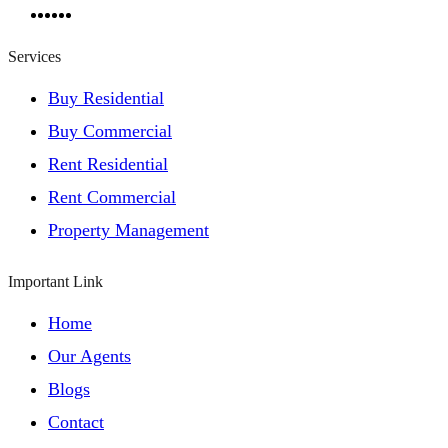
Services
Buy Residential
Buy Commercial
Rent Residential
Rent Commercial
Property Management
Important Link
Home
Our Agents
Blogs
Contact