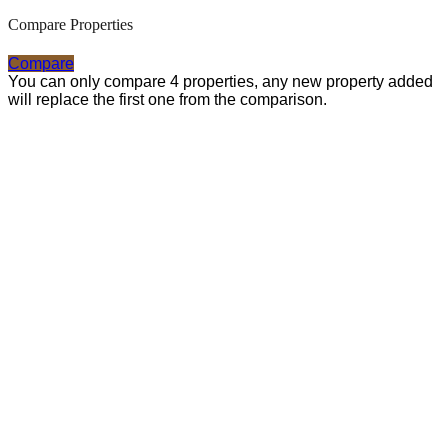
Compare Properties
Compare
You can only compare 4 properties, any new property added
will replace the first one from the comparison.