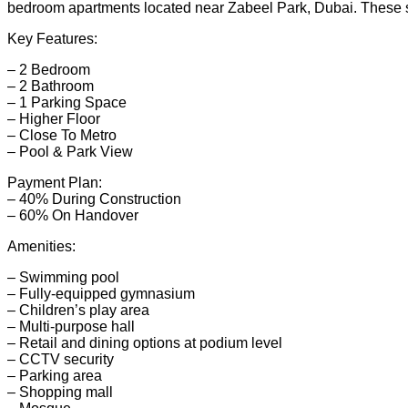
bedroom apartments located near Zabeel Park, Dubai. These sty
Key Features:
– 2 Bedroom
– 2 Bathroom
– 1 Parking Space
– Higher Floor
– Close To Metro
– Pool & Park View
Payment Plan:
– 40% During Construction
– 60% On Handover
Amenities:
– Swimming pool
– Fully-equipped gymnasium
– Children’s play area
– Multi-purpose hall
– Retail and dining options at podium level
– CCTV security
– Parking area
– Shopping mall