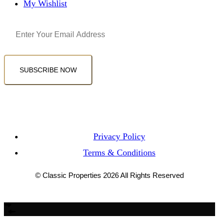
My Wishlist
Email
(Required)
SUBSCRIBE NOW
Privacy Policy
Terms & Conditions
© Classic Properties 2026 All Rights Reserved
Made with
Bradsol