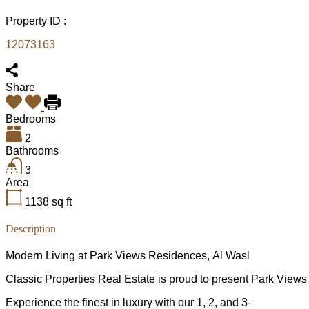
Property ID :
12073163
Share
Bedrooms
2
Bathrooms
3
Area
1138
sq ft
Description
Modern Living at Park Views Residences, Al Wasl
Classic Properties Real Estate is proud to present Park View
Experience the finest in luxury with our 1, 2, and 3-