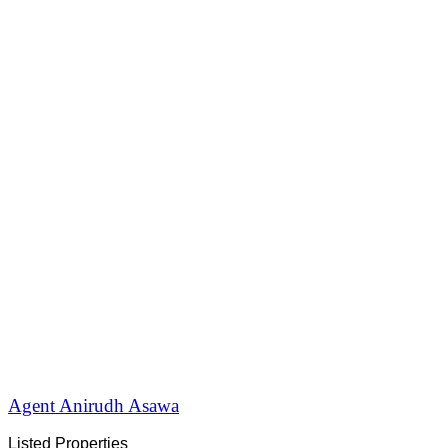
Agent Anirudh Asawa
Listed Properties