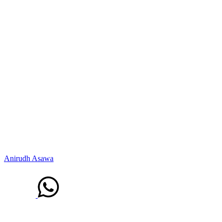
Anirudh Asawa