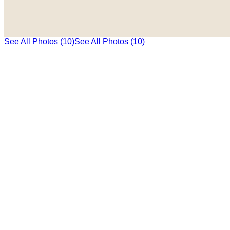
See All Photos (10)
See All Photos (10)