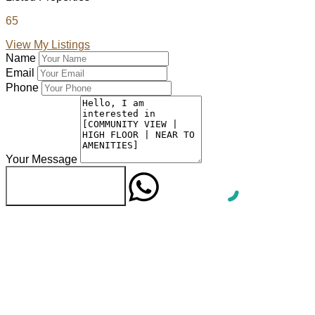
65
View My Listings
Name
Email
Phone
Your Message
WhatsApp
Send Message