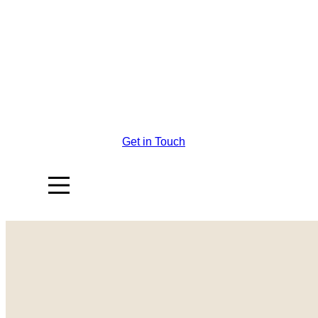
Get in Touch