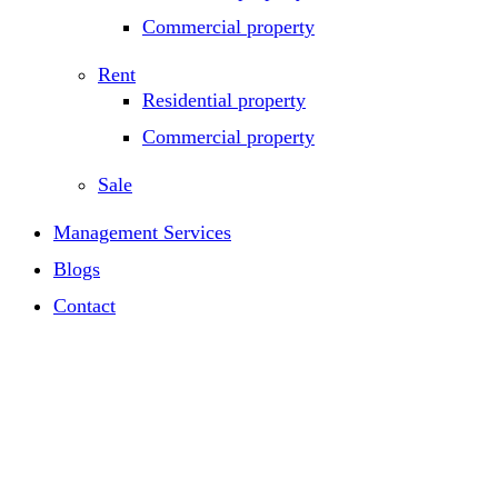
Commercial property
Rent
Residential property
Commercial property
Sale
Management Services
Blogs
Contact