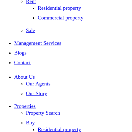
Rent
Residential property
Commercial property
Sale
Management Services
Blogs
Contact
About Us
Our Agents
Our Story
Properties
Property Search
Buy
Residential property