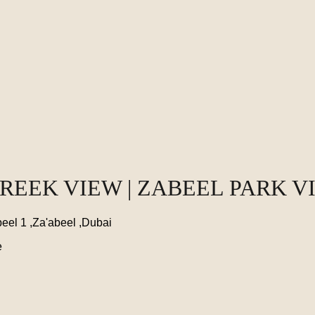
CREEK VIEW | ZABEEL PARK V
eel 1 ,Za'abeel ,Dubai
e