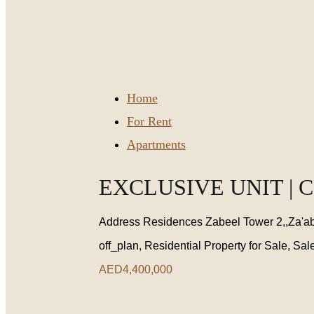
Home
For Rent
Apartments
EXCLUSIVE UNIT | 
Address Residences Zabeel Tower 2,,Za'ab
off_plan, Residential Property for Sale, Sal
AED4,400,000