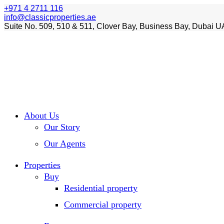
+971 4 2711 116
info@classicproperties.ae
Suite No. 509, 510 & 511, Clover Bay, Business Bay, Dubai U
About Us
Our Story
Our Agents
Properties
Buy
Residential property
Commercial property