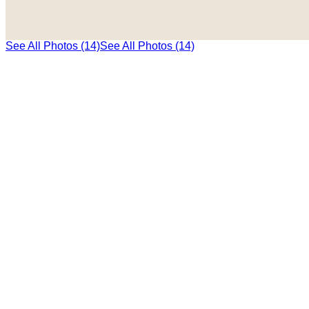
See All Photos (14)
See All Photos (14)