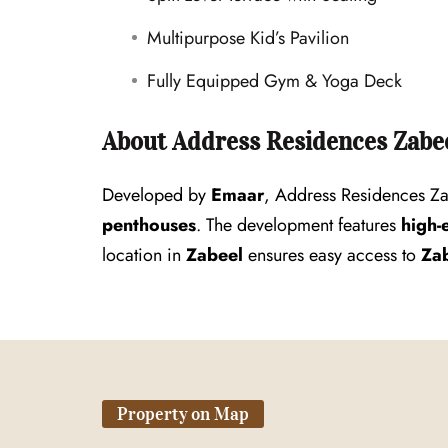
Multipurpose Kid’s Pavilion
Fully Equipped Gym & Yoga Deck
About Address Residences Zabee
Developed by
Emaar
, Address Residences Za
penthouses
. The development features
high-
location in
Zabeel
ensures easy access to
Zab
Property on Map