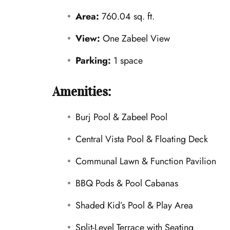
Area:
760.04 sq. ft.
View:
One Zabeel View
Parking:
1 space
Amenities:
Burj Pool & Zabeel Pool
Central Vista Pool & Floating Deck
Communal Lawn & Function Pavilion
BBQ Pods & Pool Cabanas
Shaded Kid’s Pool & Play Area
Split-Level Terrace with Seating