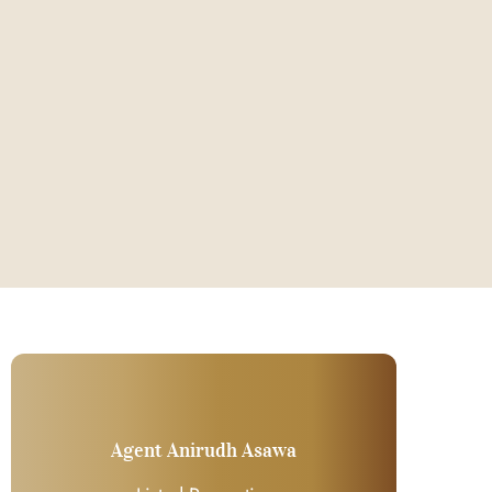
Agent Anirudh Asawa