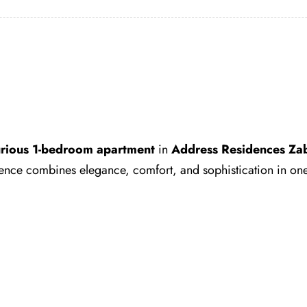
urious 1-bedroom apartment
in
Address Residences Zab
sidence combines elegance, comfort, and sophistication in one