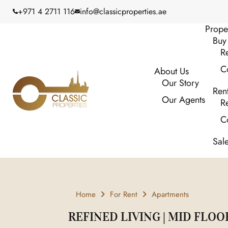
+971 4 2711 116
info@classicproperties.ae
Prope
Buy
Re
C
About Us
Our Story
Ren
Our Agents
Re
C
Sal
Home
For Rent
Apartments
REFINED LIVING | MID FLOO