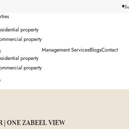
Su
rties
sidential property
ommercial property
Management Services
Blogs
Contact
t
sidential property
ommercial property
e
R | ONE ZABEEL VIEW