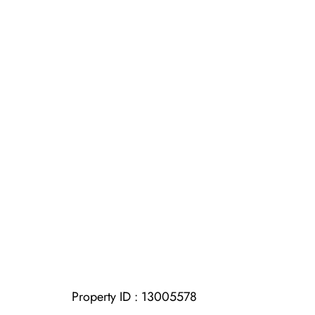
Property ID :
13005578