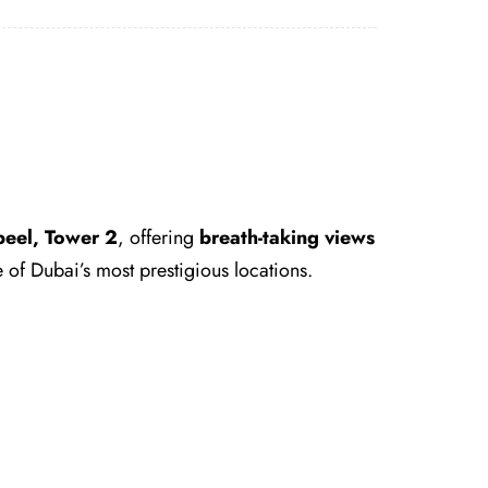
eel, Tower 2
, offering
breath-taking views
 of Dubai’s most prestigious locations.