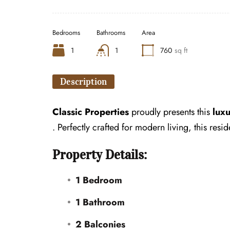
Bedrooms
Bathrooms
Area
1
1
760
sq ft
Description
Classic Properties
proudly presents this
lux
. Perfectly crafted for modern living, this re
Property Details:
1 Bedroom
1 Bathroom
2 Balconies