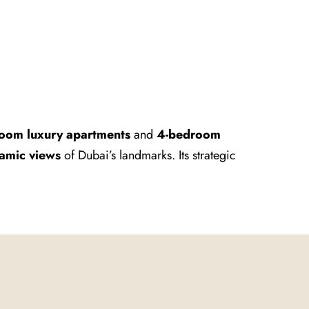
oom luxury apartments
and
4-bedroom
amic views
of Dubai’s landmarks. Its strategic