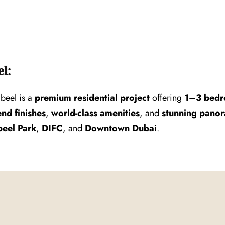
l:
beel is a
premium residential project
offering
1–3 bedr
end finishes
,
world-class amenities
, and
stunning panor
eel Park
,
DIFC
, and
Downtown Dubai
.