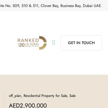
ite No. 509, 510 & 511, Clover Bay, Business Bay, Dubai UAE.
GET IN TOUCH
off_plan, Residential Property for Sale, Sale
AED2,900,000