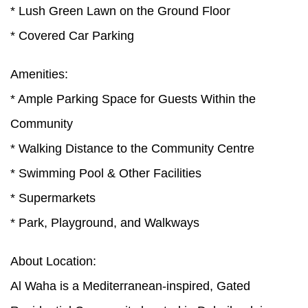
* Lush Green Lawn on the Ground Floor
* Covered Car Parking
Amenities:
* Ample Parking Space for Guests Within the
Community
* Walking Distance to the Community Centre
* Swimming Pool & Other Facilities
* Supermarkets
* Park, Playground, and Walkways
About Location:
Al Waha is a Mediterranean-inspired, Gated