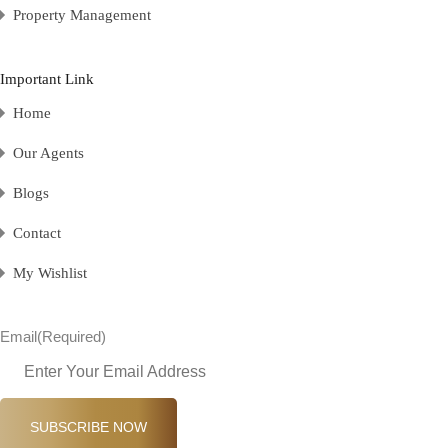
Property Management
Important Link
Home
Our Agents
Blogs
Contact
My Wishlist
Email
(Required)
SUBSCRIBE NOW