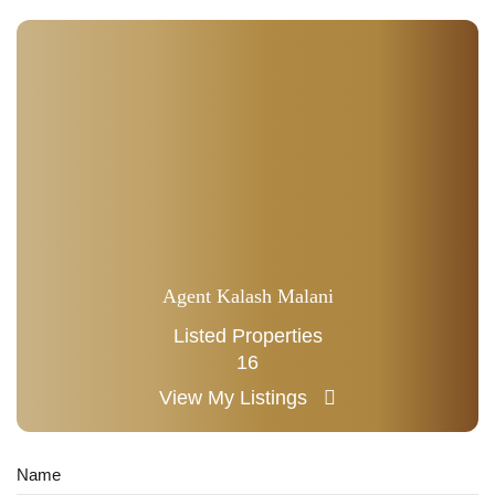
Agent Kalash Malani
Listed Properties
16
View My Listings
Name