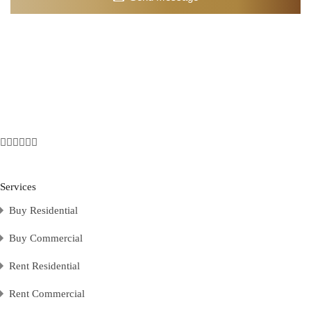
Services
Buy Residential
Buy Commercial
Rent Residential
Rent Commercial