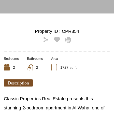
Property ID :
CPR854
Bedrooms
Bathrooms
Area
2
2
1727
sq ft
Description
Classic Properties Real Estate presents this
stunning 2-bedroom apartment in Al Waha, one of