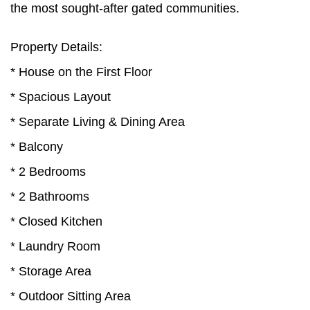
the most sought-after gated communities.
Property Details:
* House on the First Floor
* Spacious Layout
* Separate Living & Dining Area
* Balcony
* 2 Bedrooms
* 2 Bathrooms
* Closed Kitchen
* Laundry Room
* Storage Area
* Outdoor Sitting Area