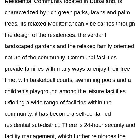
Residential Community located in Dubailand, is
characterized by rich green parks, lawns and palm
trees. Its relaxed Mediterranean vibe carries through
the design of the residences, the verdant
landscaped gardens and the relaxed family-oriented
nature of the community. Communal facilities
provide families with many ways to enjoy their free
time, with basketball courts, swimming pools and a
children’s playground among the leisure facilities.
Offering a wide range of facilities within the
community, it has become a self-contained
residential sub-district. There is 24-hour security and
facility management, which further reinforces the