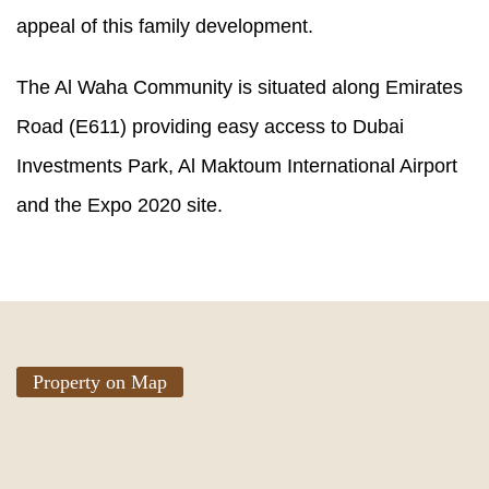
appeal of this family development.
The Al Waha Community is situated along Emirates
Road (E611) providing easy access to Dubai
Investments Park, Al Maktoum International Airport
and the Expo 2020 site.
Property on Map