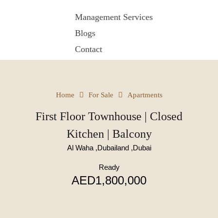
Management Services
Blogs
Contact
Home
For Sale
Apartments
First Floor Townhouse | Closed
Kitchen | Balcony
Al Waha ,Dubailand ,Dubai
Ready
AED1,800,000