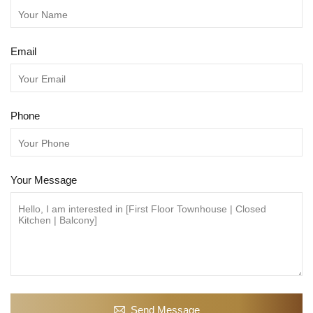
Email
Phone
Your Message
Send Message