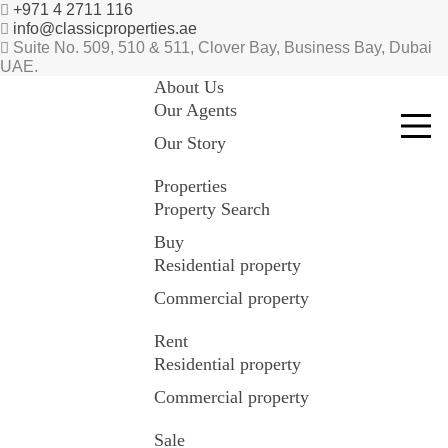
+971 4 2711 116
info@classicproperties.ae
Suite No. 509, 510 & 511, Clover Bay, Business Bay, Dubai
UAE.
About Us
Our Agents
Our Story
Properties
Property Search
Buy
Residential property
Commercial property
Rent
Residential property
Commercial property
Sale