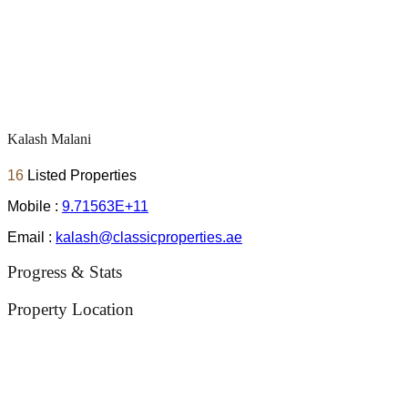
Kalash Malani
16
Listed Properties
Mobile :
9.71563E+11
Email :
kalash@classicproperties.ae
Progress & Stats
Property
Location