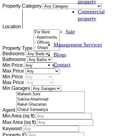
property
Property Category
Commercial
property
Location
Sale
Management Services
Property Type
Bedrooms
Blogs
Bathrooms
Contact
Min Price
Max Price
Min Price
Max Price
Min Garages
Agent
Min Area
(sq ft)
Max Area
(sq ft)
Keyword
Property ID