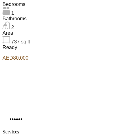
Bedrooms
1
Bathrooms
2
Area
737
sq ft
Ready
AED80,000
Services