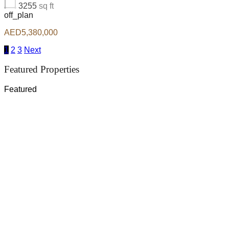
3255
sq ft
off_plan
AED5,380,000
1
2
3
Next
Featured Properties
Featured