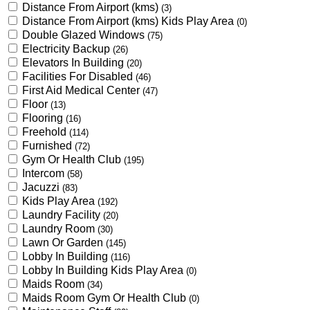
Distance From Airport (kms)
(3)
Distance From Airport (kms) Kids Play Area
(0)
Double Glazed Windows
(75)
Electricity Backup
(26)
Elevators In Building
(20)
Facilities For Disabled
(46)
First Aid Medical Center
(47)
Floor
(13)
Flooring
(16)
Freehold
(114)
Furnished
(72)
Gym Or Health Club
(195)
Intercom
(58)
Jacuzzi
(83)
Kids Play Area
(192)
Laundry Facility
(20)
Laundry Room
(30)
Lawn Or Garden
(145)
Lobby In Building
(116)
Lobby In Building Kids Play Area
(0)
Maids Room
(34)
Maids Room Gym Or Health Club
(0)