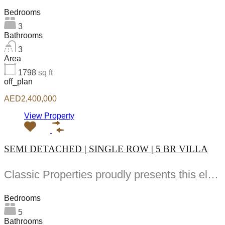
Bedrooms
3
Bathrooms
3
Area
1798
sq ft
off_plan
AED2,400,000
View Property
SEMI DETACHED | SINGLE ROW | 5 BR VILLA
Classic Properties proudly presents this elegant -bedroom villa in Hayat designed for modern family living...
Bedrooms
5
Bathrooms