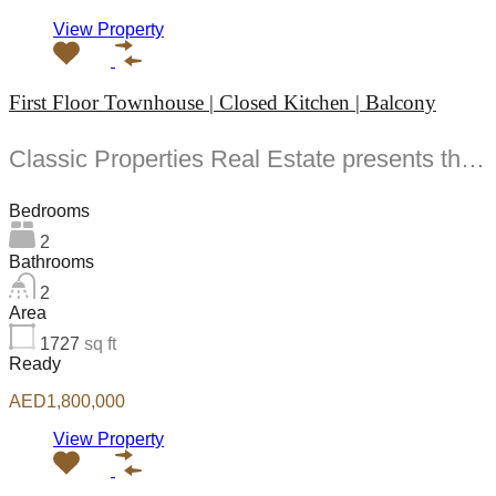
View Property
First Floor Townhouse | Closed Kitchen | Balcony
Classic Properties Real Estate presents this stunning -bedroom apartment in Al Waha one of the...
Bedrooms
2
Bathrooms
2
Area
1727
sq ft
Ready
AED1,800,000
View Property