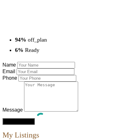
94%
off_plan
6%
Ready
Name
Email
Phone
Message
My Listings