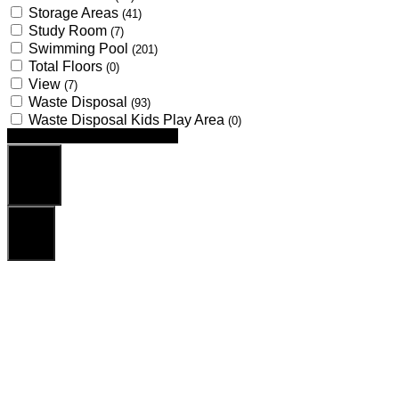
Storage Areas
(41)
Study Room
(7)
Swimming Pool
(201)
Total Floors
(0)
View
(7)
Waste Disposal
(93)
Waste Disposal Kids Play Area
(0)
Looking for certain features
Search
Reset