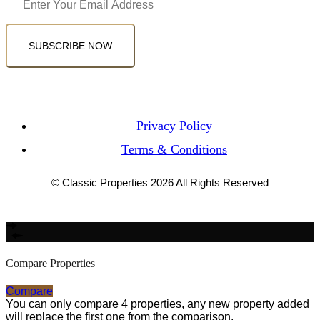
SUBSCRIBE NOW
Privacy Policy
Terms & Conditions
© Classic Properties 2026 All Rights Reserved
Made with
Bradsol
Compare Properties
Compare
You can only compare 4 properties, any new property added
will replace the first one from the comparison.