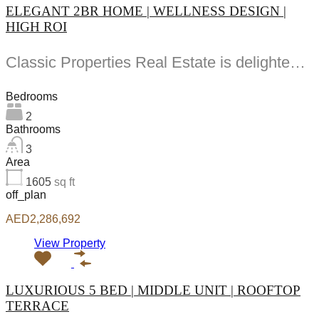
ELEGANT 2BR HOME | WELLNESS DESIGN |
HIGH ROI
Classic Properties Real Estate is delighted to present this -bedroom apartment for sale in South...
Bedrooms
2
Bathrooms
3
Area
1605
sq ft
off_plan
AED2,286,692
View Property
LUXURIOUS 5 BED | MIDDLE UNIT | ROOFTOP
TERRACE