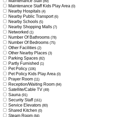
Maintenance Staff
(89)
Maintenance Staff Kids Play Area
(0)
Nearby Hospitals
(4)
Nearby Public Transport
(6)
Nearby Schools
(5)
Nearby Shopping Malls
(7)
Networked
(1)
Number Of Bathrooms
(78)
Number Of Bedrooms
(75)
Other Facilities
(2)
Other Nearby Places
(3)
Parking Spaces
(82)
Partly Furnished
(1)
Pet Policy
(106)
Pet Policy Kids Play Area
(0)
Prayer Room
(11)
Reception/Waiting Room
(84)
Satellite/Cable TV
(49)
Sauna
(91)
Security Staff
(161)
Service Elevators
(80)
Shared Kitchen
(0)
Steam Room
(84)