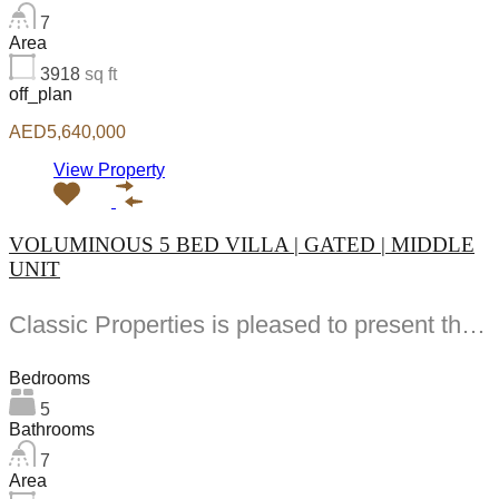
7
Area
3918
sq ft
off_plan
AED5,640,000
View Property
VOLUMINOUS 5 BED VILLA | GATED | MIDDLE
UNIT
Classic Properties is pleased to present this stunning -bedroom villa located in Hayat offering spacious...
Bedrooms
5
Bathrooms
7
Area