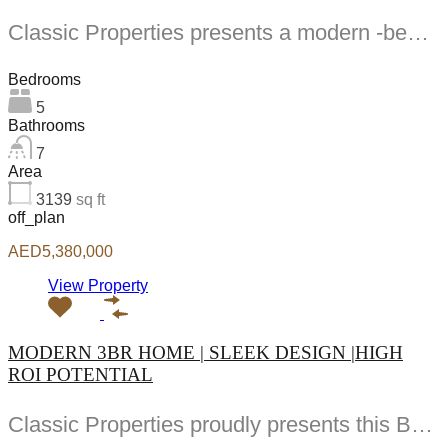
Classic Properties presents a modern -bedroom townhouse in Hayat Dubai South Designed for family comfort...
Bedrooms
5
Bathrooms
7
Area
3139
sq ft
off_plan
AED5,380,000
View Property
MODERN 3BR HOME | SLEEK DESIGN |HIGH
ROI POTENTIAL
Classic Properties proudly presents this BR Apt in South Square by Dubai South Properties a...