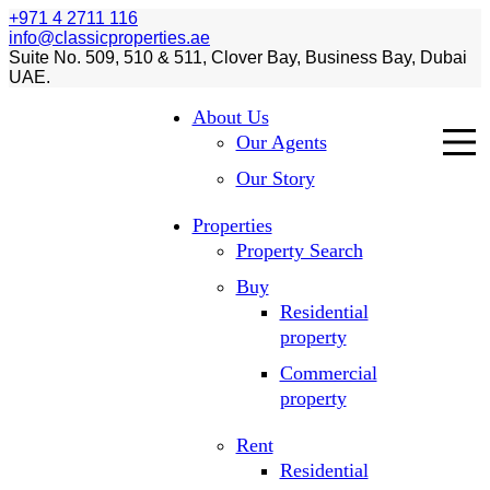
+971 4 2711 116
info@classicproperties.ae
Suite No. 509, 510 & 511, Clover Bay, Business Bay, Dubai
UAE.
About Us
Our Agents
Our Story
Properties
Property Search
Buy
Residential
property
Commercial
property
Rent
Residential