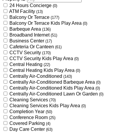
24 Hours Concierge
(0)
ATM Facility
(13)
Balcony Or Terrace
(177)
Balcony Or Terrace Kids Play Area
(0)
Barbeque Area
(136)
Broadband Internet
(51)
Business Center
(17)
Cafeteria Or Canteen
(61)
CCTV Security
(170)
CCTV Security Kids Play Area
(0)
Central Heating
(22)
Central Heating Kids Play Area
(0)
Centrally Air-Conditioned
(143)
Centrally Air-Conditioned Barbeque Area
(0)
Centrally Air-Conditioned Kids Play Area
(0)
Centrally Air-Conditioned Lawn Or Garden
(0)
Cleaning Services
(70)
Cleaning Services Kids Play Area
(0)
Completion Year
(50)
Conference Room
(25)
Covered Parking
(4)
Day Care Center
(63)