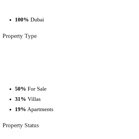
100%
Dubai
Property
Type
50%
For Sale
31%
Villas
19%
Apartments
Property
Status