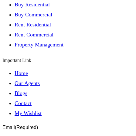
Buy Residential
Buy Commercial
Rent Residential
Rent Commercial
Property Management
Important Link
Home
Our Agents
Blogs
Contact
My Wishlist
Email
(Required)