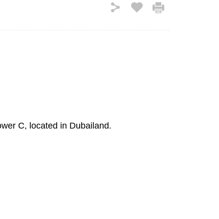
ower C, located in Dubailand.