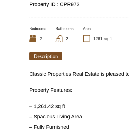
Property ID :
CPR972
Bedrooms
Bathrooms
Area
2
2
1261
sq ft
Description
Classic Properties Real Estate is pleased t
Property Features:
– 1,261.42 sq ft
– Spacious Living Area
– Fully Furnished