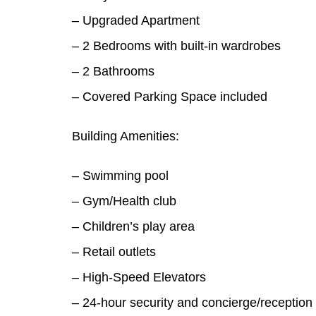
– Upgraded Apartment
– 2 Bedrooms with built-in wardrobes
– 2 Bathrooms
– Covered Parking Space included
Building Amenities:
– Swimming pool
– Gym/Health club
– Children’s play area
– Retail outlets
– High-Speed Elevators
– 24-hour security and concierge/reception