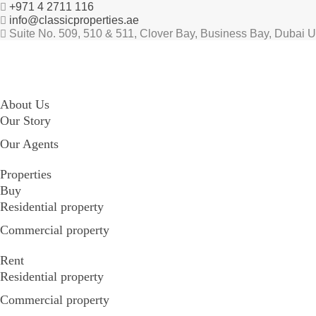
+971 4 2711 116
info@classicproperties.ae
Suite No. 509, 510 & 511, Clover Bay, Business Bay, Dubai 
About Us
Our Story
Our Agents
Properties
Buy
Residential property
Commercial property
Rent
Residential property
Commercial property