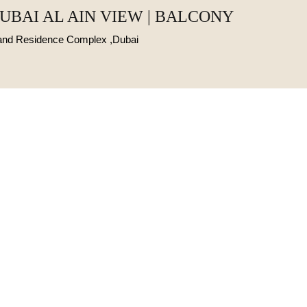
DUBAI AL AIN VIEW | BALCONY
Land Residence Complex ,Dubai