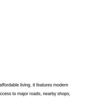
ffordable living. It features modern
 access to major roads, nearby shops,