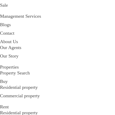
Sale
Management Services
Blogs
Contact
About Us
Our Agents
Our Story
Properties
Property Search
Buy
Residential property
Commercial property
Rent
Residential property