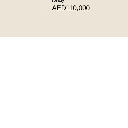
Ready
AED110,000