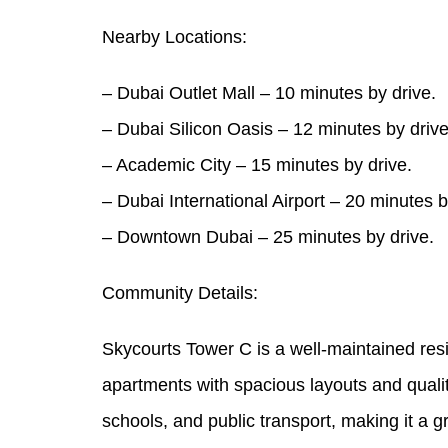
Nearby Locations:
– Dubai Outlet Mall – 10 minutes by drive.
– Dubai Silicon Oasis – 12 minutes by drive
– Academic City – 15 minutes by drive.
– Dubai International Airport – 20 minutes b
– Downtown Dubai – 25 minutes by drive.
Community Details:
Skycourts Tower C is a well-maintained resid
apartments with spacious layouts and qualit
schools, and public transport, making it a g