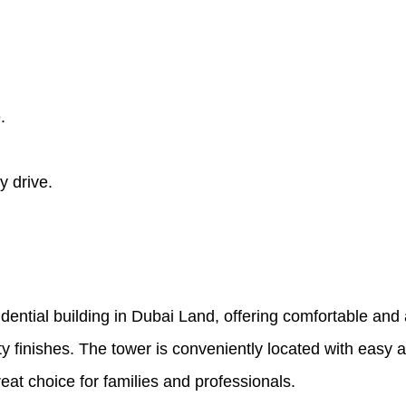
.
y drive.
ential building in Dubai Land, offering comfortable and a
y finishes. The tower is conveniently located with easy
reat choice for families and professionals.