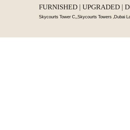
FURNISHED | UPGRADED | 
Skycourts Tower C,,Skycourts Towers ,Dubai 