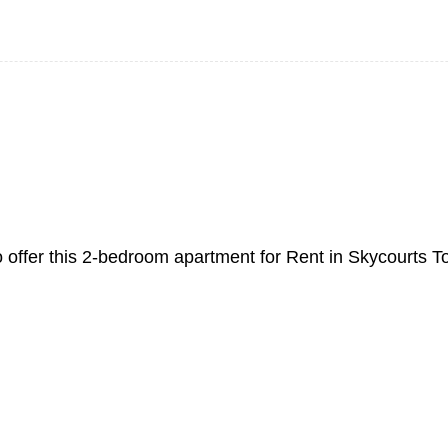
o offer this 2-bedroom apartment for Rent in Skycourts T