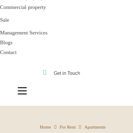
Commercial property
Sale
Management Services
Blogs
Contact
Get in Touch
Home
For Rent
Apartments