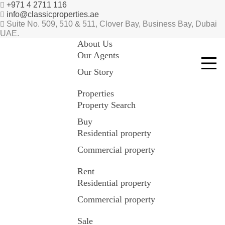
+971 4 2711 116
info@classicproperties.ae
Suite No. 509, 510 & 511, Clover Bay, Business Bay, Dubai
UAE.
About Us
Our Agents
Our Story
Properties
Property Search
Buy
Residential property
Commercial property
Rent
Residential property
Commercial property
Sale