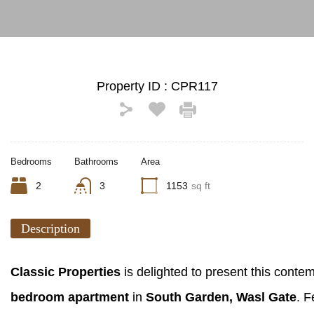
Property ID :
CPR117
Bedrooms
Bathrooms
Area
2
3
1153
sq ft
Description
Classic Properties
is delighted to present this cont
bedroom apartment
in
South Garden, Wasl Gate
. F