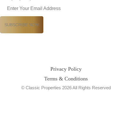
Privacy Policy
Terms & Conditions
© Classic Properties 2026 All Rights Reserved
Made with
Bradsol