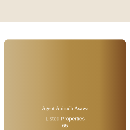
Agent Anirudh Asawa
Listed Properties
65