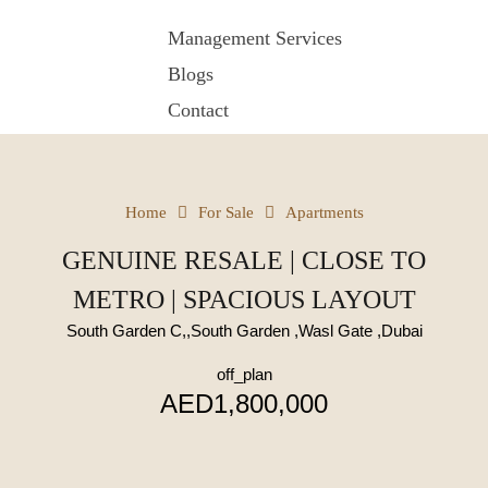
Management Services
Blogs
Contact
Home
For Sale
Apartments
GENUINE RESALE | CLOSE TO
METRO | SPACIOUS LAYOUT
South Garden C,,South Garden ,Wasl Gate ,Dubai
off_plan
AED1,800,000