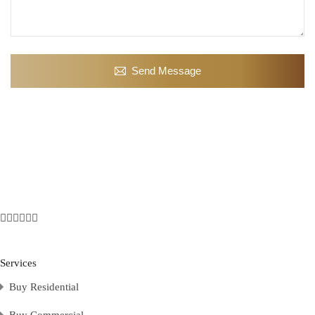
Send Message
Services
Buy Residential
Buy Commercial