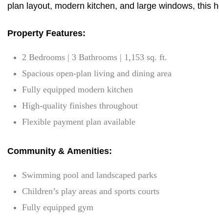
plan layout, modern kitchen, and large windows, this ho
Property Features:
2 Bedrooms | 3 Bathrooms | 1,153 sq. ft.
Spacious open-plan living and dining area
Fully equipped modern kitchen
High-quality finishes throughout
Flexible payment plan available
Community & Amenities:
Swimming pool and landscaped parks
Children’s play areas and sports courts
Fully equipped gym