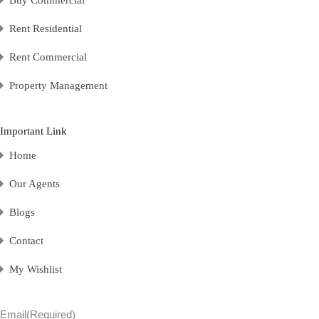
Rent Residential
Rent Commercial
Property Management
Important Link
Home
Our Agents
Blogs
Contact
My Wishlist
Email
(Required)