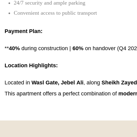
24/7 security and ample parking
Convenient access to public transport
Payment Plan:
**
40%
during construction |
60%
on handover (Q4 202
Location Highlights:
Located in
Wasl Gate, Jebel Ali
, along
Sheikh Zaye
This apartment offers a perfect combination of
modern