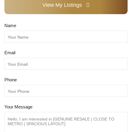
View My Listings
Name
Email
Phone
Your Message