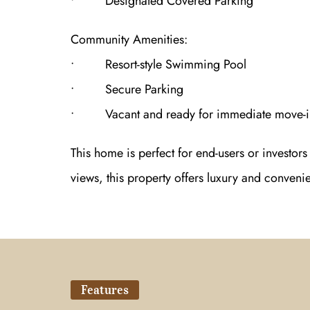
• Designated Covered Parking
Community Amenities:
• Resort-style Swimming Pool
• Secure Parking
• Vacant and ready for immediate move-i
This home is perfect for end-users or investor
views, this property offers luxury and conven
Features