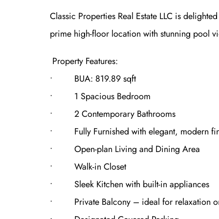
Classic Properties Real Estate LLC is delighte
prime high-floor location with stunning pool v
Property Features:
• BUA: 819.89 sqft
• 1 Spacious Bedroom
• 2 Contemporary Bathrooms
• Fully Furnished with elegant, modern fin
• Open-plan Living and Dining Area
• Walk-in Closet
• Sleek Kitchen with built-in appliances
• Private Balcony – ideal for relaxation or