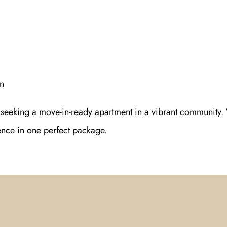
n
s seeking a move-in-ready apartment in a vibrant community.
ience in one perfect package.