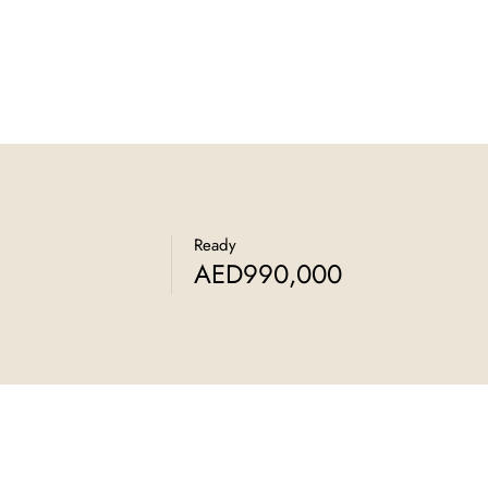
Ready
AED990,000