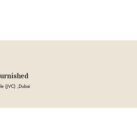
 Furnished
cle (JVC) ,Dubai