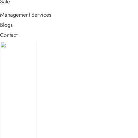
Sale
Management Services
Blogs
Contact