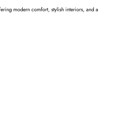
fering modern comfort, stylish interiors, and a