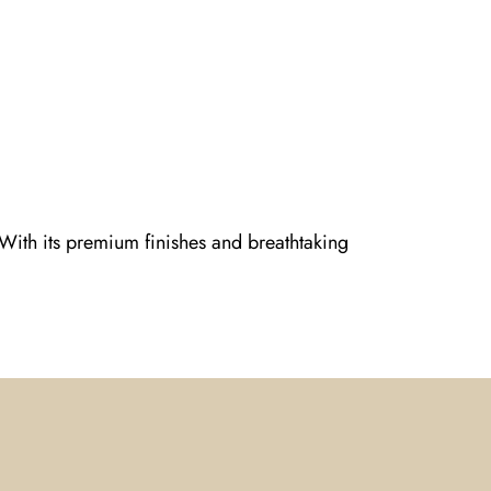
 With its premium finishes and breathtaking