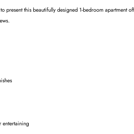
d to present this beautifully designed 1-bedroom apartment of
iews.
ishes
 entertaining