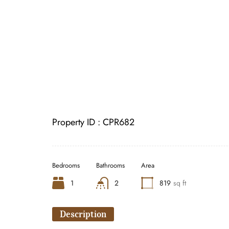
Property ID :
CPR682
Bedrooms
Bathrooms
Area
1
2
819
sq ft
Description