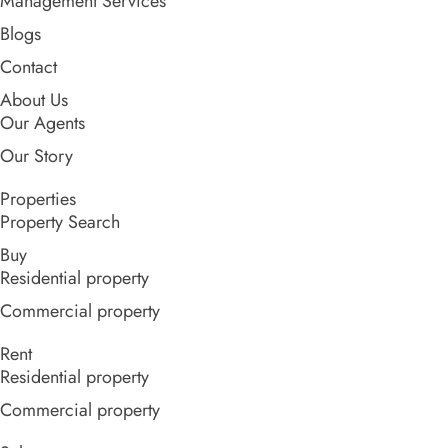
Management Services
Blogs
Contact
About Us
Our Agents
Our Story
Properties
Property Search
Buy
Residential property
Commercial property
Rent
Residential property
Commercial property