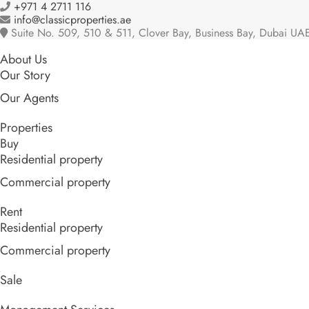
+971 4 2711 116
info@classicproperties.ae
Suite No. 509, 510 & 511, Clover Bay, Business Bay, Dubai UA
About Us
Our Story
Our Agents
Properties
Buy
Residential property
Commercial property
Rent
Residential property
Commercial property
Sale