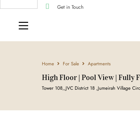
Get in Touch
Home
For Sale
Apartments
High Floor | Pool View | Fully
Tower 108,,JVC District 18 ,Jumeirah Village Cir