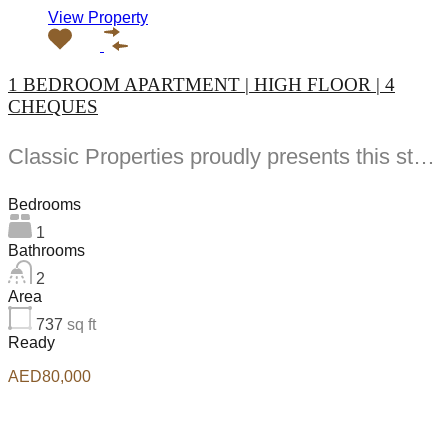
View Property
1 BEDROOM APARTMENT | HIGH FLOOR | 4
CHEQUES
Classic Properties proudly presents this stunning apartment for rent at Elite Residence, Dubai Marina—an exceptional opportunity to live in one of the city’s finest locations. Property Details: As you enter the apartment, the bright living area welcomes you with an open kitchen on the right, complete with modern appliances. Ahead, step out onto a balcony offering stunning high-floor views. To the left, you'll find a spacious bedroom and two bathrooms. The unit includes one parking space. Conveniently located near the tram station, with easy beach access and a 24/7 supermarket just nearby. Facilities and Amenities: – High Speed Elevators– 24 Hour Security– Swimming Pool– Billiard &amp; Table Tennis Room– Gymnasium– Sauna &amp; Steam Room– Jacuzzi– Kids Playing Area– Retail Outlets Community Overview: Elite Residence is a luxury development in Dubai Marina, one of the most desirable areas in Dubai. Designed for comfort and elegance, it uses top-quality materials and modern fittings from around the world. Each apartment offers a stylish, practical living space. This project lets residents enjoy the true luxury and lifestyle that Dubai has to offer.
Bedrooms
1
Bathrooms
2
Area
737
sq ft
Ready
AED80,000