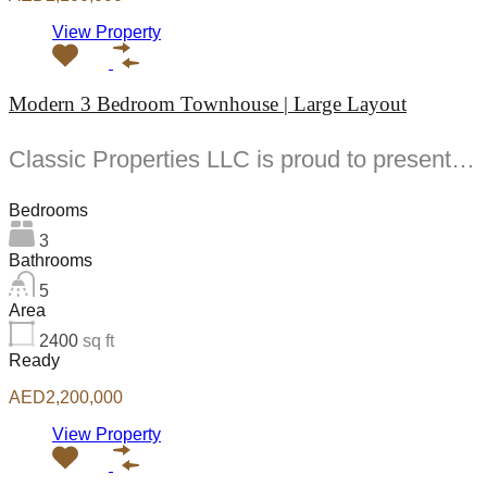
View Property
Modern 3 Bedroom Townhouse | Large Layout
Classic Properties LLC is proud to present this modern and spacious -bedroom townhouse for sale...
Bedrooms
3
Bathrooms
5
Area
2400
sq ft
Ready
AED2,200,000
View Property