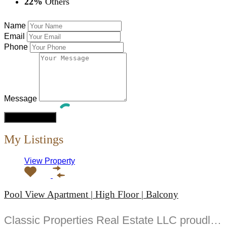
22%
Others
Name
Email
Phone
Message
My Listings
View Property
Pool View Apartment | High Floor | Balcony
Classic Properties Real Estate LLC proudly presents this exquisite -bedroom apartment in Golf Gate a...