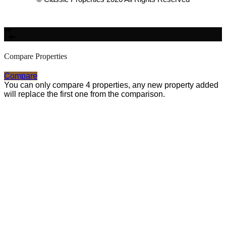
Made with
Bradsol
Compare Properties
Compare
You can only compare 4 properties, any new property added
will replace the first one from the comparison.