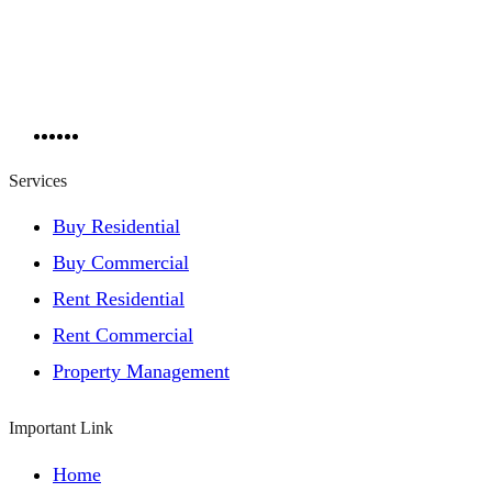
Services
Buy Residential
Buy Commercial
Rent Residential
Rent Commercial
Property Management
Important Link
Home