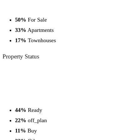
50%
For Sale
33%
Apartments
17%
Townhouses
Property
Status
44%
Ready
22%
off_plan
11%
Buy