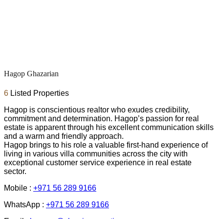
Hagop Ghazarian
6
Listed Properties
Hagop is conscientious realtor who exudes credibility,
commitment and determination. Hagop’s passion for real
estate is apparent through his excellent communication skills
and a warm and friendly approach.
Hagop brings to his role a valuable first-hand experience of
living in various villa communities across the city with
exceptional customer service experience in real estate
sector.
Mobile :
+971 56 289 9166
WhatsApp :
+971 56 289 9166