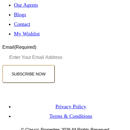
Our Agents
Blogs
Contact
My Wishlist
Email
(Required)
SUBSCRIBE NOW
Privacy Policy
Terms & Conditions
© Classic Properties 2026 All Rights Reserved