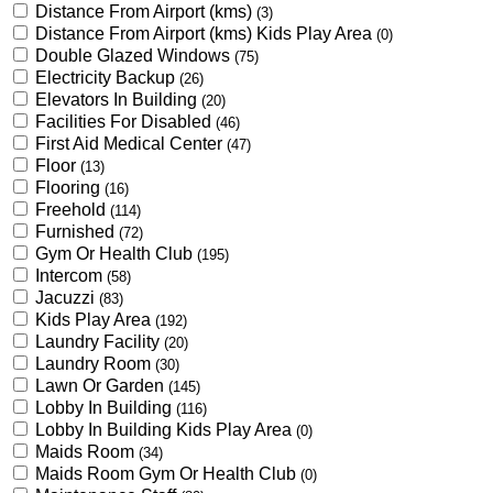
Distance From Airport (kms)
(3)
Distance From Airport (kms) Kids Play Area
(0)
Double Glazed Windows
(75)
Electricity Backup
(26)
Elevators In Building
(20)
Facilities For Disabled
(46)
First Aid Medical Center
(47)
Floor
(13)
Flooring
(16)
Freehold
(114)
Furnished
(72)
Gym Or Health Club
(195)
Intercom
(58)
Jacuzzi
(83)
Kids Play Area
(192)
Laundry Facility
(20)
Laundry Room
(30)
Lawn Or Garden
(145)
Lobby In Building
(116)
Lobby In Building Kids Play Area
(0)
Maids Room
(34)
Maids Room Gym Or Health Club
(0)