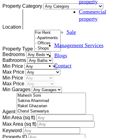
property
Property Category
Commercial
property
Location
Sale
Management Services
Property Type
Bedrooms
Blogs
Bathrooms
Contact
Min Price
Max Price
Min Price
Max Price
Min Garages
Agent
Min Area
(sq ft)
Max Area
(sq ft)
Keyword
Property ID