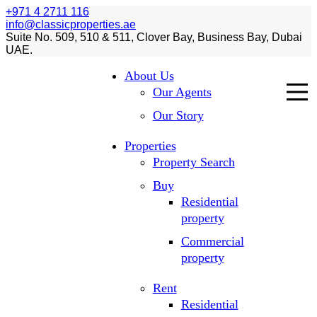
+971 4 2711 116
info@classicproperties.ae
Suite No. 509, 510 & 511, Clover Bay, Business Bay, Dubai
UAE.
About Us
Our Agents
Our Story
Properties
Property Search
Buy
Residential
property
Commercial
property
Rent
Residential