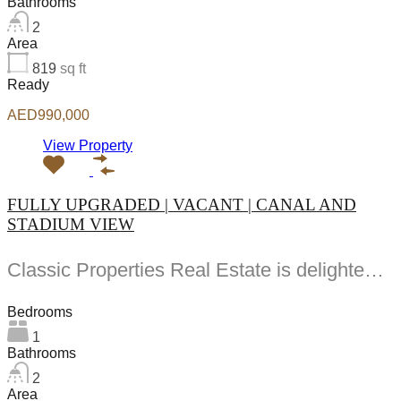
Bathrooms
2
Area
819
sq ft
Ready
AED990,000
View Property
FULLY UPGRADED | VACANT | CANAL AND
STADIUM VIEW
Classic Properties Real Estate is delighted to present this exceptional fully furnished and recently upgraded...
Bedrooms
1
Bathrooms
2
Area