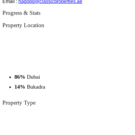
Email :
hagopg@classicproperties.ae
Progress & Stats
Property
Location
86%
Dubai
14%
Bukadra
Property
Type