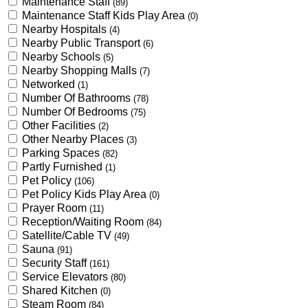
Maintenance Staff
(89)
Maintenance Staff Kids Play Area
(0)
Nearby Hospitals
(4)
Nearby Public Transport
(6)
Nearby Schools
(5)
Nearby Shopping Malls
(7)
Networked
(1)
Number Of Bathrooms
(78)
Number Of Bedrooms
(75)
Other Facilities
(2)
Other Nearby Places
(3)
Parking Spaces
(82)
Partly Furnished
(1)
Pet Policy
(106)
Pet Policy Kids Play Area
(0)
Prayer Room
(11)
Reception/Waiting Room
(84)
Satellite/Cable TV
(49)
Sauna
(91)
Security Staff
(161)
Service Elevators
(80)
Shared Kitchen
(0)
Steam Room
(84)