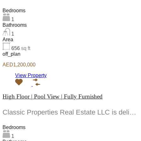
Bedrooms
1
Bathrooms
1
Area
656
sq ft
off_plan
AED1,200,000
View Property
High Floor | Pool View | Fully Furnished
Classic Properties Real Estate LLC is delighted to present this beautifully designed -bedroom apartment offering...
Bedrooms
1