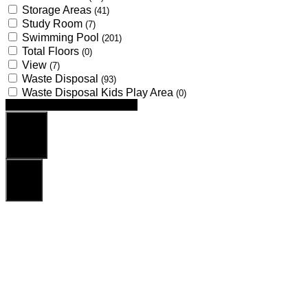
Storage Areas
(41)
Study Room
(7)
Swimming Pool
(201)
Total Floors
(0)
View
(7)
Waste Disposal
(93)
Waste Disposal Kids Play Area
(0)
Looking for certain features
Search
Reset