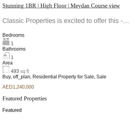
Stunning 1BR | High Floor | Meydan Course view
Classic Properties is excited to offer this -bedroom apartment for Sale at Riverside Crescent Bukadra...
Bedrooms
1
Bathrooms
1
Area
493
sq ft
Buy, off_plan, Residential Property for Sale, Sale
AED1,240,000
Featured Properties
Featured