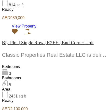
814
sq ft
Ready
AED989,000
View Property
Big Plot | Single Row | R2EE | End Corner Unit
Classic Properties Real Estate LLC is delighted to present this furnished -bedroom townhouse with a...
Bedrooms
3
Bathrooms
5
Area
2431
sq ft
Ready
AED2,100,000