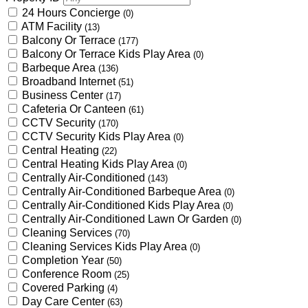
24 Hours Concierge
(0)
ATM Facility
(13)
Balcony Or Terrace
(177)
Balcony Or Terrace Kids Play Area
(0)
Barbeque Area
(136)
Broadband Internet
(51)
Business Center
(17)
Cafeteria Or Canteen
(61)
CCTV Security
(170)
CCTV Security Kids Play Area
(0)
Central Heating
(22)
Central Heating Kids Play Area
(0)
Centrally Air-Conditioned
(143)
Centrally Air-Conditioned Barbeque Area
(0)
Centrally Air-Conditioned Kids Play Area
(0)
Centrally Air-Conditioned Lawn Or Garden
(0)
Cleaning Services
(70)
Cleaning Services Kids Play Area
(0)
Completion Year
(50)
Conference Room
(25)
Covered Parking
(4)
Day Care Center
(63)