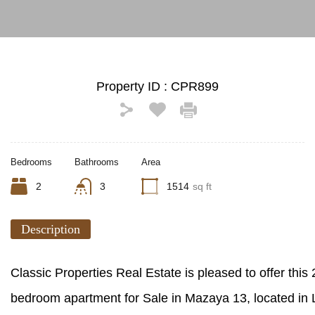
Property ID :
CPR899
Bedrooms
Bathrooms
Area
2
3
1514
sq ft
Description
Classic Properties Real Estate is pleased to offer this 
bedroom apartment for Sale in Mazaya 13, located in