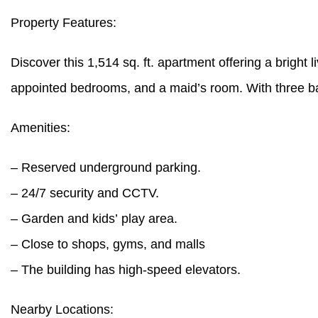
Property Features:
Discover this 1,514 sq. ft. apartment offering a bright l
appointed bedrooms, and a maid’s room. With three bath
Amenities:
– Reserved underground parking.
– 24/7 security and CCTV.
– Garden and kids’ play area.
– Close to shops, gyms, and malls
– The building has high-speed elevators.
Nearby Locations: