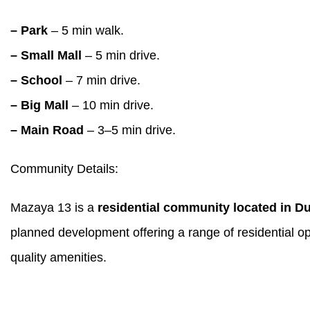
– Park
– 5 min walk.
– Small Mall
– 5 min drive.
– School
– 7 min drive.
– Big Mall
– 10 min drive.
– Main Road
– 3–5 min drive.
Community Details:
Mazaya 13 is a
residential community located in D
planned development offering a range of residential op
quality amenities.