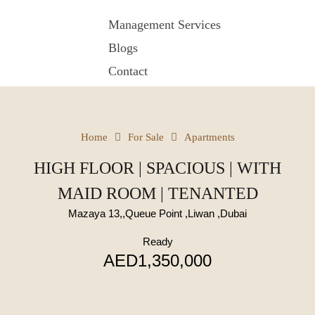
Management Services
Blogs
Contact
Home
For Sale
Apartments
HIGH FLOOR | SPACIOUS | WITH
MAID ROOM | TENANTED
Mazaya 13,,Queue Point ,Liwan ,Dubai
Ready
AED1,350,000