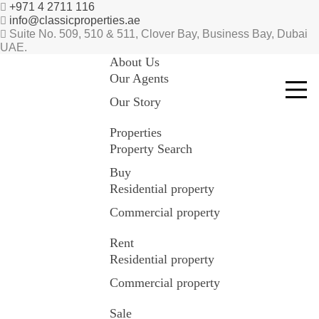
+971 4 2711 116
info@classicproperties.ae
Suite No. 509, 510 & 511, Clover Bay, Business Bay, Dubai
UAE.
About Us
Our Agents
Our Story
Properties
Property Search
Buy
Residential property
Commercial property
Rent
Residential property
Commercial property
Sale