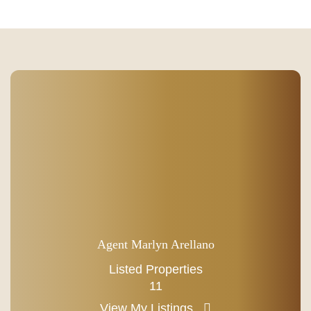
Agent Marlyn Arellano
Listed Properties
11
View My Listings