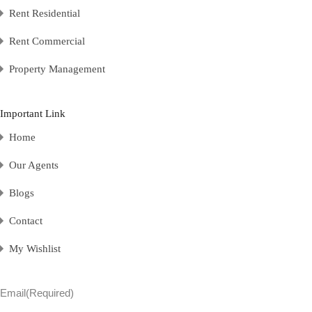
Rent Residential
Rent Commercial
Property Management
Important Link
Home
Our Agents
Blogs
Contact
My Wishlist
Email
(Required)