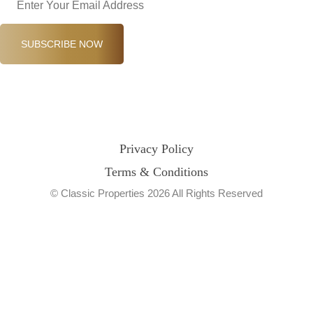
SUBSCRIBE NOW
Privacy Policy
Terms & Conditions
© Classic Properties 2026 All Rights Reserved
Made with
Bradsol