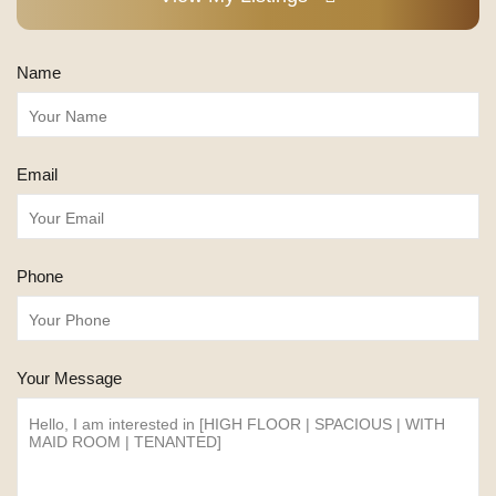
Name
Email
Phone
Your Message