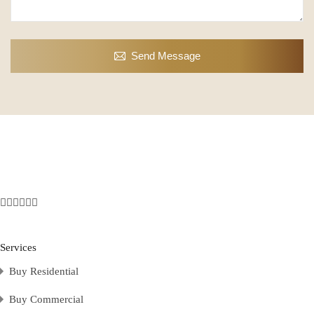
Send Message
Services
Buy Residential
Buy Commercial