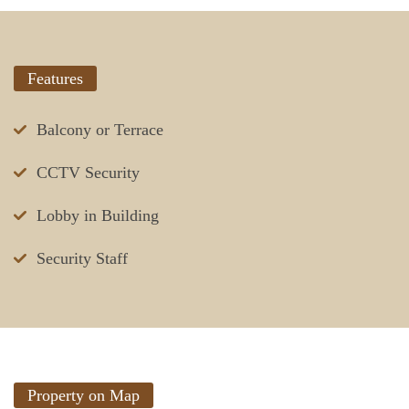
Features
Balcony or Terrace
CCTV Security
Lobby in Building
Security Staff
Property on Map