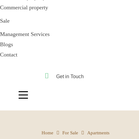
Commercial property
Sale
Management Services
Blogs
Contact
Get in Touch
Home
For Sale
Apartments