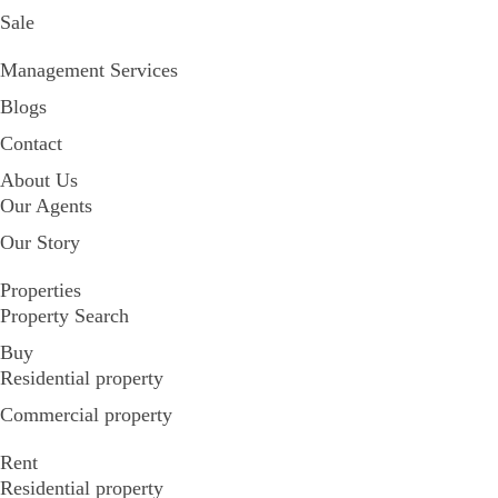
Sale
Management Services
Blogs
Contact
About Us
Our Agents
Our Story
Properties
Property Search
Buy
Residential property
Commercial property
Rent
Residential property