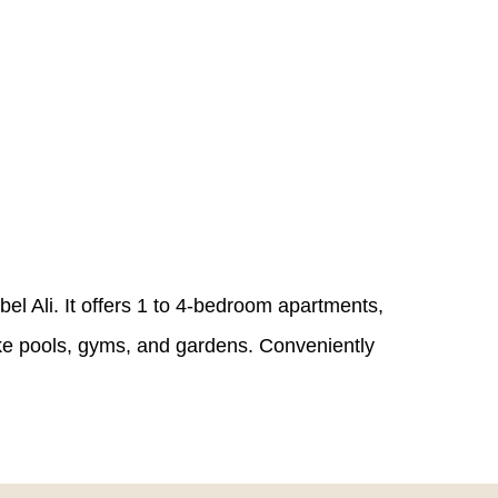
el Ali. It offers 1 to 4-bedroom apartments,
ike pools, gyms, and gardens. Conveniently