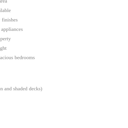
area
ilable
 finishes
 appliances
operty
ight
pacious bedrooms
on and shaded decks)