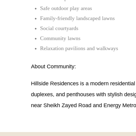
Safe outdoor play areas
Family-friendly landscaped lawns
Social courtyards
Community lawns
Relaxation pavilions and walkways
About Community:
Hillside Residences is a modern residential
duplexes, and penthouses with stylish desi
near Sheikh Zayed Road and Energy Metro S