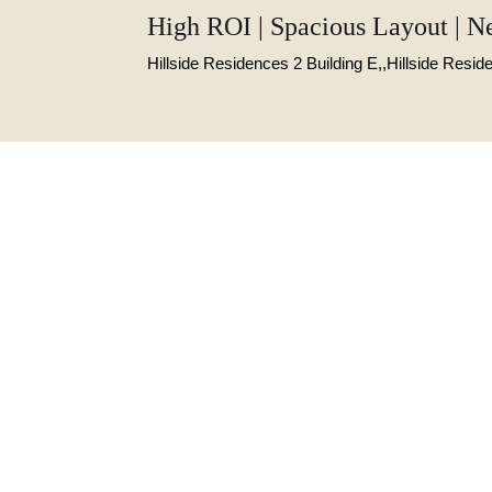
High ROI | Spacious Layout | N
Hillside Residences 2 Building E,,Hillside Resi