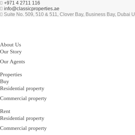
+971 4 2711 116
info@classicproperties.ae
Suite No. 509, 510 & 511, Clover Bay, Business Bay, Dubai 
About Us
Our Story
Our Agents
Properties
Buy
Residential property
Commercial property
Rent
Residential property
Commercial property