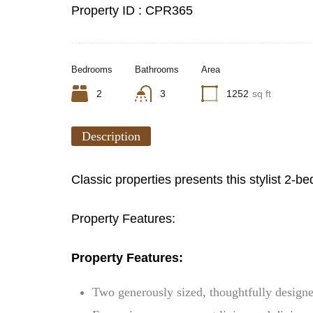
Property ID :
CPR365
Bedrooms
Bathrooms
Area
2
3
1252
sq ft
Description
Classic properties presents this stylist 2
Property Features:
Property Features:
Two generously sized, thoughtfully desig