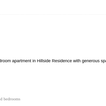
-bedroom apartment in Hillside Residence with generous s
ned bedrooms