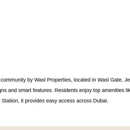
 community by Wasl Properties, located in Wasl Gate, Jeb
gns and smart features. Residents enjoy top amenities l
tation, it provides easy access across Dubai.