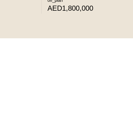
off_plan
AED1,800,000