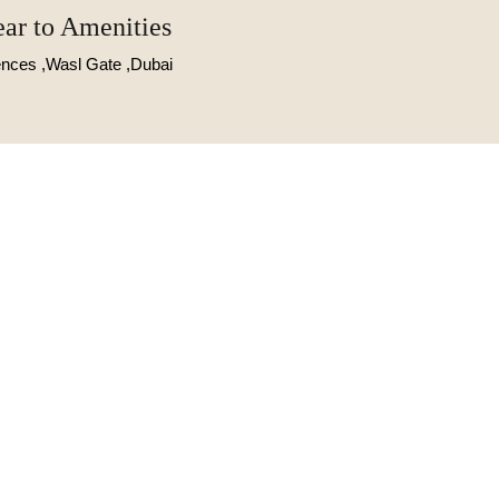
ear to Amenities
dences ,Wasl Gate ,Dubai