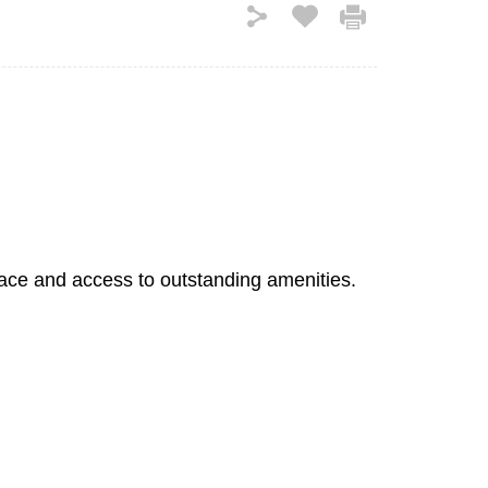
pace and access to outstanding amenities.