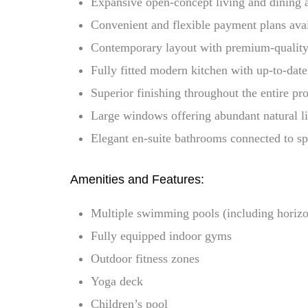
Expansive open-concept living and dining 
Convenient and flexible payment plans ava
Contemporary layout with premium-quality
Fully fitted modern kitchen with up-to-date
Superior finishing throughout the entire pr
Large windows offering abundant natural l
Elegant en-suite bathrooms connected to s
Amenities and Features:
Multiple swimming pools (including horiz
Fully equipped indoor gyms
Outdoor fitness zones
Yoga deck
Children’s pool