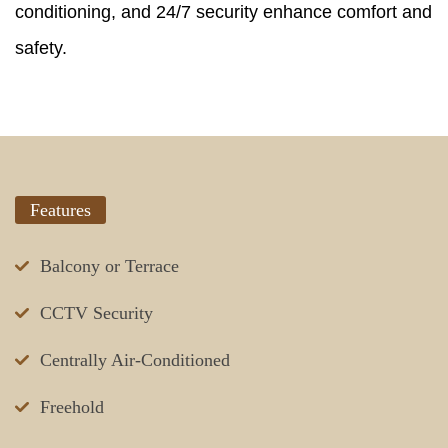
conditioning, and 24/7 security enhance comfort and
safety.
Features
Balcony or Terrace
CCTV Security
Centrally Air-Conditioned
Freehold