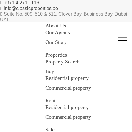
+971 4 2711 116
info@classicproperties.ae
Suite No. 509, 510 & 511, Clover Bay, Business Bay, Dubai
UAE.
About Us
Our Agents
Our Story
Properties
Property Search
Buy
Residential property
Commercial property
Rent
Residential property
Commercial property
Sale