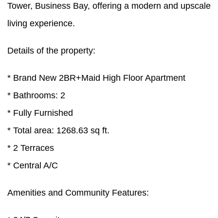
Tower, Business Bay, offering a modern and upscale
living experience.
Details of the property:
* Brand New 2BR+Maid High Floor Apartment
* Bathrooms: 2
* Fully Furnished
* Total area: 1268.63 sq ft.
* 2 Terraces
* Central A/C
Amenities and Community Features: