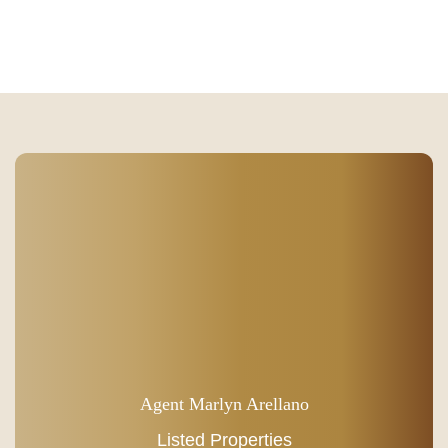
Agent Marlyn Arellano
Listed Properties