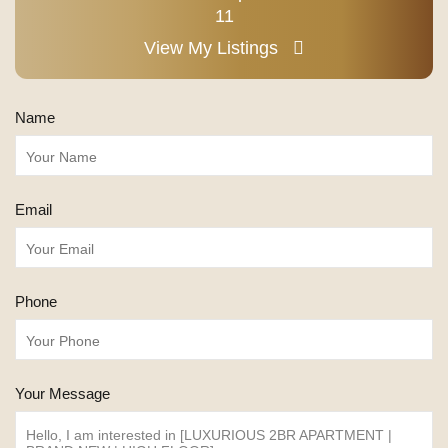
11
View My Listings
Name
Email
Phone
Your Message