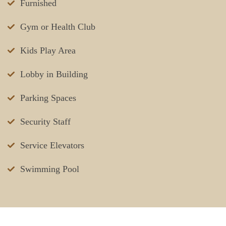
Furnished
Gym or Health Club
Kids Play Area
Lobby in Building
Parking Spaces
Security Staff
Service Elevators
Swimming Pool