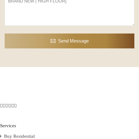
Send Message
Services
Buy Residential