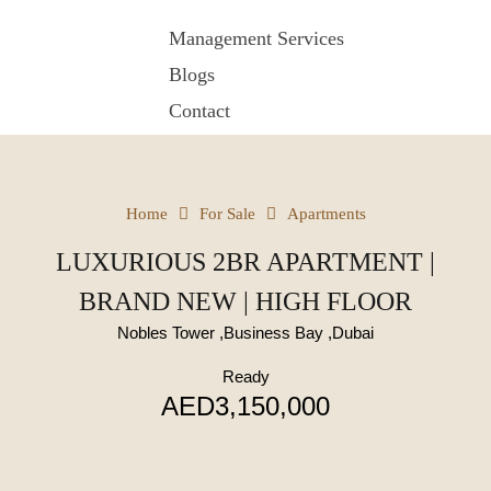
Management Services
Blogs
Contact
Home
For Sale
Apartments
LUXURIOUS 2BR APARTMENT |
BRAND NEW | HIGH FLOOR
Nobles Tower ,Business Bay ,Dubai
Ready
AED3,150,000