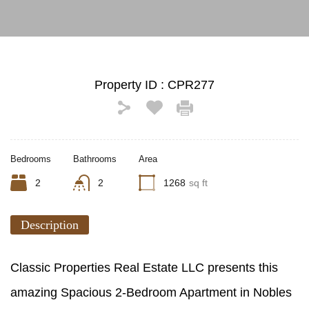
Property ID :
CPR277
Bedrooms
Bathrooms
Area
2
2
1268
sq ft
Description
Classic Properties Real Estate LLC presents this
amazing Spacious 2-Bedroom Apartment in Nobles