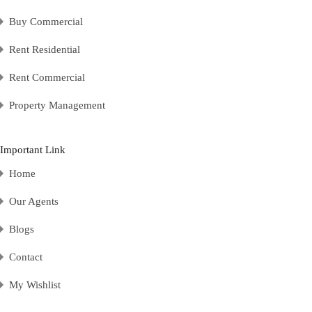
Buy Commercial
Rent Residential
Rent Commercial
Property Management
Important Link
Home
Our Agents
Blogs
Contact
My Wishlist