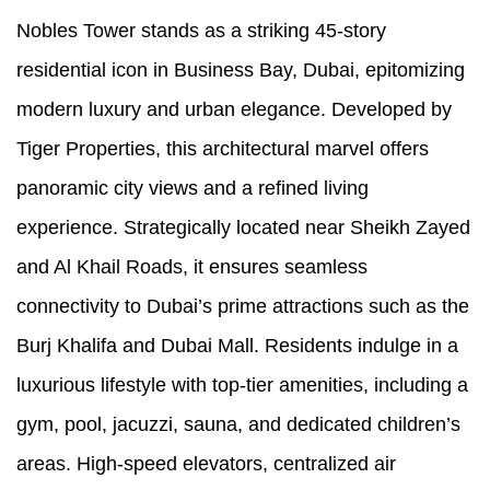
Nobles Tower stands as a striking 45-story
residential icon in Business Bay, Dubai, epitomizing
modern luxury and urban elegance. Developed by
Tiger Properties, this architectural marvel offers
panoramic city views and a refined living
experience. Strategically located near Sheikh Zayed
and Al Khail Roads, it ensures seamless
connectivity to Dubai’s prime attractions such as the
Burj Khalifa and Dubai Mall. Residents indulge in a
luxurious lifestyle with top-tier amenities, including a
gym, pool, jacuzzi, sauna, and dedicated children’s
areas. High-speed elevators, centralized air