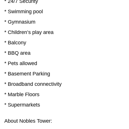
* 24/7 Security
* Swimming pool
* Gymnasium
* Children’s play area
* Balcony
* BBQ area
* Pets allowed
* Basement Parking
* Broadband connectivity
* Marble Floors
* Supermarkets
About Nobles Tower: