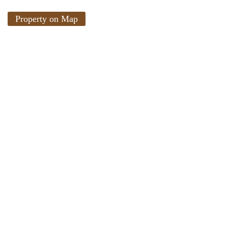
Property on Map