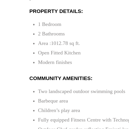
PROPERTY DETAILS:
1 Bedroom
2 Bathrooms
Area :1012.78 sq ft.
Open Fitted Kitchen
Modern finishes
COMMUNITY AMENITIES:
Two landscaped outdoor swimming pools
Barbeque area
Children’s play area
Fully equipped Fitness Centre with Techn