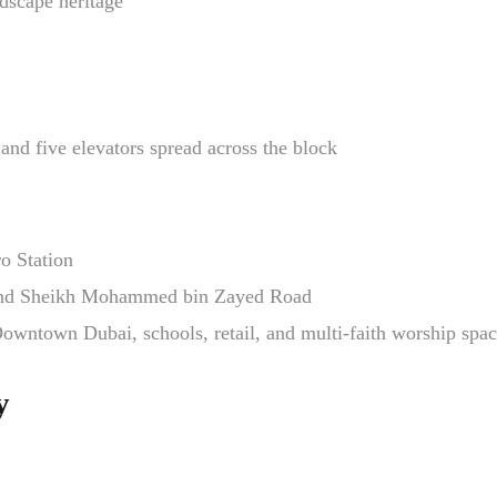
dscape heritage
and five elevators spread across the block
o Station
 and Sheikh Mohammed bin Zayed Road
owntown Dubai, schools, retail, and multi-faith worship spa
y