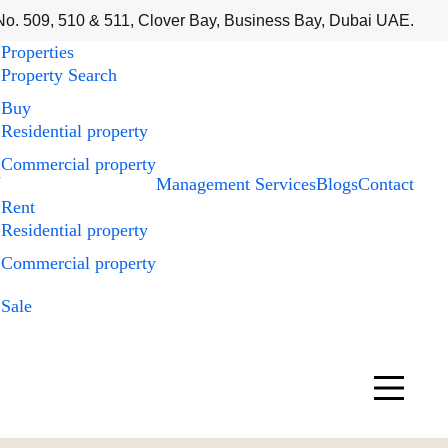
No. 509, 510 & 511, Clover Bay, Business Bay, Dubai UAE.
Properties
Property Search
Buy
Residential property
Commercial property
s
Management Services
Blogs
Contact
Rent
Residential property
Commercial property
Sale