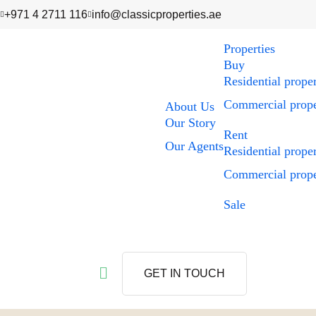
+971 4 2711 116
info@classicproperties.ae
Properties
Buy
Residential prope
Commercial prope
About Us
Our Story
Rent
Our Agents
Residential prope
Commercial prope
Sale
GET IN TOUCH