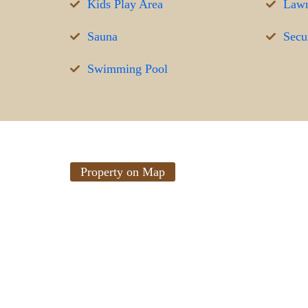
Kids Play Area
Lawn
Sauna
Secur
Swimming Pool
Property on Map