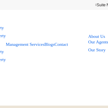
Suite 
rty
rty
About Us
Our Agent
Management Services
Blogs
Contact
Our Story
rty
rty