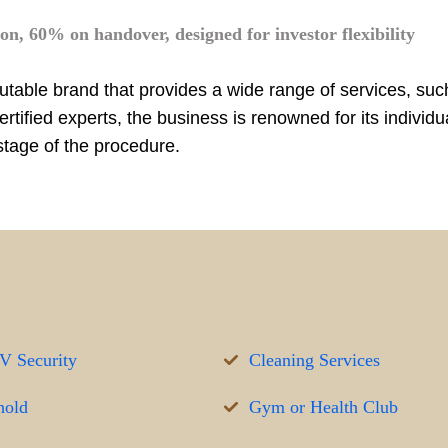
n, 60% on handover, designed for investor flexibility
putable brand that provides a wide range of services, su
ified experts, the business is renowned for its individu
stage of the procedure.
 Security
Cleaning Services
hold
Gym or Health Club