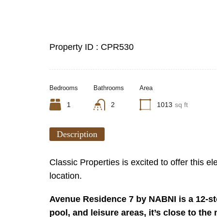
Property ID :
CPR530
Bedrooms
Bathrooms
Area
1
2
1013
sq ft
Description
Classic Properties is excited to offer this
location.
Avenue Residence 7 by NABNI is a 12-sto
pool, and leisure areas, it’s close to th