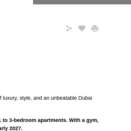
of luxury, style, and an unbeatable Dubai
 1 to 3-bedroom apartments. With a gym,
arly 2027.