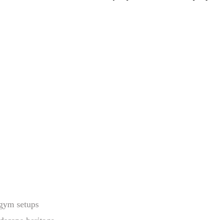
ogym setups