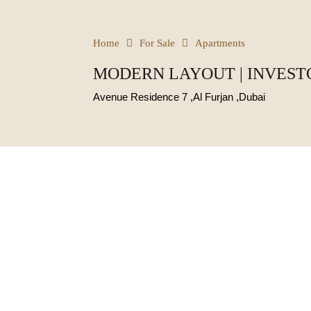
Home
For Sale
Apartments
MODERN LAYOUT | INVESTO
Avenue Residence 7 ,Al Furjan ,Dubai