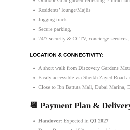
Outdoor Ghaf garden reflecting Emirati lan
Residents’ lounge/Majlis
Jogging track
Secure parking,
24/7 security & CCTV, concierge services, 
LOCATION & CONNECTIVITY:
A short walk from Discovery Gardens Metr
Easily accessible via Sheikh Zayed Road
Close to Ibn Battuta Mall, Dubai Marina, D
📆 Payment Plan & Deliver
Handover
: Expected in
Q1 2027