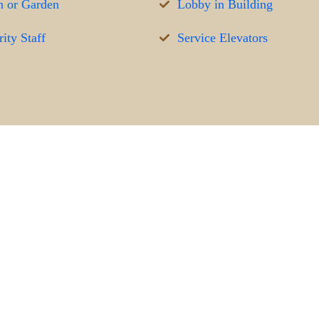
 or Garden
Lobby in Building
ity Staff
Service Elevators