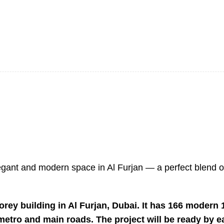
 elegant and modern space in Al Furjan — a perfect blend 
rey building in Al Furjan, Dubai. It has 166 modern
e metro and main roads. The project will be ready by e