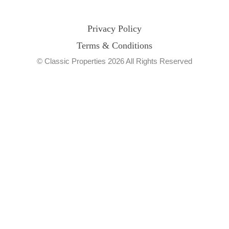
Privacy Policy
Terms & Conditions
© Classic Properties 2026 All Rights Reserved
Made with
Bradsol