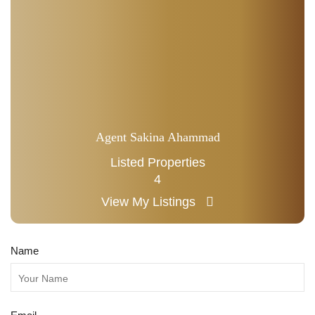
Agent Sakina Ahammad
Listed Properties
4
View My Listings
Name