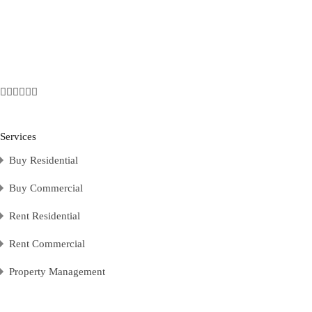
Services
Buy Residential
Buy Commercial
Rent Residential
Rent Commercial
Property Management