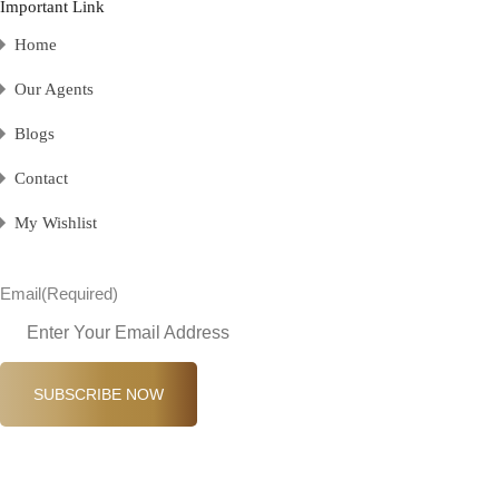
Important Link
Home
Our Agents
Blogs
Contact
My Wishlist
Email
(Required)
SUBSCRIBE NOW