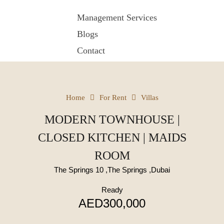
Management Services
Blogs
Contact
Home
For Rent
Villas
MODERN TOWNHOUSE |
CLOSED KITCHEN | MAIDS
ROOM
The Springs 10 ,The Springs ,Dubai
Ready
AED300,000