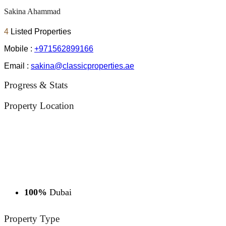
Sakina Ahammad
4
Listed Properties
Mobile :
+971562899166
Email :
sakina@classicproperties.ae
Progress & Stats
Property
Location
100%
Dubai
Property
Type