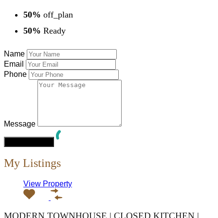
50%
off_plan
50%
Ready
Name
Email
Phone
Message
My Listings
View Property
MODERN TOWNHOUSE | CLOSED KITCHEN |