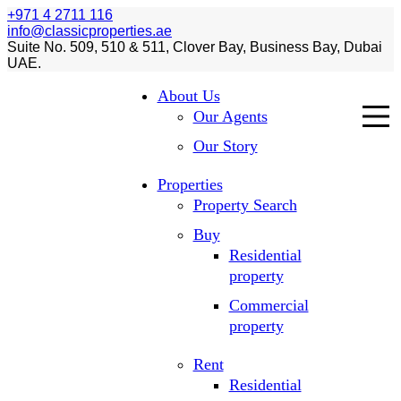
+971 4 2711 116
info@classicproperties.ae
Suite No. 509, 510 & 511, Clover Bay, Business Bay, Dubai
UAE.
About Us
Our Agents
Our Story
Properties
Property Search
Buy
Residential
property
Commercial
property
Rent
Residential