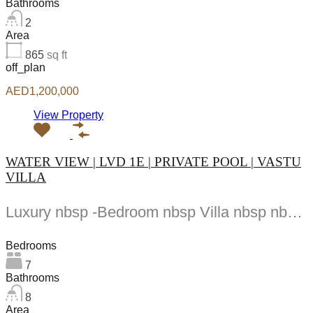
Bathrooms
2
Area
865
sq ft
off_plan
AED1,200,000
View Property
WATER VIEW | LVD 1E | PRIVATE POOL | VASTU
VILLA
Luxury nbsp -Bedroom nbsp Villa nbsp nbsp Venice nbsp DAMAC nbsp Lagoons Listed nbsp by...
Bedrooms
7
Bathrooms
8
Area