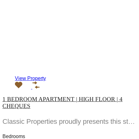
View Property
1 BEDROOM APARTMENT | HIGH FLOOR | 4
CHEQUES
Classic Properties proudly presents this stunning apartment for rent at Elite Residence, Dubai Marina—an exceptional opportunity to live in one of the city’s finest locations. Property Details: As you enter the apartment, the bright living area welcomes you with an open kitchen on the right, complete with modern appliances. Ahead, step out onto a balcony offering stunning high-floor views. To the left, you'll find a spacious bedroom and two bathrooms. The unit includes one parking space. Conveniently located near the tram station, with easy beach access and a 24/7 supermarket just nearby. Facilities and Amenities: – High Speed Elevators– 24 Hour Security– Swimming Pool– Billiard &amp; Table Tennis Room– Gymnasium– Sauna &amp; Steam Room– Jacuzzi– Kids Playing Area– Retail Outlets Community Overview: Elite Residence is a luxury development in Dubai Marina, one of the most desirable areas in Dubai. Designed for comfort and elegance, it uses top-quality materials and modern fittings from around the world. Each apartment offers a stylish, practical living space. This project lets residents enjoy the true luxury and lifestyle that Dubai has to offer.
Bedrooms