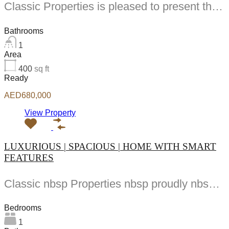
Classic Properties is pleased to present this spacious studio apartment in Starz by Danube located...
Bathrooms
1
Area
400
sq ft
Ready
AED680,000
View Property
LUXURIOUS | SPACIOUS | HOME WITH SMART
FEATURES
Classic nbsp Properties nbsp proudly nbsp presents nbsp nbsp BR nbsp Apartment nbsp at nbsp...
Bedrooms
1