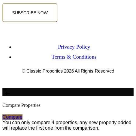
SUBSCRIBE NOW
Privacy Policy
Terms & Conditions
© Classic Properties 2026 All Rights Reserved
Made with
Bradsol
Compare Properties
Compare
You can only compare 4 properties, any new property added
will replace the first one from the comparison.