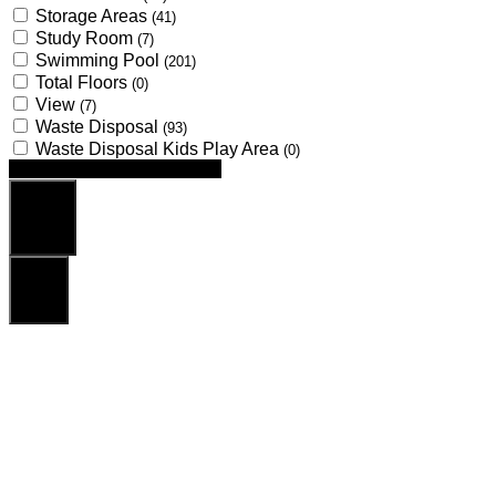
Storage Areas
(41)
Study Room
(7)
Swimming Pool
(201)
Total Floors
(0)
View
(7)
Waste Disposal
(93)
Waste Disposal Kids Play Area
(0)
Looking for certain features
Search
Reset