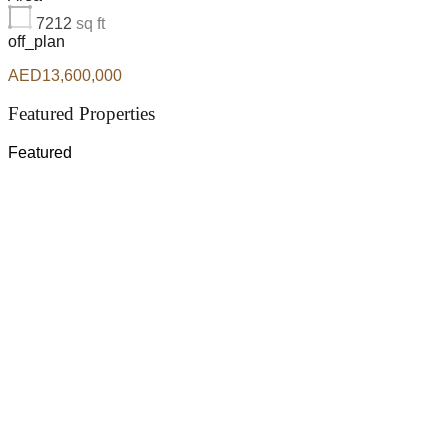
7212
sq ft
off_plan
AED13,600,000
Featured Properties
Featured