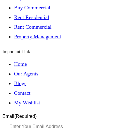
Buy Commercial
Rent Residential
Rent Commercial
Property Management
Important Link
Home
Our Agents
Blogs
Contact
My Wishlist
Email
(Required)