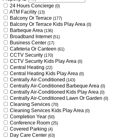
24 Hours Concierge
(0)
ATM Facility
(13)
Balcony Or Terrace
(177)
Balcony Or Terrace Kids Play Area
(0)
Barbeque Area
(136)
Broadband Internet
(51)
Business Center
(17)
Cafeteria Or Canteen
(61)
CCTV Security
(170)
CCTV Security Kids Play Area
(0)
Central Heating
(22)
Central Heating Kids Play Area
(0)
Centrally Air-Conditioned
(143)
Centrally Air-Conditioned Barbeque Area
(0)
Centrally Air-Conditioned Kids Play Area
(0)
Centrally Air-Conditioned Lawn Or Garden
(0)
Cleaning Services
(70)
Cleaning Services Kids Play Area
(0)
Completion Year
(50)
Conference Room
(25)
Covered Parking
(4)
Day Care Center
(63)