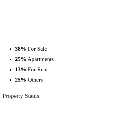
38%
For Sale
25%
Apartments
13%
For Rent
25%
Others
Property
Status