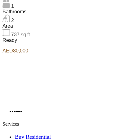
1
Bathrooms
2
Area
737
sq ft
Ready
AED80,000
Services
Buy Residential