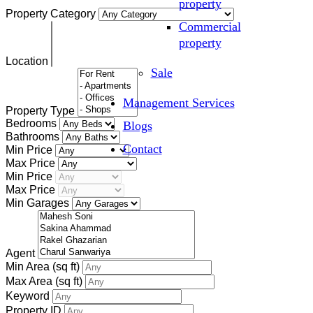
property
Property Category
Commercial
property
Location
Sale
Management Services
Property Type
Bedrooms
Blogs
Bathrooms
Contact
Min Price
Max Price
Min Price
Max Price
Min Garages
Agent
Min Area
(sq ft)
Max Area
(sq ft)
Keyword
Property ID