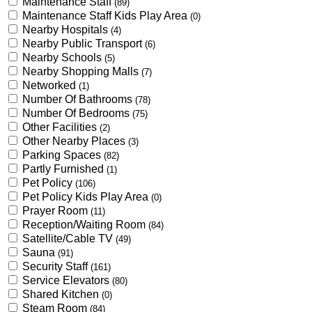
Maintenance Staff
(89)
Maintenance Staff Kids Play Area
(0)
Nearby Hospitals
(4)
Nearby Public Transport
(6)
Nearby Schools
(5)
Nearby Shopping Malls
(7)
Networked
(1)
Number Of Bathrooms
(78)
Number Of Bedrooms
(75)
Other Facilities
(2)
Other Nearby Places
(3)
Parking Spaces
(82)
Partly Furnished
(1)
Pet Policy
(106)
Pet Policy Kids Play Area
(0)
Prayer Room
(11)
Reception/Waiting Room
(84)
Satellite/Cable TV
(49)
Sauna
(91)
Security Staff
(161)
Service Elevators
(80)
Shared Kitchen
(0)
Steam Room
(84)