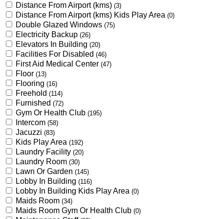
Distance From Airport (kms)
(3)
Distance From Airport (kms) Kids Play Area
(0)
Double Glazed Windows
(75)
Electricity Backup
(26)
Elevators In Building
(20)
Facilities For Disabled
(46)
First Aid Medical Center
(47)
Floor
(13)
Flooring
(16)
Freehold
(114)
Furnished
(72)
Gym Or Health Club
(195)
Intercom
(58)
Jacuzzi
(83)
Kids Play Area
(192)
Laundry Facility
(20)
Laundry Room
(30)
Lawn Or Garden
(145)
Lobby In Building
(116)
Lobby In Building Kids Play Area
(0)
Maids Room
(34)
Maids Room Gym Or Health Club
(0)