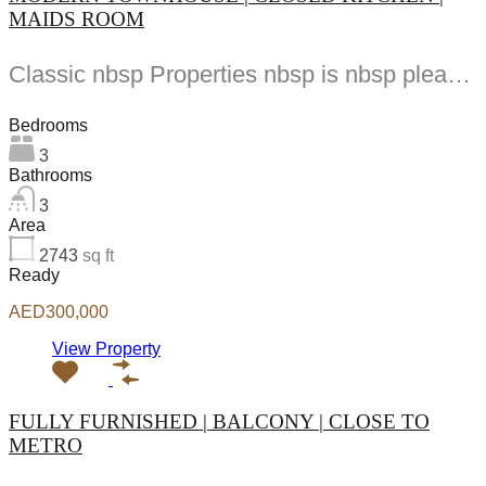
MAIDS ROOM
Classic nbsp Properties nbsp is nbsp pleased nbsp to nbsp present nbsp this nbsp beautiful...
Bedrooms
3
Bathrooms
3
Area
2743
sq ft
Ready
AED300,000
View Property
FULLY FURNISHED | BALCONY | CLOSE TO
METRO