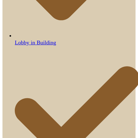
Lobby in Building