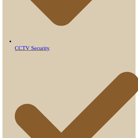
CCTV Security