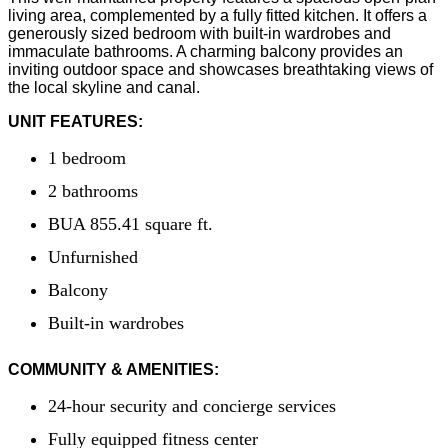
living area, complemented by a fully fitted kitchen. It offers a
generously sized bedroom with built-in wardrobes and
immaculate bathrooms. A charming balcony provides an
inviting outdoor space and showcases breathtaking views of
the local skyline and canal.
UNIT FEATURES:
1 bedroom
2 bathrooms
BUA 855.41 square ft.
Unfurnished
Balcony
Built-in wardrobes
COMMUNITY & AMENITIES:
24-hour security and concierge services
Fully equipped fitness center