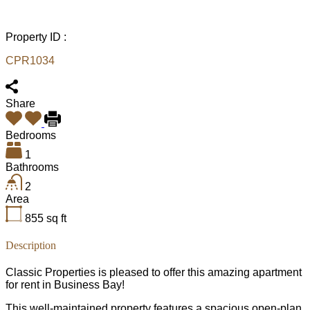
Property ID :
CPR1034
Share
Bedrooms
1
Bathrooms
2
Area
855
sq ft
Description
Classic Properties is pleased to offer this amazing apartment
for rent in Business Bay!
This well-maintained property features a spacious open-plan