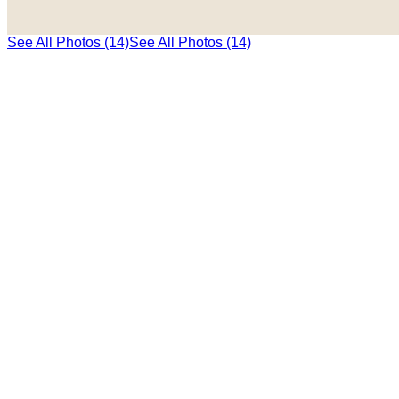
See All Photos (14)
See All Photos (14)