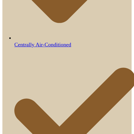
Centrally Air-Conditioned