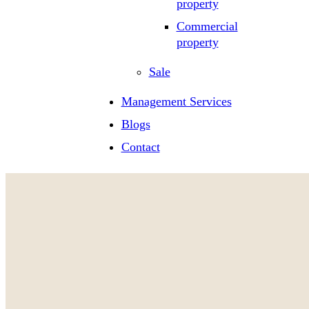
property
Commercial
property
Sale
Management Services
Blogs
Contact