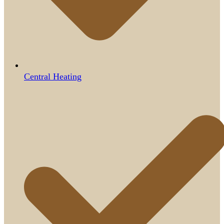
Central Heating