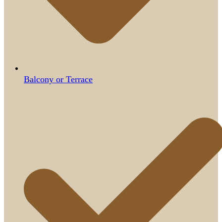
Balcony or Terrace