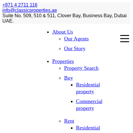
+971 4 2711 116
info@classicproperties.ae
Suite No. 509, 510 & 511, Clover Bay, Business Bay, Dubai
UAE.
About Us
Our Agents
Our Story
Properties
Property Search
Buy
Residential
property
Commercial
property
Rent
Residential