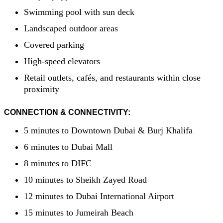
Swimming pool with sun deck
Landscaped outdoor areas
Covered parking
High-speed elevators
Retail outlets, cafés, and restaurants within close
proximity
CONNECTION & CONNECTIVITY:
5 minutes to Downtown Dubai & Burj Khalifa
6 minutes to Dubai Mall
8 minutes to DIFC
10 minutes to Sheikh Zayed Road
12 minutes to Dubai International Airport
15 minutes to Jumeirah Beach