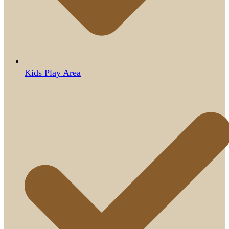
Kids Play Area