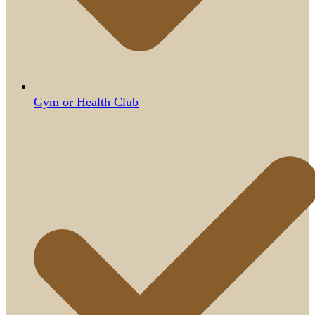
Gym or Health Club