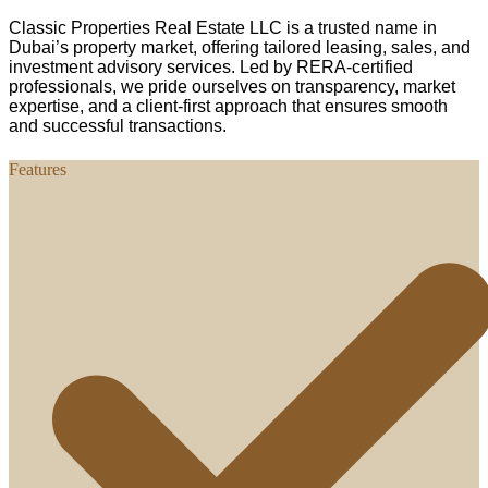
Classic Properties Real Estate LLC is a trusted name in
Dubai’s property market, offering tailored leasing, sales, and
investment advisory services. Led by RERA-certified
professionals, we pride ourselves on transparency, market
expertise, and a client-first approach that ensures smooth
and successful transactions.
Features