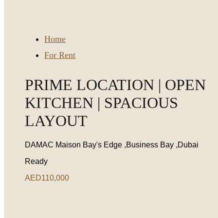
Home
For Rent
PRIME LOCATION | OPEN
KITCHEN | SPACIOUS
LAYOUT
DAMAC Maison Bay's Edge ,Business Bay ,Dubai
Ready
AED110,000