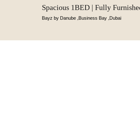
Spacious 1BED | Fully Furnishe
Bayz by Danube ,Business Bay ,Dubai