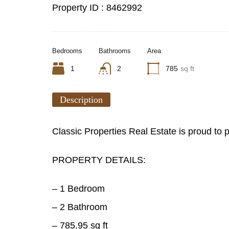
Property ID :
8462992
Bedrooms
Bathrooms
Area
1
2
785
sq ft
Description
Classic Properties Real Estate is proud to
PROPERTY DETAILS:
– 1 Bedroom
– 2 Bathroom
– 785.95 sq ft