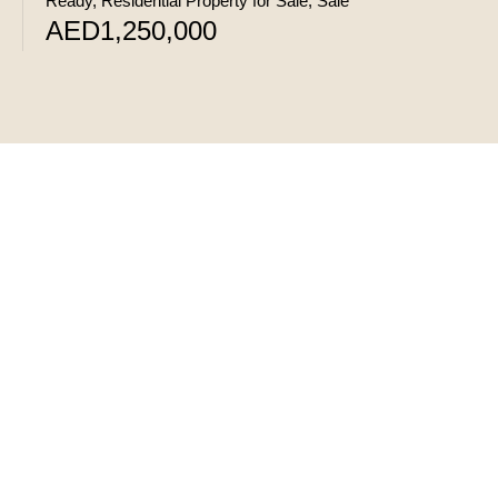
Ready, Residential Property for Sale, Sale
AED1,250,000