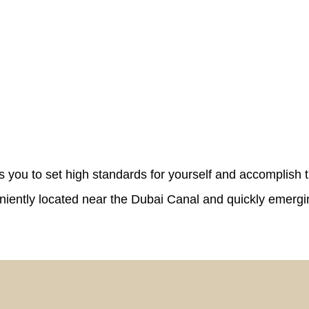
s you to set high standards for yourself and accomplish t
veniently located near the Dubai Canal and quickly emerg