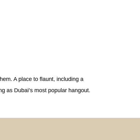
hem. A place to flaunt, including a
ing as Dubai’s most popular hangout.