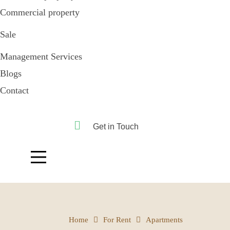
Commercial property
Sale
Management Services
Blogs
Contact
Get in Touch
Home
For Rent
Apartments