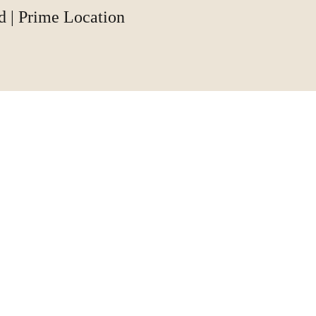
d | Prime Location