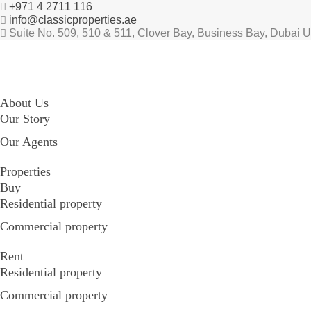
+971 4 2711 116
info@classicproperties.ae
Suite No. 509, 510 & 511, Clover Bay, Business Bay, Dubai 
About Us
Our Story
Our Agents
Properties
Buy
Residential property
Commercial property
Rent
Residential property
Commercial property