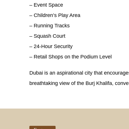
– Event Space
– Children’s Play Area
– Running Tracks
– Squash Court
– 24-Hour Security
– Retail Shops on the Podium Level
Dubai is an aspirational city that encourage
breathtaking view of the Burj Khalifa, con