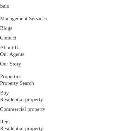
Sale
Management Services
Blogs
Contact
About Us
Our Agents
Our Story
Properties
Property Search
Buy
Residential property
Commercial property
Rent
Residential property