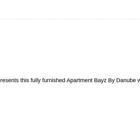
 presents this fully furnished Apartment Bayz By Danube 