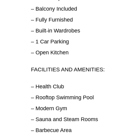
– Balcony Included
– Fully Furnished
– Built-in Wardrobes
– 1 Car Parking
– Open Kitchen
FACILITIES AND AMENITIES:
– Health Club
– Rooftop Swimming Pool
– Modern Gym
– Sauna and Steam Rooms
– Barbecue Area