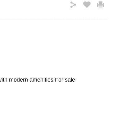
with modern amenities For sale