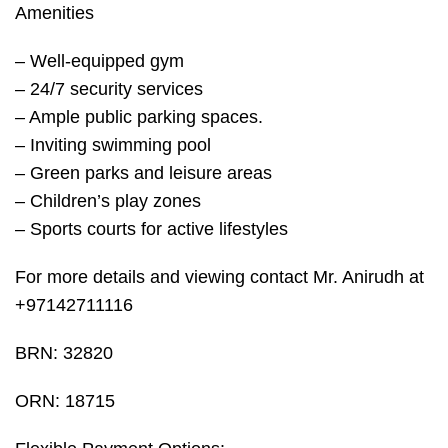
Amenities
– Well-equipped gym
– 24/7 security services
– Ample public parking spaces.
– Inviting swimming pool
– Green parks and leisure areas
– Children’s play zones
– Sports courts for active lifestyles
For more details and viewing contact Mr. Anirudh at
+97142711116
BRN: 32820
ORN: 18715