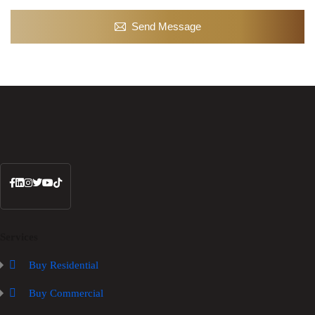
Send Message
Services
Buy Residential
Buy Commercial