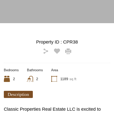
See All Photos (8)
Property ID :
CPR38
Bedrooms
Bathrooms
Area
2
2
1189
sq ft
Description
Classic Properties Real Estate LLC is excited to