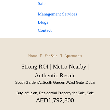
Sale
Management Services
Blogs
Contact
Home
For Sale
Apartments
Strong ROI | Metro Nearby |
Authentic Resale
South Garden A,,South Garden ,Wasl Gate ,Dubai
Buy, off_plan, Residential Property for Sale, Sale
AED1,792,800