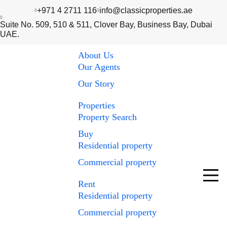
+971 4 2711 116
info@classicproperties.ae
Suite No. 509, 510 & 511, Clover Bay, Business Bay, Dubai
UAE.
About Us
Our Agents
Our Story
Properties
Property Search
Buy
Residential property
Commercial property
Rent
Residential property
Commercial property