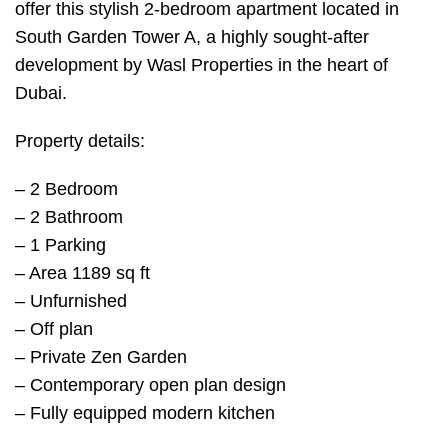
offer this stylish 2-bedroom apartment located in
South Garden Tower A, a highly sought-after
development by Wasl Properties in the heart of
Dubai.
Property details:
– 2 Bedroom
– 2 Bathroom
– 1 Parking
– Area 1189 sq ft
– Unfurnished
– Off plan
– Private Zen Garden
– Contemporary open plan design
– Fully equipped modern kitchen