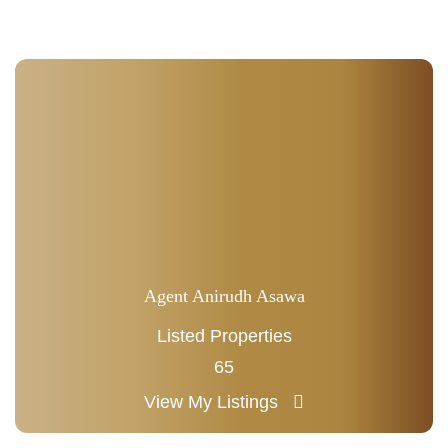
Agent Anirudh Asawa
Listed Properties
65
View My Listings