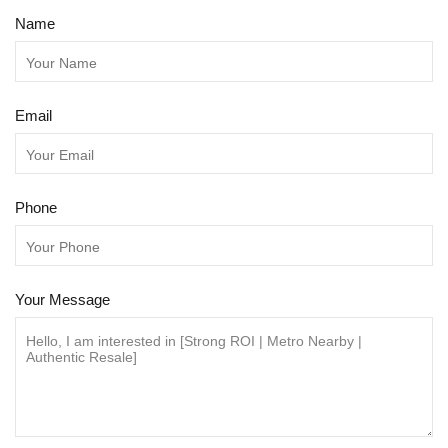
Name
Email
Phone
Your Message