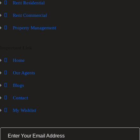
Rent Residential
Rent Commercial
Property Management
Important Link
Home
Our Agents
Blogs
Contact
My Wishlist
E
m