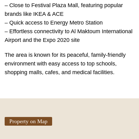
– Close to Festival Plaza Mall, featuring popular
brands like IKEA & ACE
– Quick access to Energy Metro Station
– Effortless connectivity to Al Maktoum International
Airport and the Expo 2020 site
The area is known for its peaceful, family-friendly
environment with easy access to top schools,
shopping malls, cafes, and medical facilities.
Property on Map