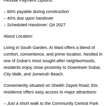
Flexible Payment Options:
– 60% payable during construction
– 40% due upon handover
– Scheduled Handover: Q4 2027
About Location:
Living in South Garden, Al Wasl offers a blend of
comfort, convenience, and prime location. Nestled in
one of Dubai’s most sought-after neighborhoods,
residents enjoy close proximity to Downtown Dubai,
City Walk, and Jumeirah Beach.
Conveniently situated on Sheikh Zayed Road, this
residence offers easy access to major attractions:
– Just a short walk to the Community Central Park