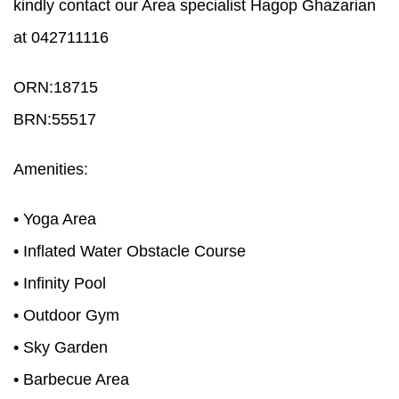
kindly contact our Area specialist Hagop Ghazarian
at 042711116
ORN:18715
BRN:55517
Amenities:
• Yoga Area
• Inflated Water Obstacle Course
• Infinity Pool
• Outdoor Gym
• Sky Garden
• Barbecue Area