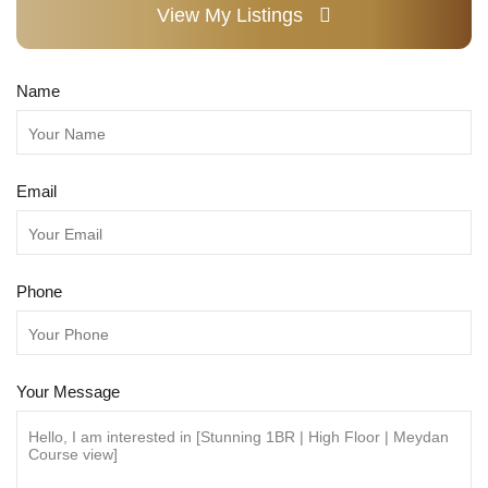
View My Listings
Name
Email
Phone
Your Message