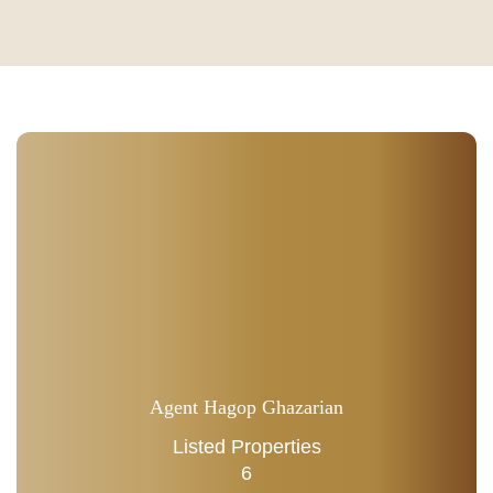
Agent Hagop Ghazarian
Listed Properties
6