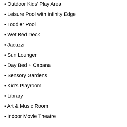
• Outdoor Kids’ Play Area
• Leisure Pool with Infinity Edge
• Toddler Pool
• Wet Bed Deck
• Jacuzzi
• Sun Lounger
• Day Bed + Cabana
• Sensory Gardens
• Kid’s Playroom
• Library
• Art & Music Room
• Indoor Movie Theatre