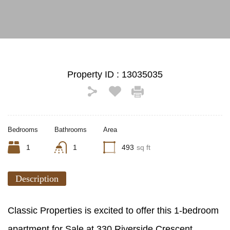
Property ID :
13035035
Bedrooms
Bathrooms
Area
1
1
493
sq ft
Description
Classic Properties is excited to offer this 1-bedroom
apartment for Sale at 330 Riverside Crescent,