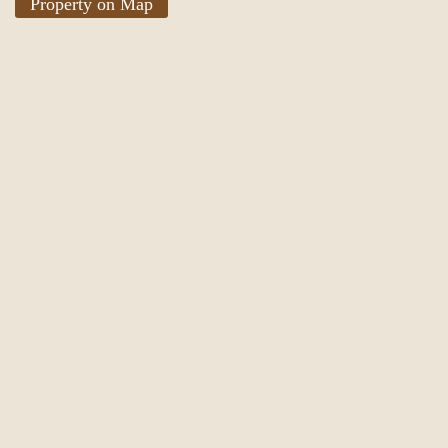
Property on Map