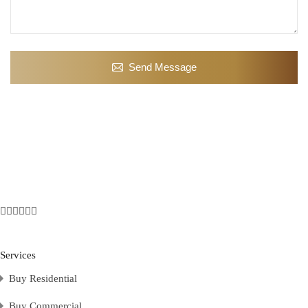
Send Message
Services
Buy Residential
Buy Commercial