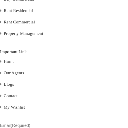
Rent Residential
Rent Commercial
Property Management
Important Link
Home
Our Agents
Blogs
Contact
My Wishlist
Email
(Required)