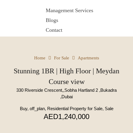
Management Services
Blogs
Contact
Home
For Sale
Apartments
Stunning 1BR | High Floor | Meydan
Course view
330 Riverside Crescent,,Sobha Hartland 2 ,Bukadra
,Dubai
Buy, off_plan, Residential Property for Sale, Sale
AED1,240,000