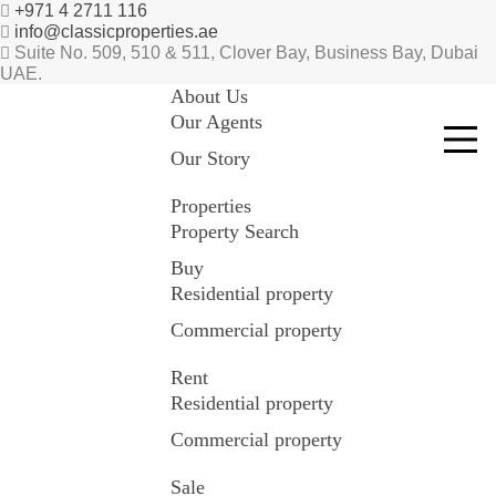
+971 4 2711 116
info@classicproperties.ae
Suite No. 509, 510 & 511, Clover Bay, Business Bay, Dubai
UAE.
About Us
Our Agents
Our Story
Properties
Property Search
Buy
Residential property
Commercial property
Rent
Residential property
Commercial property
Sale