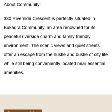
About Community:
330 Riverside Crescent is perfectly situated in
Bukadra Community, an area renowned for its
peaceful riverside charm and family-friendly
environment. The scenic views and quiet streets
offer an escape from the hustle and bustle of city life
while still being conveniently located near essential
amenities.