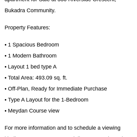
Bukadra Community.
Property Features:
• 1 Spacious Bedroom
• 1 Modern Bathroom
• Layout 1 bed type A
• Total Area: 493.09 sq. ft.
• Off-Plan, Ready for Immediate Purchase
• Type A Layout for the 1-Bedroom
• Meydan Course view
For more information and to schedule a viewing