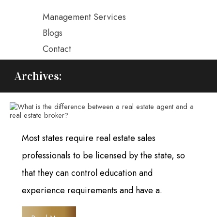
Management Services
Blogs
Contact
Archives:
Most states require real estate sales
professionals to be licensed by the state, so
that they can control education and
experience requirements and have a.