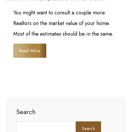
You might want to consult a couple more
Realtors on the market value of your home.
Most of the estimates should be in the same.
Read More
Search
Search