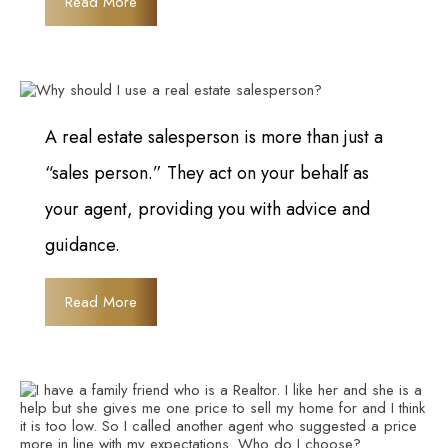
Read More
A real estate salesperson is more than just a
“sales person.” They act on your behalf as
your agent, providing you with advice and
guidance.
Read More