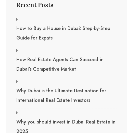
Recent Posts
How to Buy a House in Dubai: Step-by-Step
Guide for Expats
How Real Estate Agents Can Succeed in
Dubai’s Competitive Market
Why Dubai is the Ultimate Destination for
International Real Estate Investors
Why you should invest in Dubai Real Estate in
2025