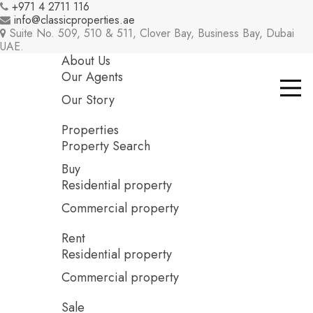
+971 4 2711 116
info@classicproperties.ae
Suite No. 509, 510 & 511, Clover Bay, Business Bay, Dubai
UAE.
About Us
Our Agents
Our Story
Properties
Property Search
Buy
Residential property
Commercial property
Rent
Residential property
Commercial property
Sale