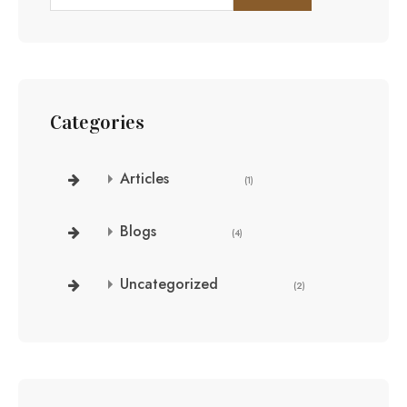
Categories
Articles
(1)
Blogs
(4)
Uncategorized
(2)