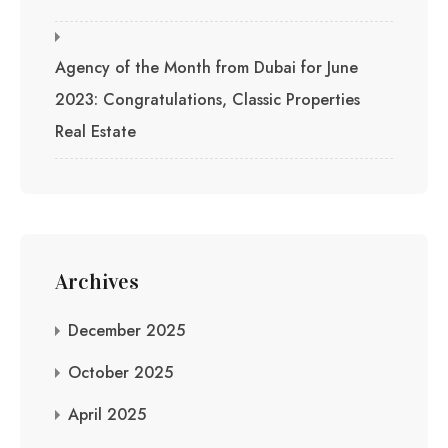
Agency of the Month from Dubai for June
2023: Congratulations, Classic Properties
Real Estate
Archives
December 2025
October 2025
April 2025