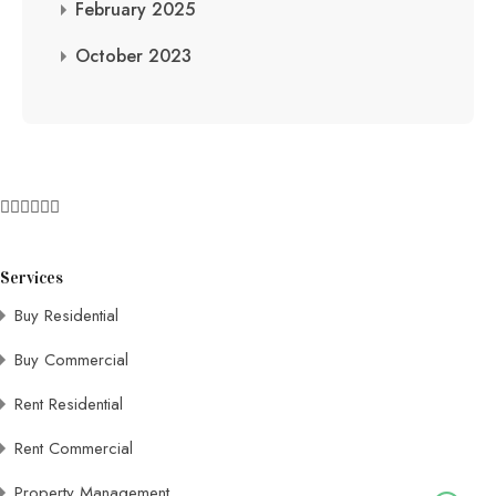
February 2025
October 2023
Services
Buy Residential
Buy Commercial
Rent Residential
Rent Commercial
Property Management