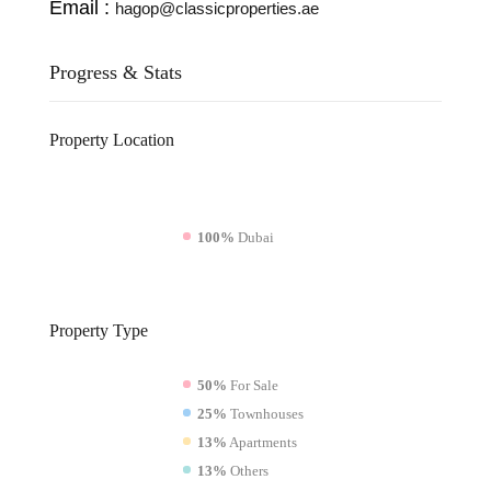
Email :
hagop@classicproperties.ae
Progress & Stats
Property
Location
100%
Dubai
Property
Type
50%
For Sale
25%
Townhouses
13%
Apartments
13%
Others