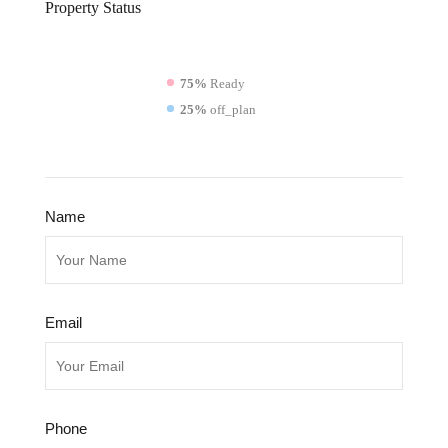
Property
Status
75%
Ready
25%
off_plan
Name
Email
Phone