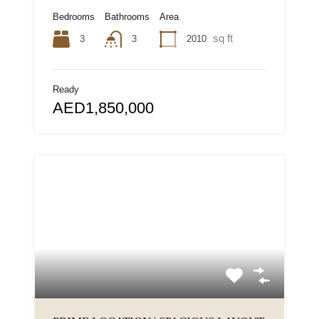
Bedrooms
Bathrooms
Area
sq ft
3
2010
3
Ready
AED1,850,000