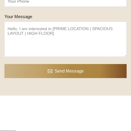
Your Message
Send Message