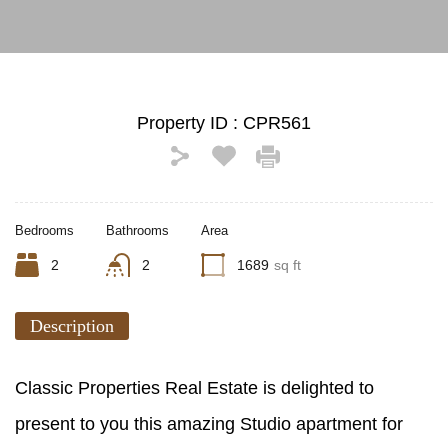
Property ID :
CPR561
Bedrooms
Bathrooms
Area
2
2
1689
sq ft
Description
Classic Properties Real Estate is delighted to
present to you this amazing Studio apartment for