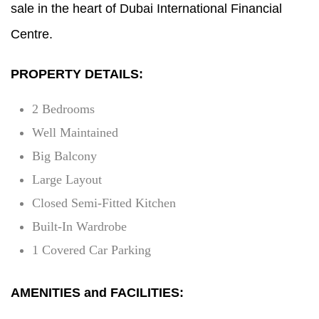
sale in the heart of Dubai International Financial
Centre.
PROPERTY DETAILS:
2 Bedrooms
Well Maintained
Big Balcony
Large Layout
Closed Semi-Fitted Kitchen
Built-In Wardrobe
1 Covered Car Parking
AMENITIES and FACILITIES: