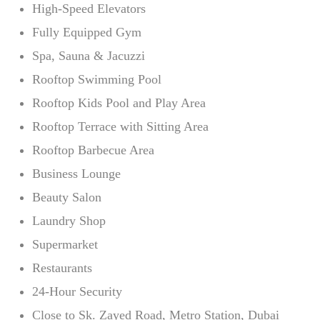
High-Speed Elevators
Fully Equipped Gym
Spa, Sauna & Jacuzzi
Rooftop Swimming Pool
Rooftop Kids Pool and Play Area
Rooftop Terrace with Sitting Area
Rooftop Barbecue Area
Business Lounge
Beauty Salon
Laundry Shop
Supermarket
Restaurants
24-Hour Security
Close to Sk. Zayed Road, Metro Station, Dubai