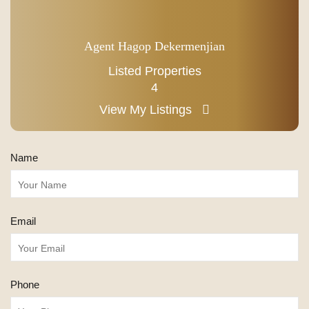
Agent Hagop Dekermenjian
Listed Properties
4
View My Listings
Name
Email
Phone