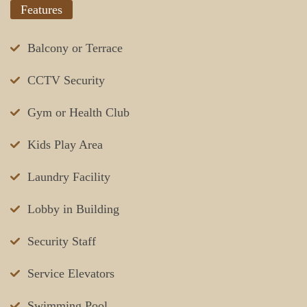
Features
Balcony or Terrace
CCTV Security
Gym or Health Club
Kids Play Area
Laundry Facility
Lobby in Building
Security Staff
Service Elevators
Swimming Pool