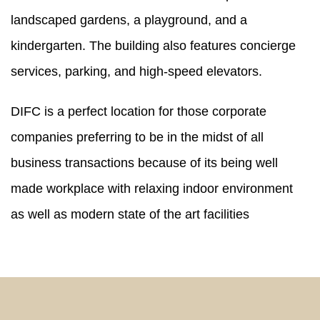
landscaped gardens, a playground, and a
kindergarten. The building also features concierge
services, parking, and high-speed elevators.
DIFC is a perfect location for those corporate
companies preferring to be in the midst of all
business transactions because of its being well
made workplace with relaxing indoor environment
as well as modern state of the art facilities