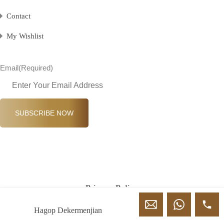
Contact
My Wishlist
Email
(Required)
SUBSCRIBE NOW
Privacy Policy
Terms & Conditions
Hagop Dekermenjian
© Classic Properties 2026 All Rights Reserved