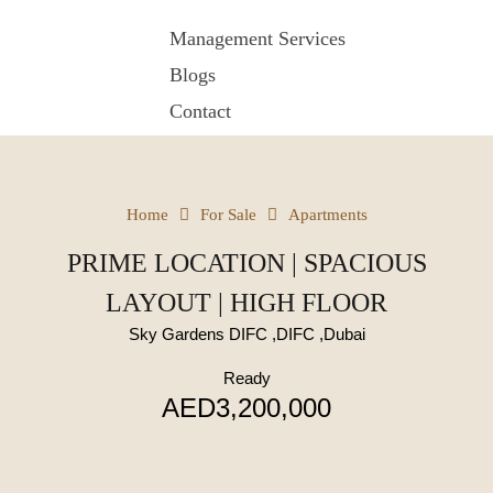
Management Services
Blogs
Contact
Home
For Sale
Apartments
PRIME LOCATION | SPACIOUS
LAYOUT | HIGH FLOOR
Sky Gardens DIFC ,DIFC ,Dubai
Ready
AED3,200,000