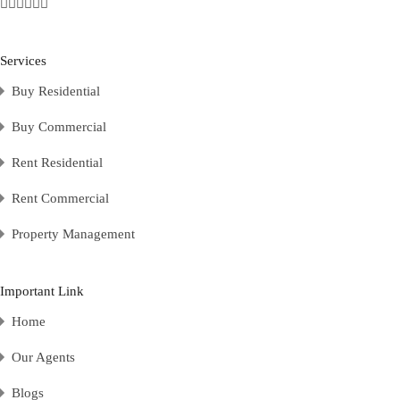
Services
Buy Residential
Buy Commercial
Rent Residential
Rent Commercial
Property Management
Important Link
Home
Our Agents
Blogs