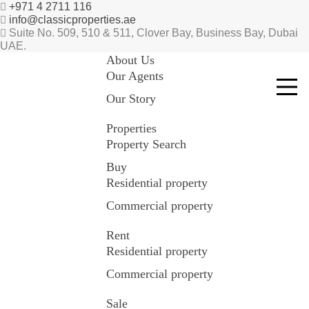
+971 4 2711 116
info@classicproperties.ae
Suite No. 509, 510 & 511, Clover Bay, Business Bay, Dubai
UAE.
About Us
Our Agents
Our Story
Properties
Property Search
Buy
Residential property
Commercial property
Rent
Residential property
Commercial property
Sale