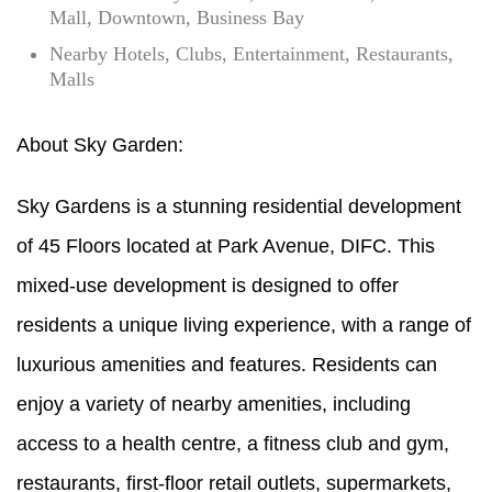
Mall, Downtown, Business Bay
Nearby Hotels, Clubs, Entertainment, Restaurants,
Malls
About Sky Garden:
Sky Gardens is a stunning residential development
of 45 Floors located at Park Avenue, DIFC. This
mixed-use development is designed to offer
residents a unique living experience, with a range of
luxurious amenities and features. Residents can
enjoy a variety of nearby amenities, including
access to a health centre, a fitness club and gym,
restaurants, first-floor retail outlets, supermarkets,