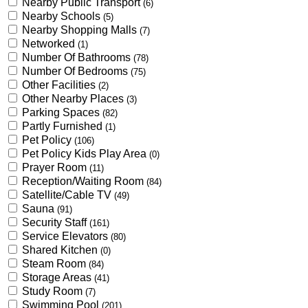
Nearby Public Transport
(6)
Nearby Schools
(5)
Nearby Shopping Malls
(7)
Networked
(1)
Number Of Bathrooms
(78)
Number Of Bedrooms
(75)
Other Facilities
(2)
Other Nearby Places
(3)
Parking Spaces
(82)
Partly Furnished
(1)
Pet Policy
(106)
Pet Policy Kids Play Area
(0)
Prayer Room
(11)
Reception/Waiting Room
(84)
Satellite/Cable TV
(49)
Sauna
(91)
Security Staff
(161)
Service Elevators
(80)
Shared Kitchen
(0)
Steam Room
(84)
Storage Areas
(41)
Study Room
(7)
Swimming Pool
(201)