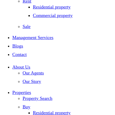
Rent
Residential property
Commercial property
Sale
Management Services
Blogs
Contact
About Us
Our Agents
Our Story
Properties
Property Search
Buy
Residential property