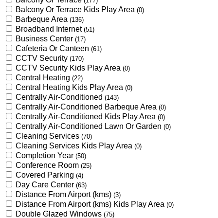
(177)
Balcony Or Terrace Kids Play Area
(0)
Barbeque Area
(136)
Broadband Internet
(51)
Business Center
(17)
Cafeteria Or Canteen
(61)
CCTV Security
(170)
CCTV Security Kids Play Area
(0)
Central Heating
(22)
Central Heating Kids Play Area
(0)
Centrally Air-Conditioned
(143)
Centrally Air-Conditioned Barbeque Area
(0)
Centrally Air-Conditioned Kids Play Area
(0)
Centrally Air-Conditioned Lawn Or Garden
(0)
Cleaning Services
(70)
Cleaning Services Kids Play Area
(0)
Completion Year
(50)
Conference Room
(25)
Covered Parking
(4)
Day Care Center
(63)
Distance From Airport (kms)
(3)
Distance From Airport (kms) Kids Play Area
(0)
Double Glazed Windows
(75)