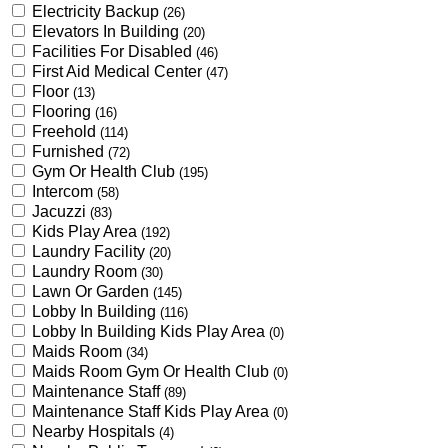
Electricity Backup
(26)
Elevators In Building
(20)
Facilities For Disabled
(46)
First Aid Medical Center
(47)
Floor
(13)
Flooring
(16)
Freehold
(114)
Furnished
(72)
Gym Or Health Club
(195)
Intercom
(58)
Jacuzzi
(83)
Kids Play Area
(192)
Laundry Facility
(20)
Laundry Room
(30)
Lawn Or Garden
(145)
Lobby In Building
(116)
Lobby In Building Kids Play Area
(0)
Maids Room
(34)
Maids Room Gym Or Health Club
(0)
Maintenance Staff
(89)
Maintenance Staff Kids Play Area
(0)
Nearby Hospitals
(4)