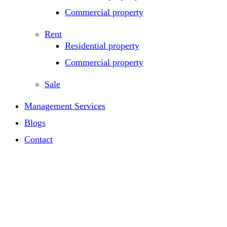
Commercial property
Rent
Residential property
Commercial property
Sale
Management Services
Blogs
Contact