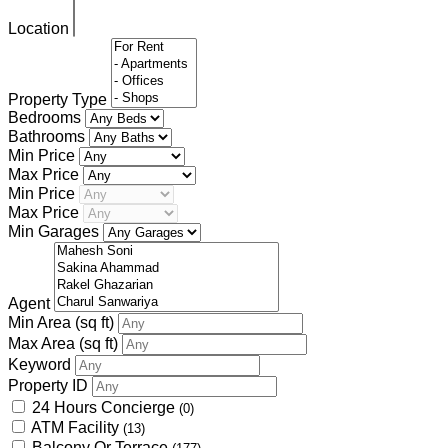
Location
Property Type
Bedrooms
Bathrooms
Min Price
Max Price
Min Price
Max Price
Min Garages
Agent
Min Area
(sq ft)
Max Area
(sq ft)
Keyword
Property ID
24 Hours Concierge
(0)
ATM Facility
(13)
Balcony Or Terrace