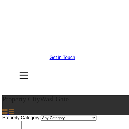
Get in Touch
Property City
Wasl Gate
Property Category