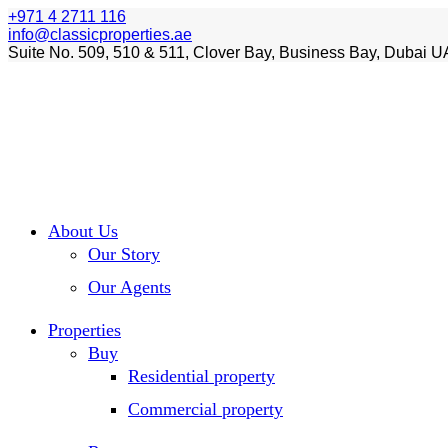
+971 4 2711 116
info@classicproperties.ae
Suite No. 509, 510 & 511, Clover Bay, Business Bay, Dubai U
About Us
Our Story
Our Agents
Properties
Buy
Residential property
Commercial property