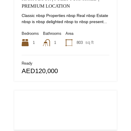
PREMIUM LOCATION
Classic nbsp Properties nbsp Real nbsp Estate
nbsp is nbsp delighted nbsp to nbsp present...
Bedrooms
Bathrooms
Area
sq ft
1
803
1
Ready
AED120,000