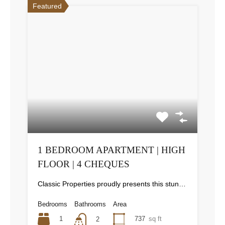
Featured
1 BEDROOM APARTMENT | HIGH
FLOOR | 4 CHEQUES
Classic Properties proudly presents this stunning apartment for rent at Elite Residence, Dubai Marina—an exceptional opportunity to live in one of the city’s finest locations. Property Details: As you enter the apartment, the bright living area welcomes you with an open kitchen on the right, complete with modern appliances. Ahead, step out onto a balcony offering stunning high-floor views. To the left, you'll find a spacious bedroom and two bathrooms. The unit includes one parking space. Conveniently located near the tram station, with easy beach access and a 24/7 supermarket just nearby. Facilities and Amenities: – High Speed Elevators– 24 Hour Security– Swimming Pool– Billiard &amp; Table Tennis Room– Gymnasium– Sauna &amp; Steam Room– Jacuzzi– Kids Playing Area– Retail Outlets Community Overview: Elite Residence is a luxury development in Dubai Marina, one of the most desirable areas in Dubai. Designed for comfort and elegance, it uses top-quality materials and modern fittings from around the world. Each apartment offers a stylish, practical living space. This project lets residents enjoy the true luxury and lifestyle that Dubai has to offer.
Bedrooms
Bathrooms
Area
1
737
sq ft
2