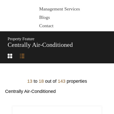
Management Services
Blogs
Contact
Property Feature
Centrally Air-Conditioned
13
to
18
out of
143
properties
Centrally Air-Conditioned