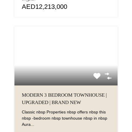
AED12,213,000
MODERN 3 BEDROOM TOWNHOUSE |
UPGRADED | BRAND NEW
Classic nbsp Properties nbsp offers nbsp this
nbsp -bedroom nbsp townhouse nbsp in nbsp
Aura...