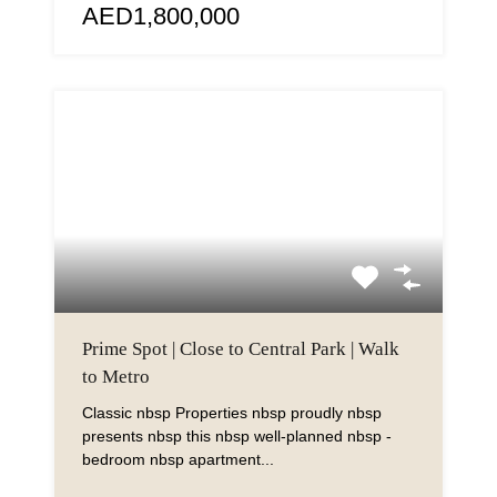
AED1,800,000
Prime Spot | Close to Central Park | Walk
to Metro
Classic nbsp Properties nbsp proudly nbsp
presents nbsp this nbsp well-planned nbsp -
bedroom nbsp apartment...