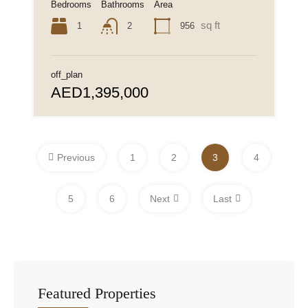
Bedrooms
Bathrooms
Area
sq ft
1
956
2
off_plan
AED1,395,000
Previous
1
2
3
4
5
6
Next
Last
Featured Properties