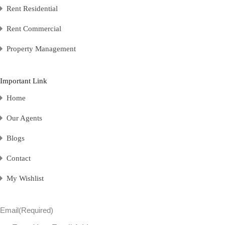
Rent Residential
Rent Commercial
Property Management
Important Link
Home
Our Agents
Blogs
Contact
My Wishlist
Email
(Required)