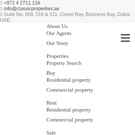
+971 4 2711 116
info@classicproperties.ae
Suite No. 509, 510 & 511, Clover Bay, Business Bay, Dubai
UAE.
About Us
Our Agents
Our Story
Properties
Property Search
Buy
Residential property
Commercial property
Rent
Residential property
Commercial property
Sale