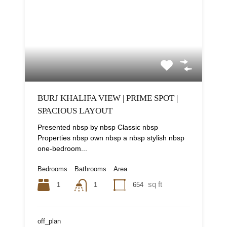
BURJ KHALIFA VIEW | PRIME SPOT |
SPACIOUS LAYOUT
Presented nbsp by nbsp Classic nbsp
Properties nbsp own nbsp a nbsp stylish nbsp
one-bedroom...
Bedrooms
Bathrooms
Area
sq ft
1
654
1
off_plan