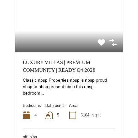
LUXURY VILLAS | PREMIUM
COMMUNITY | READY Q4 2028
Classic nbsp Properties nbsp is nbsp proud
nbsp to nbsp present nbsp this nbsp -
bedroom...
Bedrooms
Bathrooms
Area
sq ft
4
6104
5
off_plan