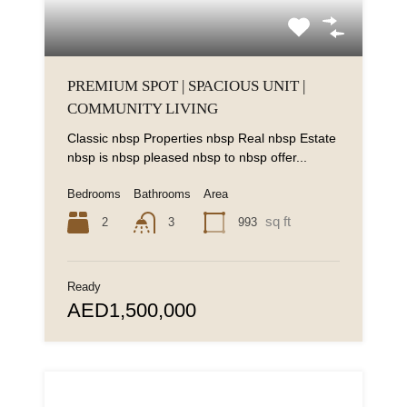
PREMIUM SPOT | SPACIOUS UNIT |
COMMUNITY LIVING
Classic nbsp Properties nbsp Real nbsp Estate
nbsp is nbsp pleased nbsp to nbsp offer...
Bedrooms
Bathrooms
Area
sq ft
2
993
3
Ready
AED1,500,000