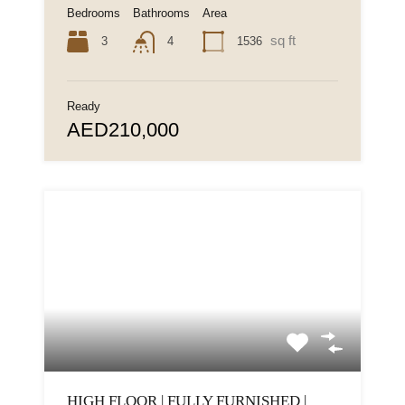
Bedrooms
Bathrooms
Area
sq ft
3
1536
4
Ready
AED210,000
HIGH FLOOR | FULLY FURNISHED |