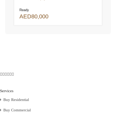
Ready
AED80,000
Services
Buy Residential
Buy Commercial