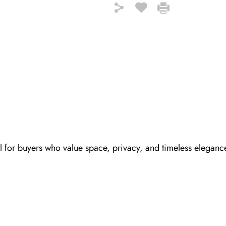
 for buyers who value space, privacy, and timeless eleganc