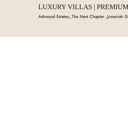
LUXURY VILLAS | PREMIUM
Ashwood Estates,,The Next Chapter ,Jumeirah Go