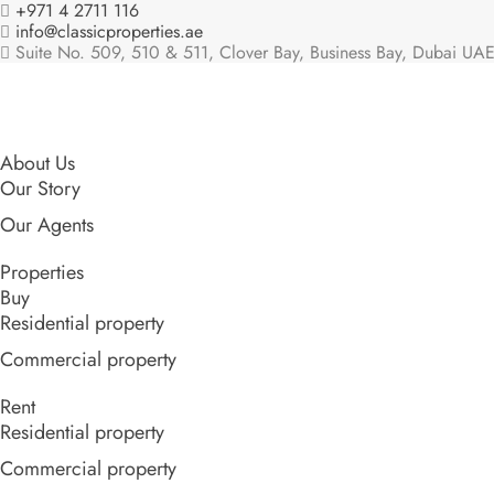
+971 4 2711 116
info@classicproperties.ae
Suite No. 509, 510 & 511, Clover Bay, Business Bay, Dubai UAE
About Us
Our Story
Our Agents
Properties
Buy
Residential property
Commercial property
Rent
Residential property
Commercial property