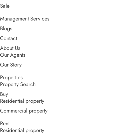
Sale
Management Services
Blogs
Contact
About Us
Our Agents
Our Story
Properties
Property Search
Buy
Residential property
Commercial property
Rent
Residential property