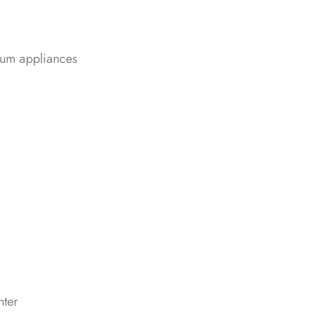
ium appliances
nter