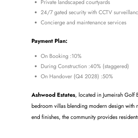
Private landscaped courtyards
24/7 gated security with CCTV surveillan
Concierge and maintenance services
Payment Plan:
On Booking :10%
During Construction :40% (staggered)
On Handover (Q4 2028) :50%
Ashwood Estates
, located in Jumeirah Golf E
bedroom villas blending modern design with n
end finishes, the community provides resident