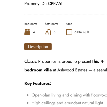
Property ID :
CPR776
Bedrooms
Bathrooms
Area
4
5
6104
sq ft
Description
Classic Properties is proud to present
this 4-
bedroom villa
at Ashwood Estates — a seamles
Key Features:
Open-plan living and dining with floor-to-c
High ceilings and abundant natural light