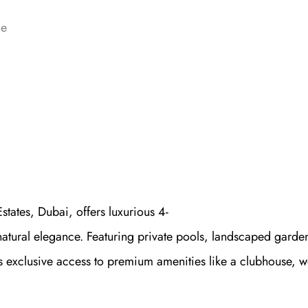
ce
states, Dubai, offers luxurious 4-
atural elegance. Featuring private pools, landscaped garden
s exclusive access to premium amenities like a clubhouse, w