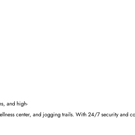
s, and high-
ellness center, and jogging trails. With 24/7 security and 