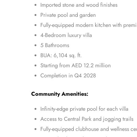
Imported stone and wood finishes
Private pool and garden
Fully-equipped modern kitchen with prem
4-Bedroom luxury villa
5 Bathrooms
BUA: 6,104 sq. ft.
Starting from AED 12.2 million
Completion in Q4 2028
Community Amenities:
Infinity-edge private pool for each villa
Access to Central Park and jogging trails
Fully-equipped clubhouse and wellness ce