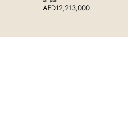
off_plan
AED12,213,000