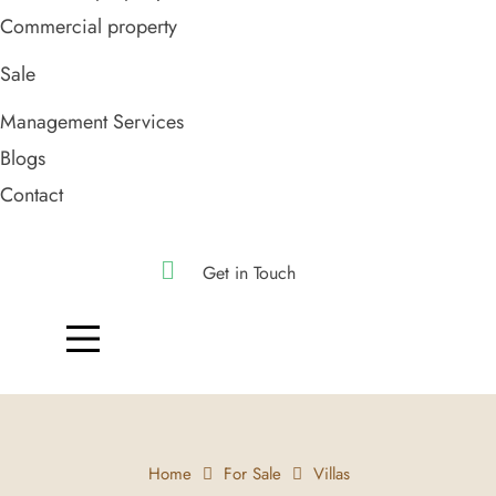
Commercial property
Sale
Management Services
Blogs
Contact
Get in Touch
Home
For Sale
Villas