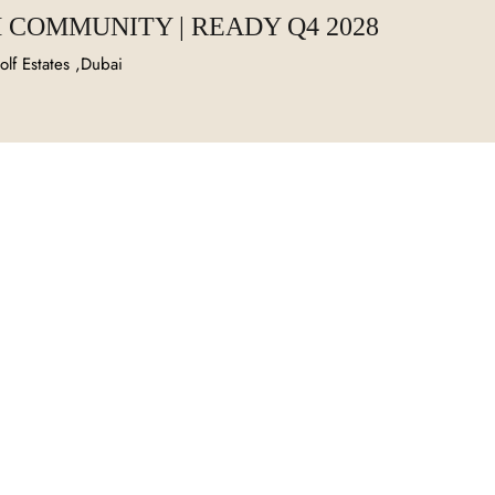
 COMMUNITY | READY Q4 2028
lf Estates ,Dubai