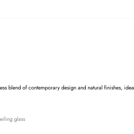
s blend of contemporary design and natural finishes, ideal
eiling glass