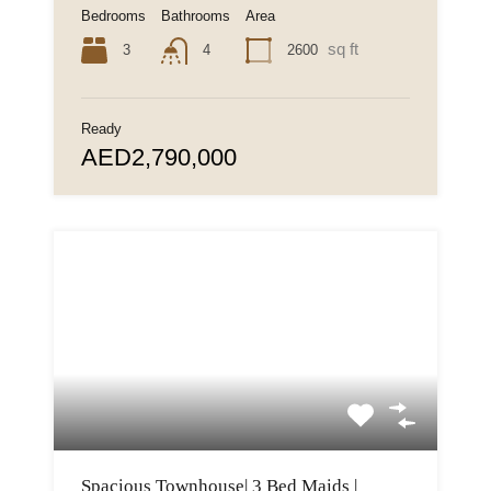
Bedrooms
Bathrooms
Area
sq ft
3
2600
4
Ready
AED2,790,000
Spacious Townhouse| 3 Bed Maids |