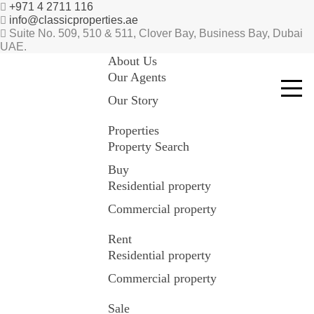
+971 4 2711 116
info@classicproperties.ae
Suite No. 509, 510 & 511, Clover Bay, Business Bay, Dubai
UAE.
About Us
Our Agents
Our Story
Properties
Property Search
Buy
Residential property
Commercial property
Rent
Residential property
Commercial property
Sale