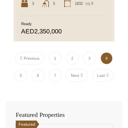
sq ft
3
1832
3
Ready
AED2,350,000
Previous
1
2
3
4
5
6
7
Next
Last
Featured Properties
Featured