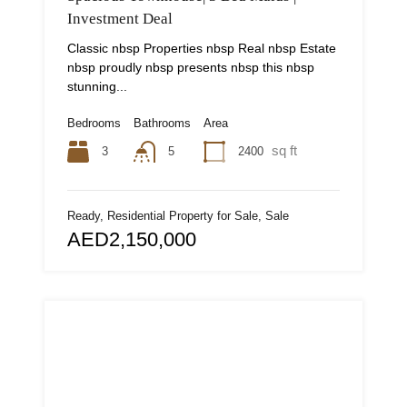
Investment Deal
Classic nbsp Properties nbsp Real nbsp Estate
nbsp proudly nbsp presents nbsp this nbsp
stunning...
Bedrooms
Bathrooms
Area
sq ft
3
2400
5
Ready, Residential Property for Sale, Sale
AED2,150,000