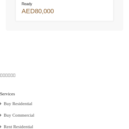
Ready
AED80,000
Services
Buy Residential
Buy Commercial
Rent Residential