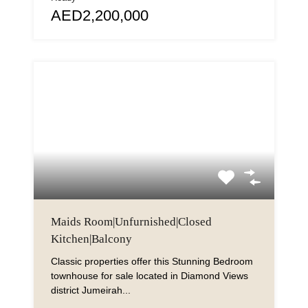
AED2,200,000
Maids Room|Unfurnished|Closed
Kitchen|Balcony
Classic properties offer this Stunning Bedroom
townhouse for sale located in Diamond Views
district Jumeirah...