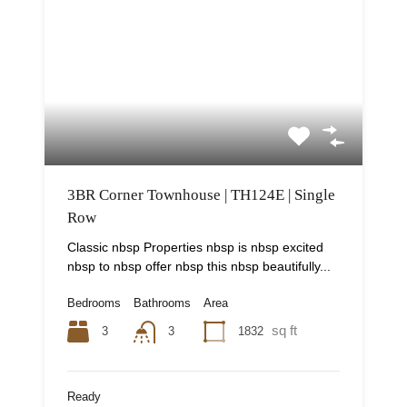
3BR Corner Townhouse | TH124E | Single
Row
Classic nbsp Properties nbsp is nbsp excited
nbsp to nbsp offer nbsp this nbsp beautifully...
Bedrooms
Bathrooms
Area
sq ft
3
1832
3
Ready