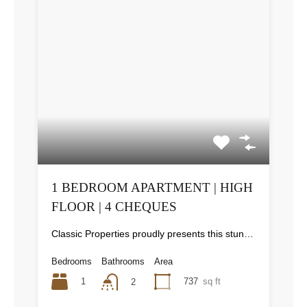
1 BEDROOM APARTMENT | HIGH
FLOOR | 4 CHEQUES
Classic Properties proudly presents this stunning apartment for rent at Elite Residence, Dubai Marina—an exceptional opportunity to live in one of the city’s finest locations. Property Details: As you enter the apartment, the bright living area welcomes you with an open kitchen on the right, complete with modern appliances. Ahead, step out onto a balcony offering stunning high-floor views. To the left, you'll find a spacious bedroom and two bathrooms. The unit includes one parking space. Conveniently located near the tram station, with easy beach access and a 24/7 supermarket just nearby. Facilities and Amenities: – High Speed Elevators– 24 Hour Security– Swimming Pool– Billiard &amp; Table Tennis Room– Gymnasium– Sauna &amp; Steam Room– Jacuzzi– Kids Playing Area– Retail Outlets Community Overview: Elite Residence is a luxury development in Dubai Marina, one of the most desirable areas in Dubai. Designed for comfort and elegance, it uses top-quality materials and modern fittings from around the world. Each apartment offers a stylish, practical living space. This project lets residents enjoy the true luxury and lifestyle that Dubai has to offer.
Bedrooms
Bathrooms
Area
1
737
sq ft
2