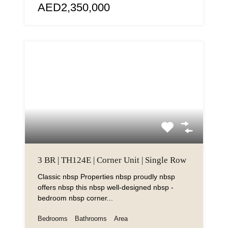
AED2,350,000
3 BR | TH124E | Corner Unit | Single Row
Classic nbsp Properties nbsp proudly nbsp
offers nbsp this nbsp well-designed nbsp -
bedroom nbsp corner...
Bedrooms
Bathrooms
Area