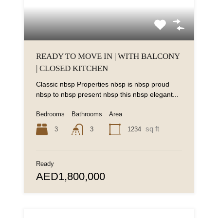
READY TO MOVE IN | WITH BALCONY
| CLOSED KITCHEN
Classic nbsp Properties nbsp is nbsp proud
nbsp to nbsp present nbsp this nbsp elegant...
Bedrooms
Bathrooms
Area
sq ft
3
1234
3
Ready
AED1,800,000