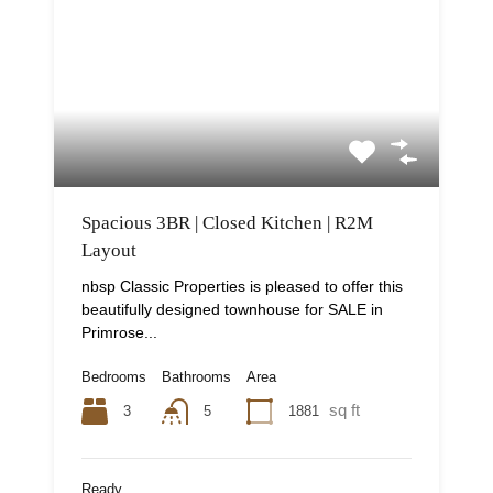
Spacious 3BR | Closed Kitchen | R2M
Layout
nbsp Classic Properties is pleased to offer this
beautifully designed townhouse for SALE in
Primrose...
Bedrooms
Bathrooms
Area
sq ft
3
1881
5
Ready