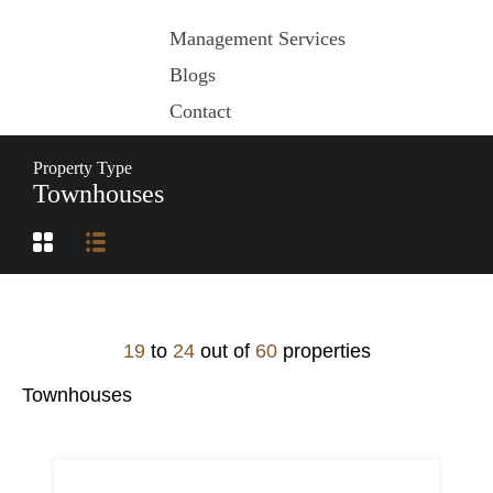
Management Services
Blogs
Contact
Property Type
Townhouses
19
to
24
out of
60
properties
Townhouses