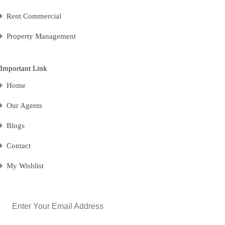
Rent Commercial
Property Management
Important Link
Home
Our Agents
Blogs
Contact
My Wishlist
Email
(Required)